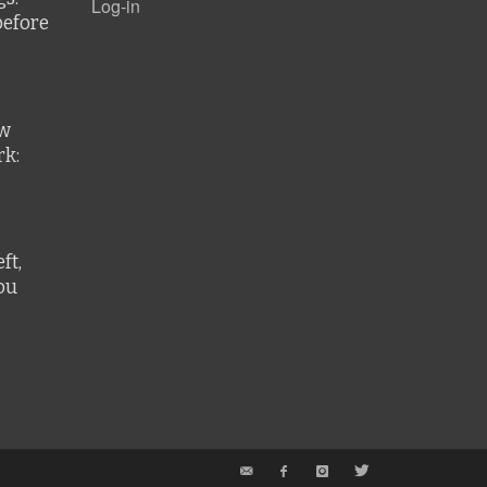
Log-in
before
ew
k:
ft,
ou