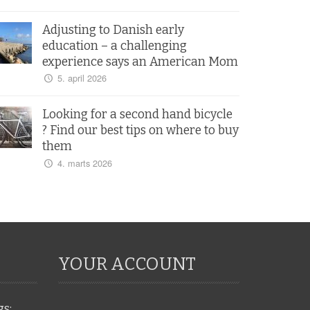
Adjusting to Danish early
education – a challenging
experience says an American Mom
5. april 2026
Looking for a second hand bicycle
? Find our best tips on where to buy
them
4. marts 2026
YOUR ACCOUNT
gs: