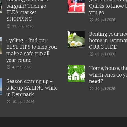
bargain? Then go
Quirks to know 
FLEA market
you go
SHOPPING
30. juli 2026
11. maj 2026
Renting your n
Cycling – find our
home in Denmar
BEST TIPS to help you
OUR GUIDE
make a safe trip all
30. juli 2026
year round
4. maj 2026
Home, house, the
which ones do y
Season coming up –
need ?
take up SAILING while
30. juli 2026
in Denmark
10. april 2026