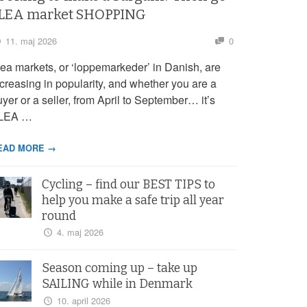
LEA market SHOPPING
11. maj 2026
0
lea markets, or ‘loppemarkeder’ in Danish, are
ncreasing in popularity, and whether you are a
yer or a seller, from April to September… it’s
LEA …
EAD MORE →
Cycling – find our BEST TIPS to
help you make a safe trip all year
round
4. maj 2026
Season coming up – take up
SAILING while in Denmark
10. april 2026