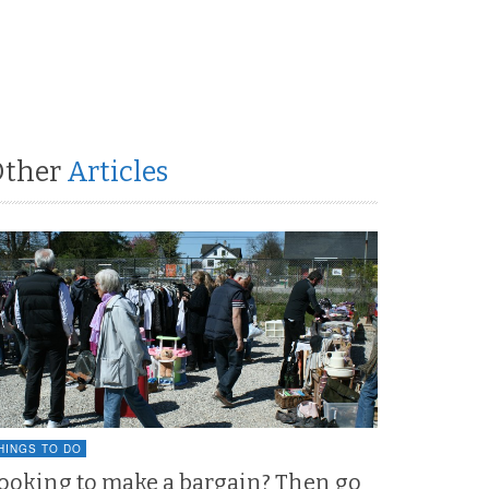
Other
Articles
HINGS TO DO
ooking to make a bargain? Then go