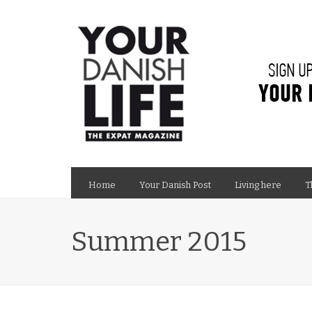
Home
Your Danish Post
Living here
T
Summer 2015