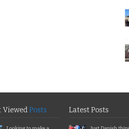
t Viewed
Posts
Latest Posts
Looking to make a
Just Danish thin