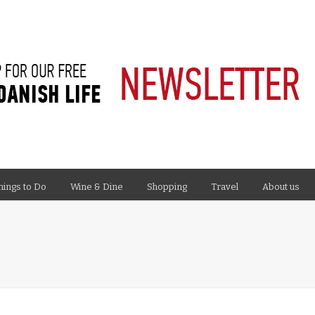
hings to Do
Wine & Dine
Shopping
Travel
About us