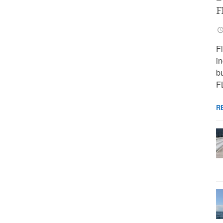
F
F
i
bu
F
R