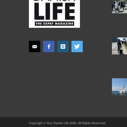
Copyright © Your Danish Life 2026. All Rights Reserved.