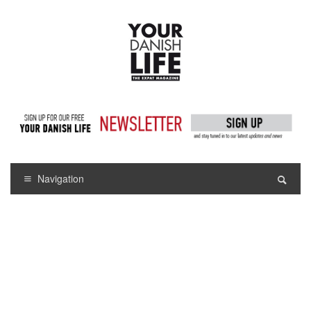
Navigation