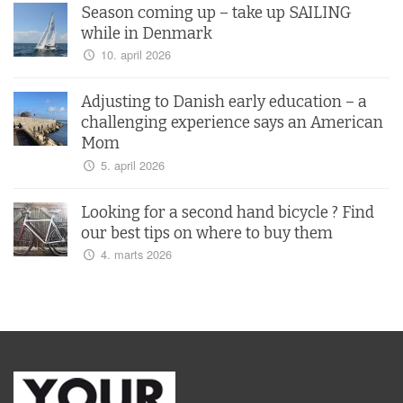
Season coming up – take up SAILING
while in Denmark
10. april 2026
Adjusting to Danish early education – a
challenging experience says an American
Mom
5. april 2026
Looking for a second hand bicycle ? Find
our best tips on where to buy them
4. marts 2026