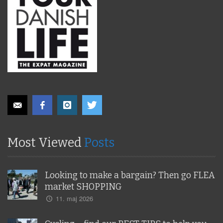
Most Viewed
Posts
Looking to make a bargain? Then go FLEA
market SHOPPING
11. maj 2026