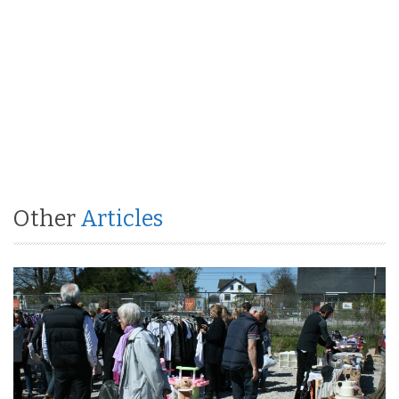
Other
Articles