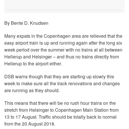
By Bente D. Knudsen
Many expats in the Copenhagen area are relieved that the
easy airport train is up and running again after the long six
week period over the summer with no trains at all between
Hellerup and Helsingør – and thus no trains directly from
Hellerup to the airport either.
DSB warns though that they are starting up slowly this
week to make sure all the track renovations and changes
are running as they should.
This means that there will be no rush hour trains on the
stretch from Helsingør to Copenhagen Main Station from
13 to 17 August. Traffic should be totally back to normal
from the 20 August 2018.