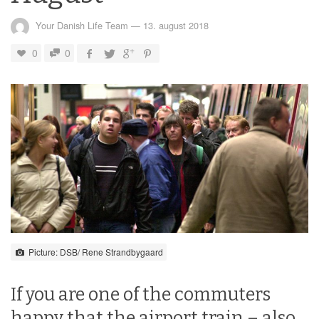
Your Danish Life Team
—
13. august 2018
0
0
Picture: DSB/ Rene Strandbygaard
If you are one of the commuters
happy that the airport train – also