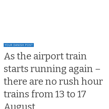
YOUR DANISH POST
As the airport train
starts running again –
there are no rush hour
trains from 13 to 17
August