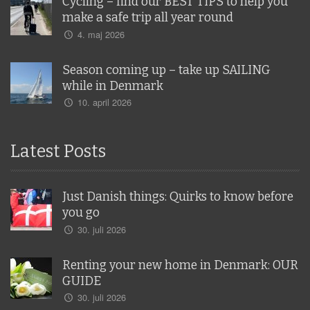
Cycling – find our BEST TIPS to help you
make a safe trip all year round
4. maj 2026
Season coming up – take up SAILING
while in Denmark
10. april 2026
Latest Posts
Just Danish things: Quirks to know before
you go
30. juli 2026
Renting your new home in Denmark: OUR
GUIDE
30. juli 2026