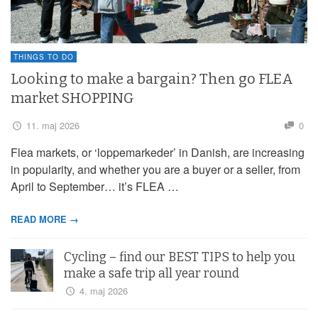
THINGS TO DO
Looking to make a bargain? Then go FLEA
market SHOPPING
11. maj 2026
0
Flea markets, or ‘loppemarkeder’ in Danish, are increasing
in popularity, and whether you are a buyer or a seller, from
April to September… it’s FLEA …
READ MORE →
Cycling – find our BEST TIPS to help you
make a safe trip all year round
4. maj 2026