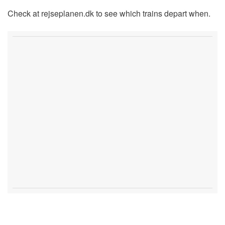
Check at rejseplanen.dk to see which trains depart when.