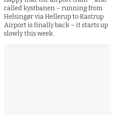
called kystbanen – running from
Helsingør via Hellerup to Kastrup
Airport is finally back – it starts up
slowly this week.