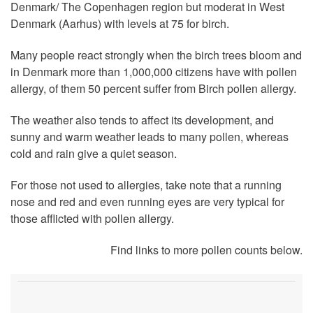
Denmark/ The Copenhagen region but moderat in West
Denmark (Aarhus) with levels at 75 for birch.
Many people react strongly when the birch trees bloom and
in Denmark more than 1,000,000 citizens have with pollen
allergy, of them 50 percent suffer from Birch pollen allergy.
The weather also tends to affect its development, and
sunny and warm weather leads to many pollen, whereas
cold and rain give a quiet season.
For those not used to allergies, take note that a running
nose and red and even running eyes are very typical for
those afflicted with pollen allergy.
Find links to more pollen counts below.