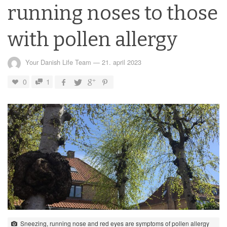
running noses to those
with pollen allergy
Your Danish Life Team
—
21. april 2023
0
1
Sneezing, running nose and red eyes are symptoms of pollen allergy