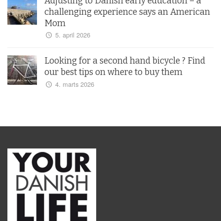
Adjusting to Danish early education – a
challenging experience says an American
Mom
5. april 2026
Looking for a second hand bicycle ? Find
our best tips on where to buy them
4. marts 2026