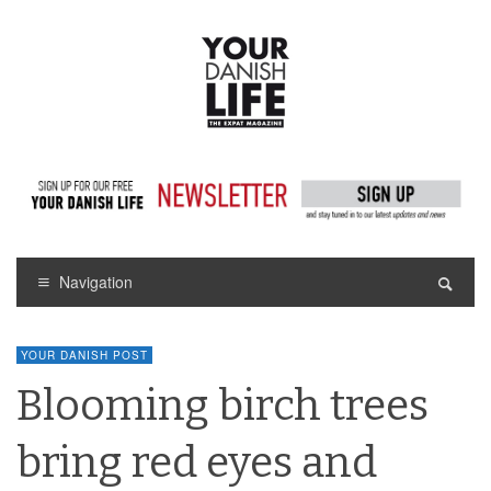
Navigation
YOUR DANISH POST
Blooming birch trees
bring red eyes and