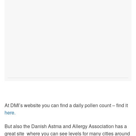
At DMI’s website you can find a daily pollen count – find it
here.
But also the Danish Astma and Allergy Association has a
great site where you can see levels for many cities around