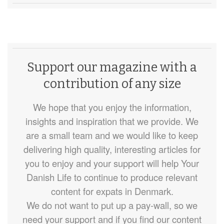
Support our magazine with a
contribution of any size
We hope that you enjoy the information,
insights and inspiration that we provide. We
are a small team and we would like to keep
delivering high quality, interesting articles for
you to enjoy and your support will help Your
Danish Life to continue to produce relevant
content for expats in Denmark.
We do not want to put up a pay-wall, so we
need your support and if you find our content