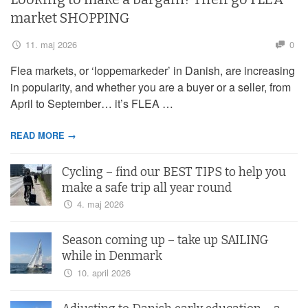
market SHOPPING
11. maj 2026
0
Flea markets, or ‘loppemarkeder’ in Danish, are increasing
in popularity, and whether you are a buyer or a seller, from
April to September… it’s FLEA …
READ MORE →
Cycling – find our BEST TIPS to help you
make a safe trip all year round
4. maj 2026
Season coming up – take up SAILING
while in Denmark
10. april 2026