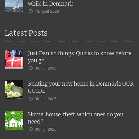
while in Denmark
10. april 2026
Latest Posts
Just Danish things: Quirks to know before
you go
30. juli 2026
Renting your new home in Denmark: OUR
GUIDE
30. juli 2026
Home, house, theft, which ones do you
need ?
30. juli 2026