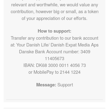
relevant and worthwhile, we would value any
contribution, however big or small, as a token
of your appreciation of our efforts.
How to support:
Transfer any contribution to our bank account
at: Your Danish Life/ Danish Expat Media Aps
Danske Bank Account number: 3409
11405673
IBAN: DK68 3000 0011 4056 73
or MobilePay to 2144 1224
Message:
Support