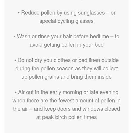
• Reduce pollen by using sunglasses – or
special cycling glasses
• Wash or rinse your hair before bedtime – to
avoid getting pollen in your bed
• Do not dry you clothes or bed linen outside
during the pollen season as they will collect
up pollen grains and bring them inside
• Air out in the early morning or late evening
when there are the fewest amount of pollen in
the air – and keep doors and windows closed
at peak birch pollen times