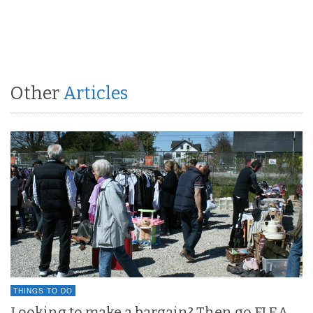
Other
Articles
THINGS TO DO
Looking to make a bargain? Then go FLEA