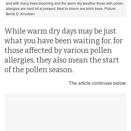
and with many trees blooming and the warm dry weather those with pollen
allergies are hard hit at present. Next to bloom are birch trees. Picture:
Bente D. Knudsen
While warm dry days may be just
what you have been waiting for, for
those affected by various pollen
allergies, they also mean the start
of the pollen season.
The article continues below.