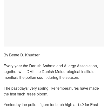
By Bente D. Knudsen
Every year the Danish Asthma and Allergy Association,
together with DMI, the Danish Meteorological Institute,
monitors the pollen count during the season.
The past days’ very spring like temperatures have made
the first birch trees bloom.
Yesterday the pollen figure for birch high at 142 for East