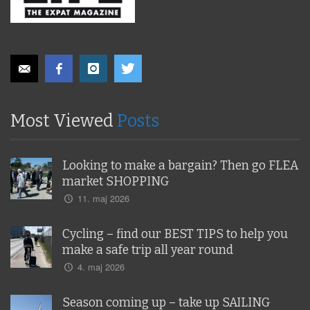
Most Viewed
Posts
Looking to make a bargain? Then go FLEA
market SHOPPING
11. maj 2026
Cycling – find our BEST TIPS to help you
make a safe trip all year round
4. maj 2026
Season coming up – take up SAILING