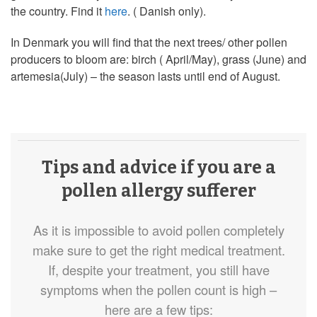
the country. Find it
here
. ( Danish only).
In Denmark you will find that the next trees/ other pollen
producers to bloom are: birch ( April/May), grass (June) and
artemesia(July) – the season lasts until end of August.
Tips and advice if you are a
pollen allergy sufferer
As it is impossible to avoid pollen completely
make sure to get the right medical treatment.
If, despite your treatment, you still have
symptoms when the pollen count is high –
here are a few tips: