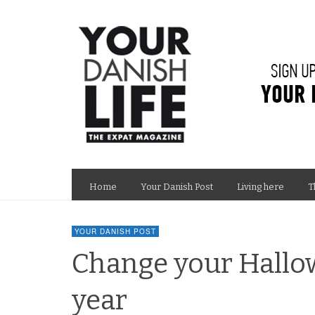
Home
Your Danish Post
Living here
T
YOUR DANISH POST
Change your Hallow
year