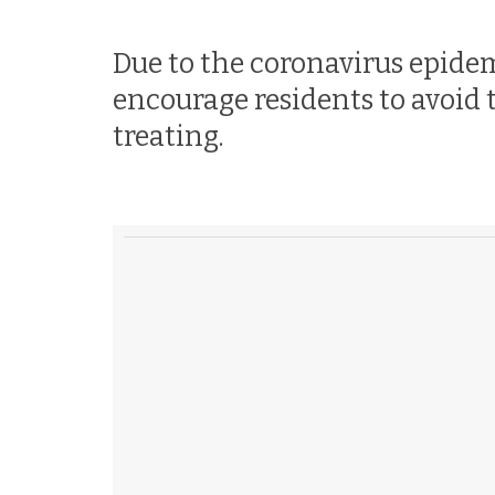
Due to the coronavirus epide
encourage residents to avoid 
treating.