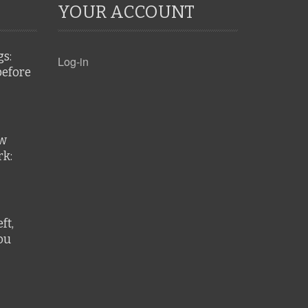
YOUR ACCOUNT
gs:
Log-in
before
ew
k:
ft,
ou