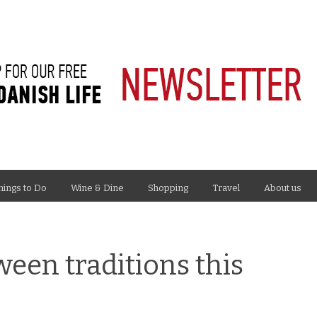
hings to Do
Wine & Dine
Shopping
Travel
About us
een traditions this