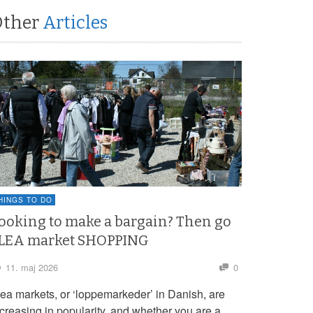
Other
Articles
HINGS TO DO
ooking to make a bargain? Then go
LEA market SHOPPING
11. maj 2026
0
lea markets, or ‘loppemarkeder’ in Danish, are
ncreasing in popularity, and whether you are a