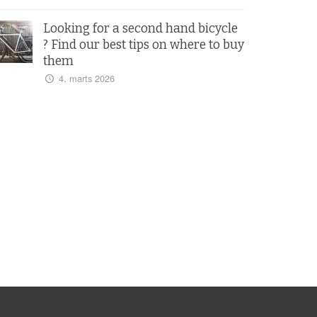
Looking for a second hand bicycle
? Find our best tips on where to buy
them
4. marts 2026