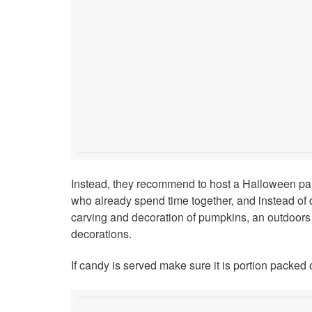
Instead, they recommend to host a Halloween party
who already spend time together, and instead of doi
carving and decoration of pumpkins, an outdoor
decorations.
If candy is served make sure it is portion packed