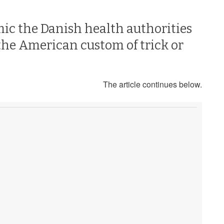
mic the Danish health authorities
the American custom of trick or
The article continues below.