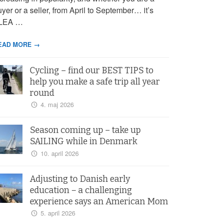
yer or a seller, from April to September… it’s
LEA …
EAD MORE →
Cycling – find our BEST TIPS to
help you make a safe trip all year
round
4. maj 2026
Season coming up – take up
SAILING while in Denmark
10. april 2026
Adjusting to Danish early
education – a challenging
experience says an American Mom
5. april 2026