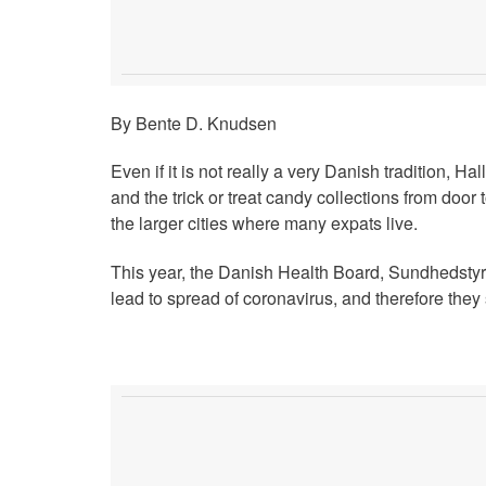
By Bente D. Knudsen
Even if it is not really a very Danish tradition, H
and the trick or treat candy collections from door 
the larger cities where many expats live.
This year, the Danish Health Board, Sundhedstyrel
lead to spread of coronavirus, and therefore the