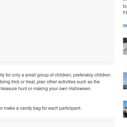
bu
F
R
 for only a small group of children, preferably children
ng trick or treat, plan other activities such as the
s treasure hunt or making your own Halloween
 or make a candy bag for each participant.