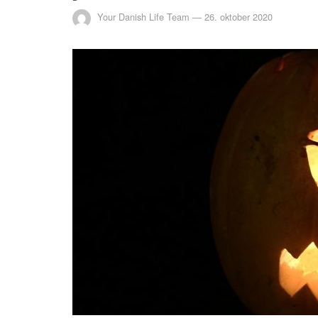
Your Danish Life Team
—
26. oktober 2020