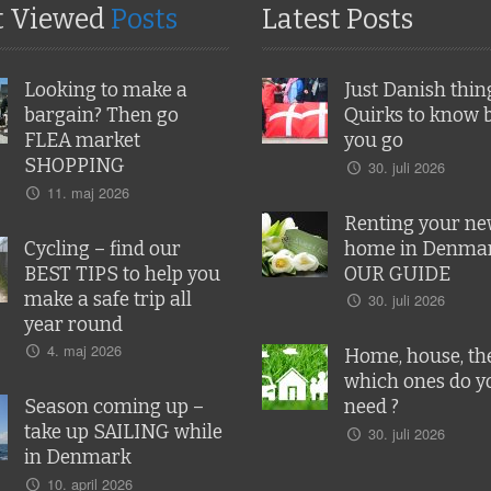
t Viewed
Posts
Latest Posts
Looking to make a
Just Danish thin
bargain? Then go
Quirks to know 
FLEA market
you go
SHOPPING
30. juli 2026
11. maj 2026
Renting your n
Cycling – find our
home in Denmar
BEST TIPS to help you
OUR GUIDE
make a safe trip all
30. juli 2026
year round
4. maj 2026
Home, house, the
which ones do y
Season coming up –
need ?
take up SAILING while
30. juli 2026
in Denmark
10. april 2026