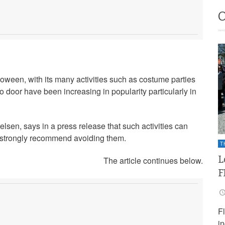
alloween, with its many activities such as costume parties
to door have been increasing in popularity particularly in
sen, says in a press release that such activities can
y strongly recommend avoiding them.
T
L
The article continues below.
F
F
i