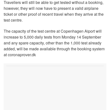
Travellers will still be able to get tested without a booking,
however, they will now have to present a valid airplane
ticket or other proof of recent travel when they arrive at the
test centre.
The capacity of the test centre at Copenhagen Aiport will
increase to 5,000 daily tests from Monday 14 September
and any spare capacity, other than the 1,000 test already
added, will be made available through the booking system
at coronaprover.dk