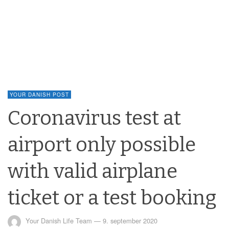
YOUR DANISH POST
Coronavirus test at
airport only possible
with valid airplane
ticket or a test booking
Your Danish Life Team
—
9. september 2020