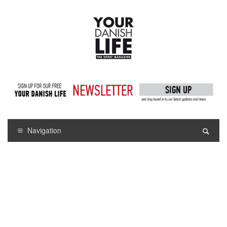
Navigation