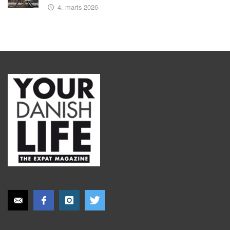
4. marts 2026