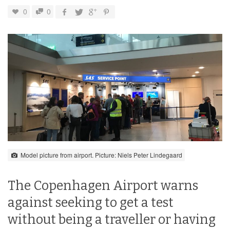
0
0
Model picture from airport. Picture: Niels Peter Lindegaard
The Copenhagen Airport warns
against seeking to get a test
without being a traveller or having