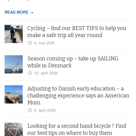
READ MORE →
Cycling – find our BEST TIPS to help you
make a safe trip all year round
4. maj 2026
Season coming up – take up SAILING
while in Denmark
10. april 2026
Adjusting to Danish early education – a
challenging experience says an American
Mom
5. april 2026
Looking for a second hand bicycle ? Find
our best tips on where to buy them