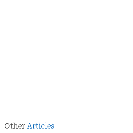
Other
Articles