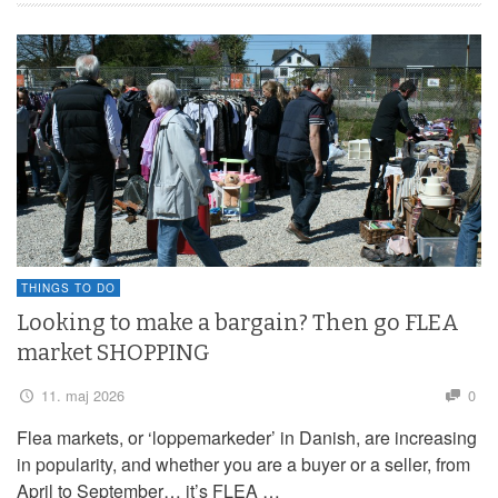
THINGS TO DO
Looking to make a bargain? Then go FLEA
market SHOPPING
11. maj 2026
0
Flea markets, or ‘loppemarkeder’ in Danish, are increasing
in popularity, and whether you are a buyer or a seller, from
April to September… it’s FLEA …