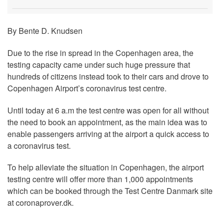
By Bente D. Knudsen
Due to the rise in spread in the Copenhagen area, the
testing capacity came under such huge pressure that
hundreds of citizens instead took to their cars and drove to
Copenhagen Airport’s coronavirus test centre.
Until today at 6 a.m the test centre was open for all without
the need to book an appointment, as the main idea was to
enable passengers arriving at the airport a quick access to
a coronavirus test.
To help alleviate the situation in Copenhagen, the airport
testing centre will offer more than 1,000 appointments
which can be booked through the Test Centre Danmark site
at coronaprover.dk.