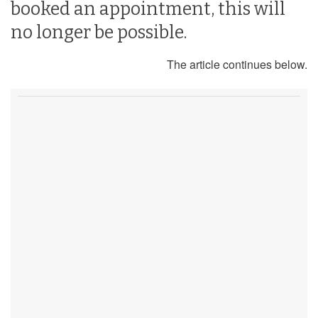
booked an appointment, this will
no longer be possible.
The article continues below.