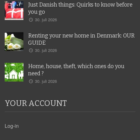
Just Danish things: Quirks to know before
you go
30. juli 2026
Renting your new home in Denmark: OUR
GUIDE
30. juli 2026
Home, house, theft, which ones do you
need ?
30. juli 2026
YOUR ACCOUNT
Log-in