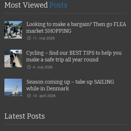
Most Viewed
Posts
Looking to make a bargain? Then go FLEA
market SHOPPING
11. maj 2026
Cycling – find our BEST TIPS to help you
make a safe trip all year round
4. maj 2026
Season coming up – take up SAILING
while in Denmark
10. april 2026
Latest Posts