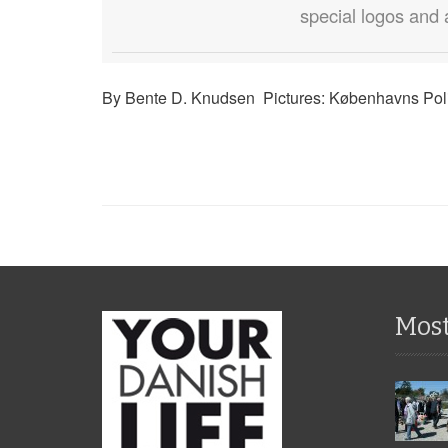
special logos and 
By Bente D. Knudsen Pictures: Københavns Poli
Mos