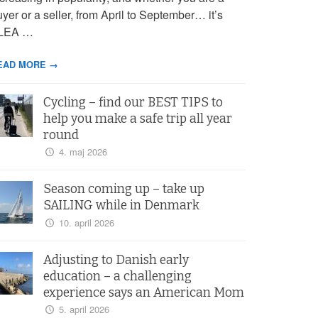
yer or a seller, from April to September… it’s
LEA …
EAD MORE →
Cycling – find our BEST TIPS to
help you make a safe trip all year
round
4. maj 2026
Season coming up – take up
SAILING while in Denmark
10. april 2026
Adjusting to Danish early
education – a challenging
experience says an American Mom
5. april 2026