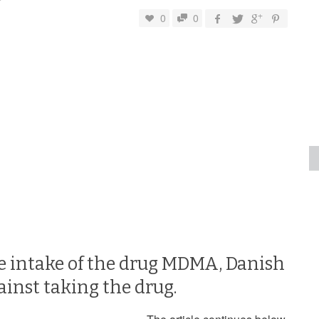
0
0
he intake of the drug MDMA, Danish
ainst taking the drug.