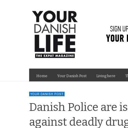
Home
Your Danish Post
Living here
T
YOUR DANISH POST
Danish Police are i
against deadly dr