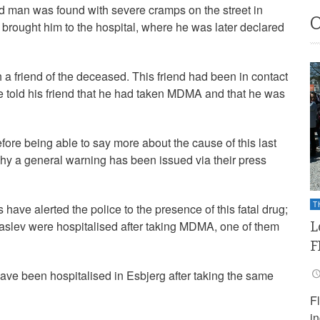
 man was found with severe cramps on the street in
rought him to the hospital, where he was later declared
 friend of the deceased. This friend had been in contact
he told his friend that he had taken MDMA and that he was
efore being able to say more about the cause of this last
why a general warning has been issued via their press
T
have alerted the police to the presence of this fatal drug;
L
aslev were hospitalised after taking MDMA, one of them
F
ave been hospitalised in Esbjerg after taking the same
F
i