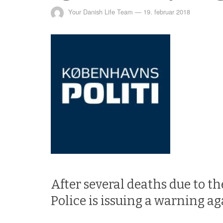
Your Danish Life Team
—
19. februar 2018
After several deaths due to t
Police is issuing a warning ag