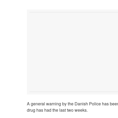
A general warning by the Danish Police has been 
drug has had the last two weeks.