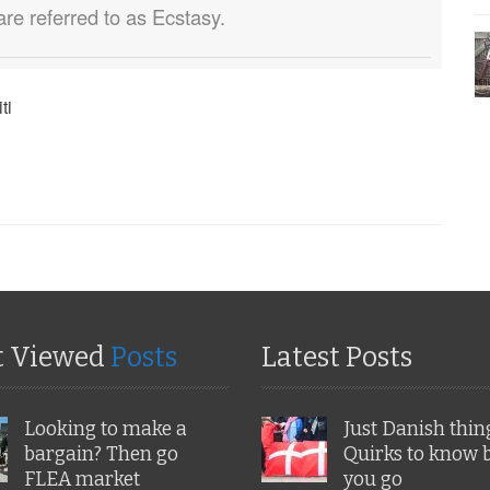
are referred to as Ecstasy.
ti
t Viewed
Posts
Latest Posts
Looking to make a
Just Danish thin
bargain? Then go
Quirks to know 
FLEA market
you go