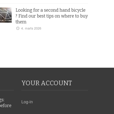
Looking for a second hand bicycle
? Find our best tips on where to buy
them
4. marts 2026
YOUR ACCOUNT
gs:
Log-in
before