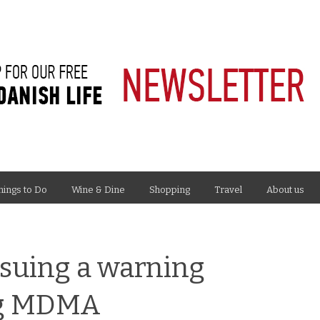
hings to Do
Wine & Dine
Shopping
Travel
About us
ssuing a warning
ug MDMA