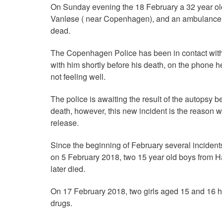
On Sunday evening the 18 February a 32 year old
Vanløse ( near Copenhagen), and an ambulance b
dead.
The Copenhagen Police has been in contact with a
with him shortly before his death, on the phone 
not feeling well.
The police is awaiting the result of the autopsy b
death, however, this new incident is the reason 
release.
Since the beginning of February several incidents 
on 5 February 2018, two 15 year old boys from H
later died.
On 17 February 2018, two girls aged 15 and 16 h
drugs.