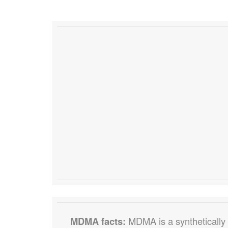
MDMA facts:
MDMA is a synthetically p