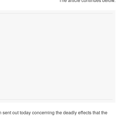
The article continues below.
sent out today concerning the deadly effects that the