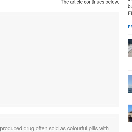
The article continues below.
bu
F
R
roduced drug often sold as colourful pills with