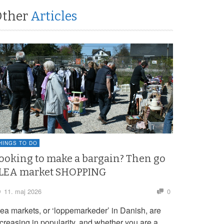
Other
Articles
HINGS TO DO
ooking to make a bargain? Then go
LEA market SHOPPING
11. maj 2026
0
lea markets, or ‘loppemarkeder’ in Danish, are
ncreasing in popularity, and whether you are a