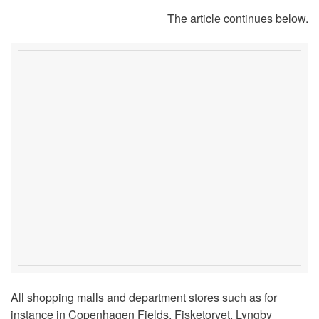
The article continues below.
All shopping malls and department stores such as for
instance in Copenhagen Fields, Fisketorvet, Lyngby