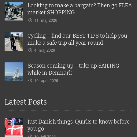
Looking to make a bargain? Then go FLEA
market SHOPPING
11. maj 2026
Cycling – find our BEST TIPS to help you
make a safe trip all year round
4. maj 2026
Season coming up – take up SAILING
while in Denmark
10. april 2026
Latest Posts
Just Danish things: Quirks to know before
you go
30. juli 2026