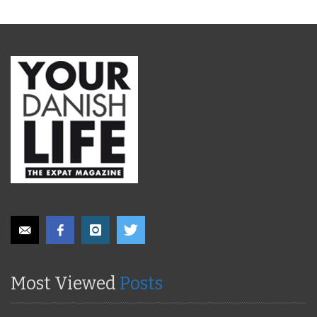
Most Viewed
Posts