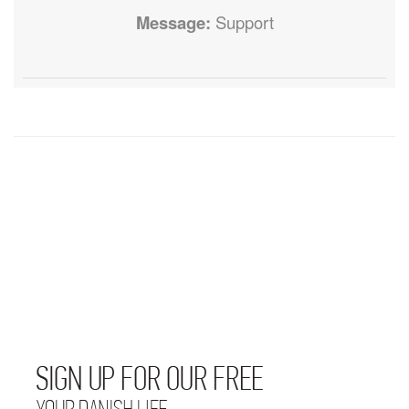
Message:
Support