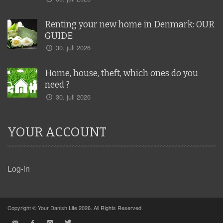
Renting your new home in Denmark: OUR
GUIDE
30. juli 2026
Home, house, theft, which ones do you
need ?
30. juli 2026
YOUR ACCOUNT
Log-in
Copyright © Your Danish Life 2026. All Rights Reserved.