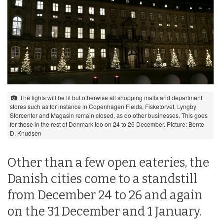
The lights will be lit but otherwise all shopping malls and department
stores such as for instance in Copenhagen Fields, Fisketorvet, Lyngby
Storcenter and Magasin remain closed, as do other businesses. This goes
for those in the rest of Denmark too on 24 to 26 December. Picture: Bente
D. Knudsen
Other than a few open eateries, the
Danish cities come to a standstill
from December 24 to 26 and again
on the 31 December and 1 January.