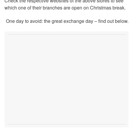
Check the respective websites of the above stores to see
which one of their branches are open on Christmas break.
One day to avoid: the great exchange day – find out below.