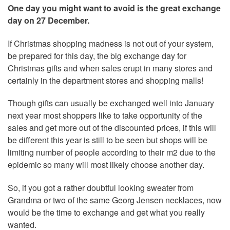
One day you might want to avoid is the great exchange
day on 27 December.
If Christmas shopping madness is not out of your system,
be prepared for this day, the big exchange day for
Christmas gifts and when sales erupt in many stores and
certainly in the department stores and shopping malls!
Though gifts can usually be exchanged well into January
next year most shoppers like to take opportunity of the
sales and get more out of the discounted prices, if this will
be different this year is still to be seen but shops will be
limiting number of people according to their m2 due to the
epidemic so many will most likely choose another day.
So, if you got a rather doubtful looking sweater from
Grandma or two of the same Georg Jensen necklaces, now
would be the time to exchange and get what you really
wanted.