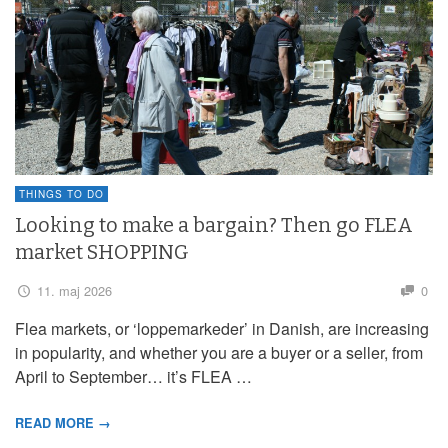
THINGS TO DO
Looking to make a bargain? Then go FLEA
market SHOPPING
11. maj 2026
0
Flea markets, or ‘loppemarkeder’ in Danish, are increasing
in popularity, and whether you are a buyer or a seller, from
April to September… it’s FLEA …
READ MORE →