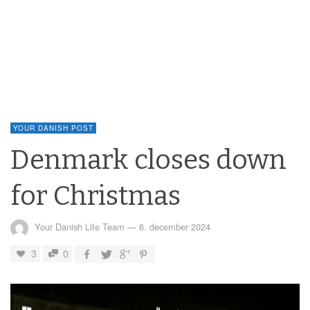
YOUR DANISH POST
Denmark closes down
for Christmas
Your Danish Life Team
—
6. december 2024
3
0