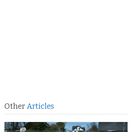
Other
Articles