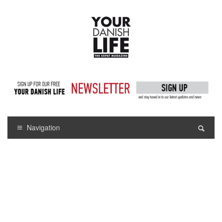
Navigation