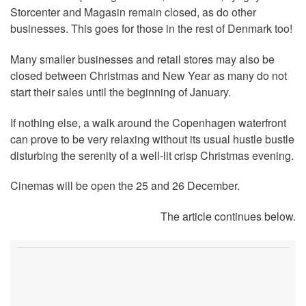
Storcenter and Magasin remain closed, as do other
businesses. This goes for those in the rest of Denmark too!
Many smaller businesses and retail stores may also be
closed between Christmas and New Year as many do not
start their sales until the beginning of January.
If nothing else, a walk around the Copenhagen waterfront
can prove to be very relaxing without its usual hustle bustle
disturbing the serenity of a well-lit crisp Christmas evening.
Cinemas will be open the 25 and 26 December.
The article continues below.