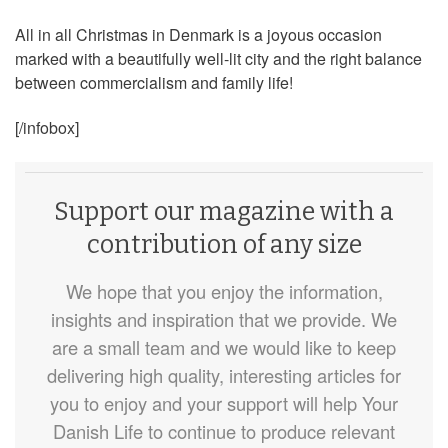
All in all Christmas in Denmark is a joyous occasion
marked with a beautifully well-lit city and the right balance
between commercialism and family life!
[/infobox]
Support our magazine with a
contribution of any size
We hope that you enjoy the information,
insights and inspiration that we provide. We
are a small team and we would like to keep
delivering high quality, interesting articles for
you to enjoy and your support will help Your
Danish Life to continue to produce relevant