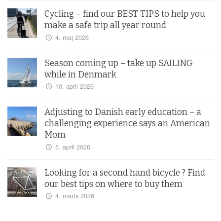
Cycling – find our BEST TIPS to help you
make a safe trip all year round
4. maj 2026
Season coming up – take up SAILING
while in Denmark
10. april 2026
Adjusting to Danish early education – a
challenging experience says an American
Mom
5. april 2026
Looking for a second hand bicycle ? Find
our best tips on where to buy them
4. marts 2026