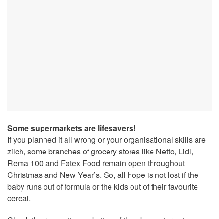
Some supermarkets are lifesavers!
If you planned it all wrong or your organisational skills are
zilch, some branches of grocery stores like Netto, Lidl,
Rema 100 and Føtex Food remain open throughout
Christmas and New Year’s. So, all hope is not lost if the
baby runs out of formula or the kids out of their favourite
cereal.