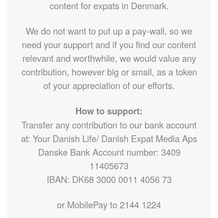
content for expats in Denmark.
We do not want to put up a pay-wall, so we
need your support and if you find our content
relevant and worthwhile, we would value any
contribution, however big or small, as a token
of your appreciation of our efforts.
How to support:
Transfer any contribution to our bank account
at: Your Danish Life/ Danish Expat Media Aps
Danske Bank Account number: 3409
11405673
IBAN: DK68 3000 0011 4056 73
or MobilePay to 2144 1224