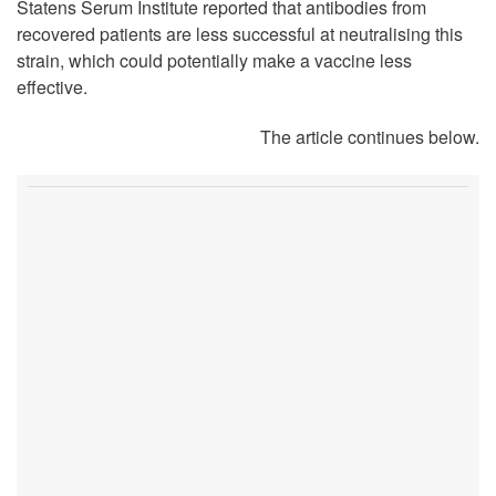
Statens Serum Institute reported that antibodies from
recovered patients are less successful at neutralising this
strain, which could potentially make a vaccine less
effective.
The article continues below.