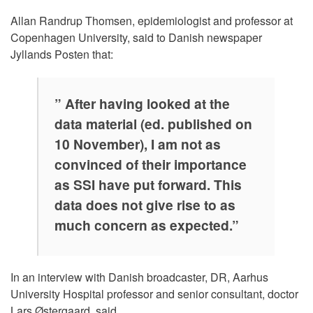
Allan Randrup Thomsen, epidemiologist and professor at
Copenhagen University, said to Danish newspaper
Jyllands Posten that:
” After having looked at the
data material (ed. published on
10 November), I am not as
convinced of their importance
as SSI have put forward. This
data does not give rise to as
much concern as expected.”
In an interview with Danish broadcaster, DR, Aarhus
University Hospital professor and senior consultant, doctor
Lars Østergaard, said