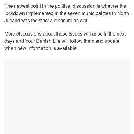
The newest point in the political discussion is whether the
lockdown implemented in the seven municipalities in North
Jutland was too strict a measure as well.
More discussions about these issues will arise in the next
days and Your Danish Life will follow them and update
when new information is available.