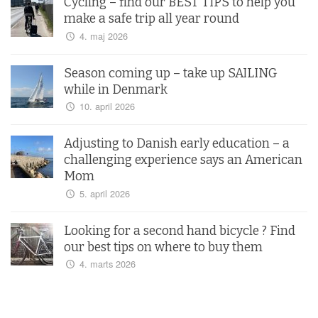
Cycling – find our BEST TIPS to help you
make a safe trip all year round
4. maj 2026
Season coming up – take up SAILING
while in Denmark
10. april 2026
Adjusting to Danish early education – a
challenging experience says an American
Mom
5. april 2026
Looking for a second hand bicycle ? Find
our best tips on where to buy them
4. marts 2026