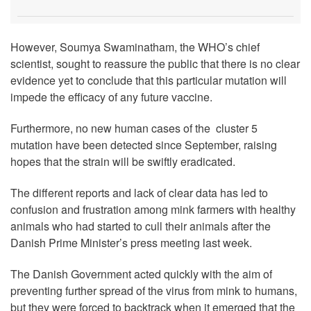
However, Soumya Swaminatham, the WHO’s chief
scientist, sought to reassure the public that there is no clear
evidence yet to conclude that this particular mutation will
impede the efficacy of any future vaccine.
Furthermore, no new human cases of the cluster 5
mutation have been detected since September, raising
hopes that the strain will be swiftly eradicated.
The different reports and lack of clear data has led to
confusion and frustration among mink farmers with healthy
animals who had started to cull their animals after the
Danish Prime Minister’s press meeting last week.
The Danish Government acted quickly with the aim of
preventing further spread of the virus from mink to humans,
but they were forced to backtrack when it emerged that the