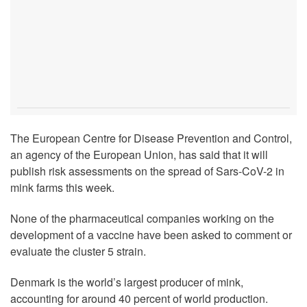
The European Centre for Disease Prevention and Control,
an agency of the European Union, has said that it will
publish risk assessments on the spread of Sars-CoV-2 in
mink farms this week.
None of the pharmaceutical companies working on the
development of a vaccine have been asked to comment or
evaluate the cluster 5 strain.
Denmark is the world’s largest producer of mink,
accounting for around 40 percent of world production.