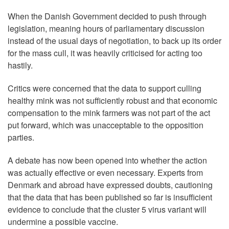
When the Danish Government decided to push through
legislation, meaning hours of parliamentary discussion
instead of the usual days of negotiation, to back up its order
for the mass cull, it was heavily criticised for acting too
hastily.
Critics were concerned that the data to support culling
healthy mink was not sufficiently robust and that economic
compensation to the mink farmers was not part of the act
put forward, which was unacceptable to the opposition
parties.
A debate has now been opened into whether the action
was actually effective or even necessary. Experts from
Denmark and abroad have expressed doubts, cautioning
that the data that has been published so far is insufficient
evidence to conclude that the cluster 5 virus variant will
undermine a possible vaccine.