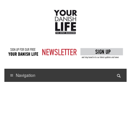
Navigation