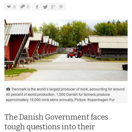
0
0
Denmark is the world’s largest producer of mink, accounting for around
40 percent of world production. 1,500 Danish fur farmers produce
approximately 19,000 mink skins annually, Picture: Kopenhagen Fur
The Danish Government faces
tough questions into their