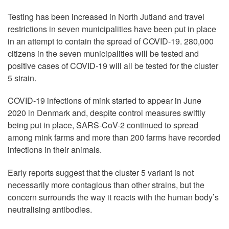
Testing has been increased in North Jutland and travel
restrictions in seven municipalities have been put in place
in an attempt to contain the spread of COVID-19. 280,000
citizens in the seven municipalities will be tested and
positive cases of COVID-19 will all be tested for the cluster
5 strain.
COVID-19 infections of mink started to appear in June
2020 in Denmark and, despite control measures swiftly
being put in place, SARS-CoV-2 continued to spread
among mink farms and more than 200 farms have recorded
infections in their animals.
Early reports suggest that the cluster 5 variant is not
necessarily more contagious than other strains, but the
concern surrounds the way it reacts with the human body’s
neutralising antibodies.