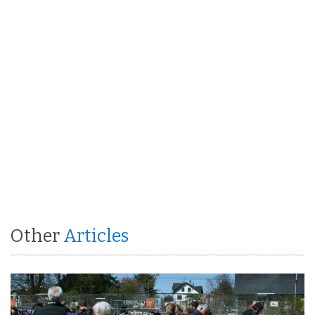
Other
Articles