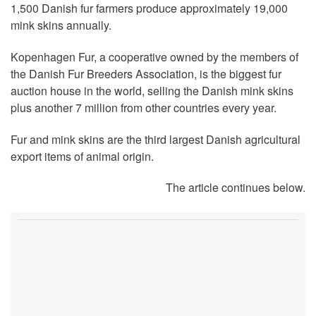
1,500 Danish fur farmers produce approximately 19,000
mink skins annually.
Kopenhagen Fur, a cooperative owned by the members of
the Danish Fur Breeders Association, is the biggest fur
auction house in the world, selling the Danish mink skins
plus another 7 million from other countries every year.
Fur and mink skins are the third largest Danish agricultural
export items of animal origin.
The article continues below.