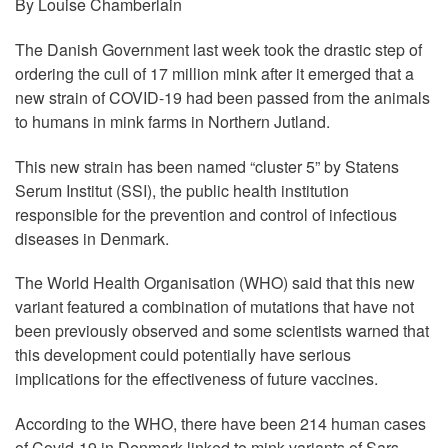
By Louise Chamberlain
The Danish Government last week took the drastic step of
ordering the cull of 17 million mink after it emerged that a
new strain of COVID-19 had been passed from the animals
to humans in mink farms in Northern Jutland.
This new strain has been named “cluster 5” by Statens
Serum Institut (SSI), the public health institution
responsible for the prevention and control of infectious
diseases in Denmark.
The World Health Organisation (WHO) said that this new
variant featured a combination of mutations that have not
been previously observed and some scientists warned that
this development could potentially have serious
implications for the effectiveness of future vaccines.
According to the WHO, there have been 214 human cases
of Covid-19 in Denmark linked to mink variants of Sars-