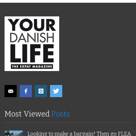
Most Viewed
Posts
Looking to make a bargain? Then go FLEA