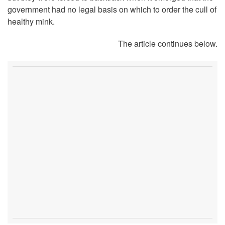
government had no legal basis on which to order the cull of
healthy mink.
The article continues below.