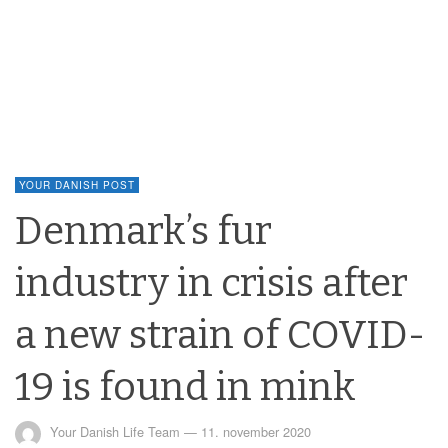
YOUR DANISH POST
Denmark’s fur
industry in crisis after
a new strain of COVID-
19 is found in mink
Your Danish Life Team
—
11. november 2020