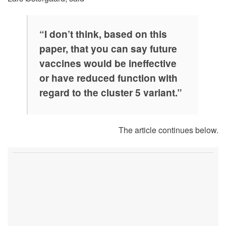
“I don’t think, based on this
paper, that you can say future
vaccines would be ineffective
or have reduced function with
regard to the cluster 5 variant.”
The article continues below.