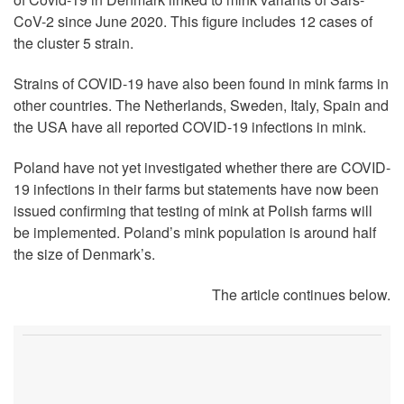
CoV-2 since June 2020. This figure includes 12 cases of
the cluster 5 strain.
Strains of COVID-19 have also been found in mink farms in
other countries. The Netherlands, Sweden, Italy, Spain and
the USA have all reported COVID-19 infections in mink.
Poland have not yet investigated whether there are COVID-
19 infections in their farms but statements have now been
issued confirming that testing of mink at Polish farms will
be implemented. Poland’s mink population is around half
the size of Denmark’s.
The article continues below.