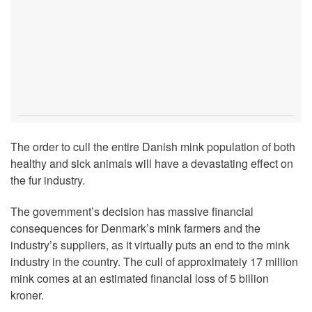
The order to cull the entire Danish mink population of both
healthy and sick animals will have a devastating effect on
the fur industry.
The government’s decision has massive financial
consequences for Denmark’s mink farmers and the
industry’s suppliers, as it virtually puts an end to the mink
industry in the country. The cull of approximately 17 million
mink comes at an estimated financial loss of 5 billion
kroner.