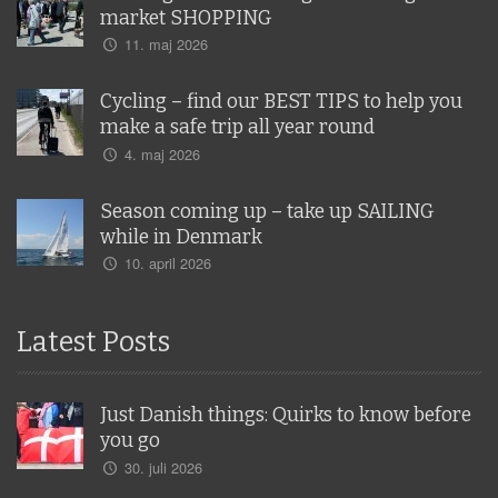
market SHOPPING
11. maj 2026
Cycling – find our BEST TIPS to help you
make a safe trip all year round
4. maj 2026
Season coming up – take up SAILING
while in Denmark
10. april 2026
Latest Posts
Just Danish things: Quirks to know before
you go
30. juli 2026