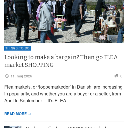
THINGS TO DO
Looking to make a bargain? Then go FLEA
market SHOPPING
11. maj 2026
0
Flea markets, or ‘loppemarkeder’ in Danish, are increasing
in popularity, and whether you are a buyer or a seller, from
April to September… it’s FLEA …
READ MORE →