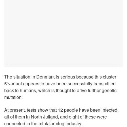
The situation in Denmark is serious because this cluster
5”variant appears to have been successfully transmitted
back to humans, which is thought to drive further genetic
mutation.
At present, tests show that 12 people have been infected,
all of them in North Jutland, and eight of these were
connected to the mink farming industry.