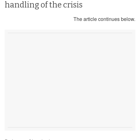
handling of the crisis
The article continues below.