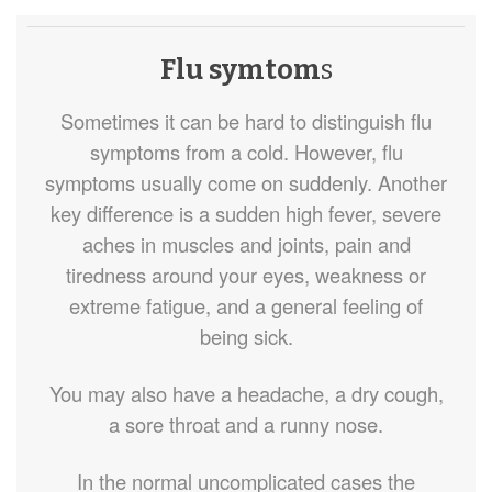
Flu symtom
s
Sometimes it can be hard to distinguish flu
symptoms from a cold. However, flu
symptoms usually come on suddenly. Another
key difference is a sudden high fever, severe
aches in muscles and joints, pain and
tiredness around your eyes, weakness or
extreme fatigue, and a general feeling of
being sick.
You may also have a headache, a dry cough,
a sore throat and a runny nose.
In the normal uncomplicated cases the