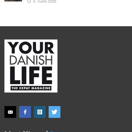
4. marts 2026