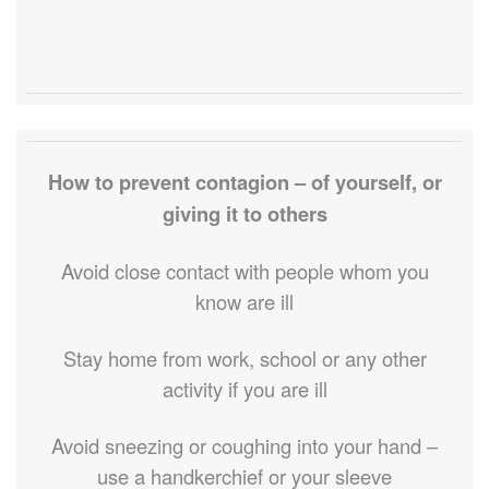
How to prevent contagion – of yourself, or
giving it to others
Avoid close contact with people whom you
know are ill
Stay home from work, school or any other
activity if you are ill
Avoid sneezing or coughing into your hand –
use a handkerchief or your sleeve