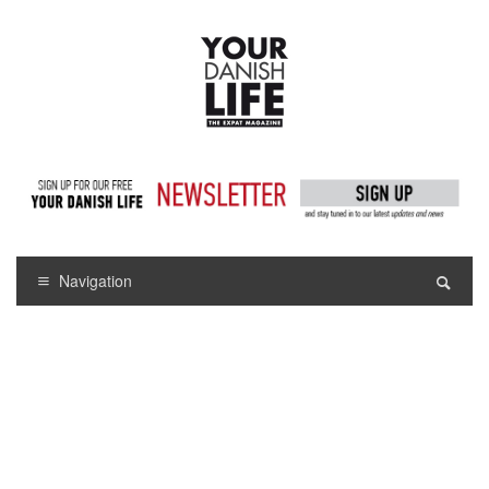
Navigation