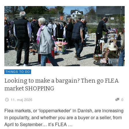
THINGS TO DO
Looking to make a bargain? Then go FLEA
market SHOPPING
11. maj 2026
0
Flea markets, or ‘loppemarkeder’ in Danish, are increasing
in popularity, and whether you are a buyer or a seller, from
April to September… it’s FLEA …