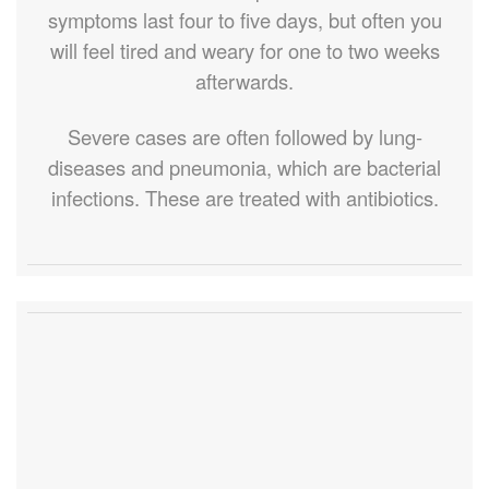
symptoms last four to five days, but often you
will feel tired and weary for one to two weeks
afterwards.
Severe cases are often followed by lung-
diseases and pneumonia, which are bacterial
infections. These are treated with antibiotics.