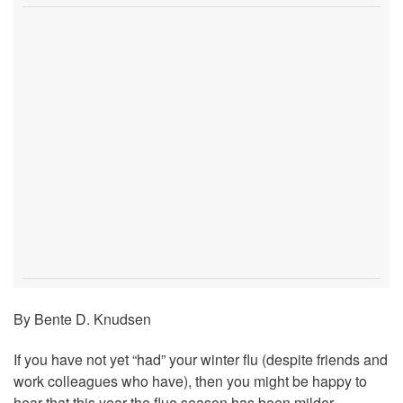
By Bente D. Knudsen
If you have not yet “had” your winter flu (despite friends and
work colleagues who have), then you might be happy to
hear that this year the flue season has been milder