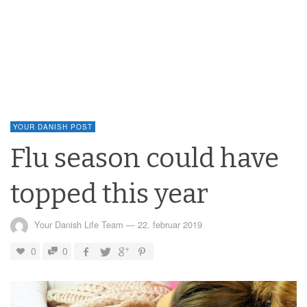
YOUR DANISH POST
Flu season could have
topped this year
Your Danish Life Team
—
22. februar 2019
0
0