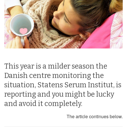
This year is a milder season the
Danish centre monitoring the
situation, Statens Serum Institut, is
reporting and you might be lucky
and avoid it completely.
The article continues below.