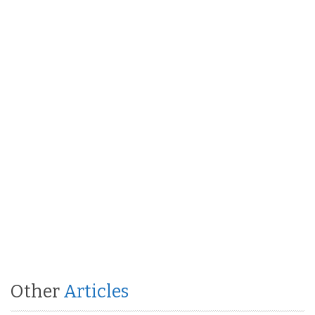
Other
Articles