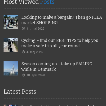
Most Viewed
Posts
Looking to make a bargain? Then go FLEA
market SHOPPING
11. maj 2026
Cycling – find our BEST TIPS to help you
make a safe trip all year round
4. maj 2026
Season coming up – take up SAILING
while in Denmark
10. april 2026
Latest Posts