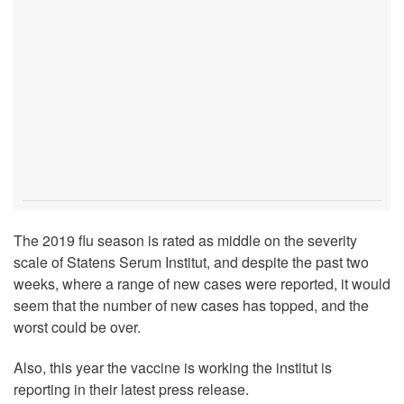
The 2019 flu season is rated as middle on the severity
scale of Statens Serum Institut, and despite the past two
weeks, where a range of new cases were reported, it would
seem that the number of new cases has topped, and the
worst could be over.
Also, this year the vaccine is working the institut is
reporting in their latest press release.