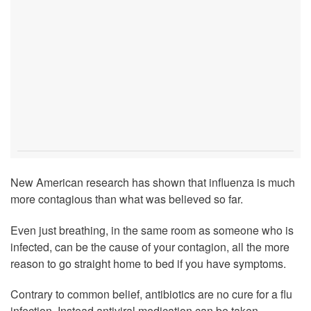
New American research has shown that influenza is much
more contagious than what was believed so far.
Even just breathing, in the same room as someone who is
infected, can be the cause of your contagion, all the more
reason to go straight home to bed if you have symptoms.
Contrary to common belief, antibiotics are no cure for a flu
infection. Instead antiviral medication can be taken,