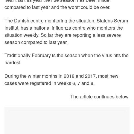
compared to last year and the worst could be over.
The Danish centre monitoring the situation, Statens Serum
Institut, has a national influenza centre who monitors the
situation weekly. So far they are reporting a less severe
season compared to last year.
Traditionally February is the season when the virus hits the
hardest.
During the winter months in 2018 and 2017, most new
cases were registered in weeks 6, 7 and 8.
The article continues below.