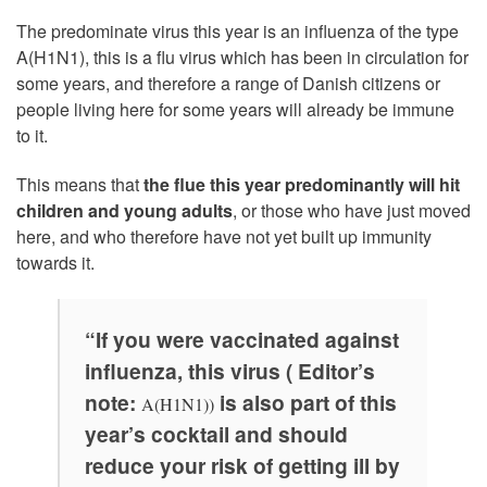
The predominate virus this year is an influenza of the type
A(H1N1), this is a flu virus which has been in circulation for
some years, and therefore a range of Danish citizens or
people living here for some years will already be immune
to it.
This means that
the flue this year predominantly will hit
children and young adults
, or those who have just moved
here, and who therefore have not yet built up immunity
towards it.
“If you were vaccinated against
influenza, this virus ( Editor’s
note:
is also part of this
A(H1N1))
year’s cocktail and should
reduce your risk of getting ill by