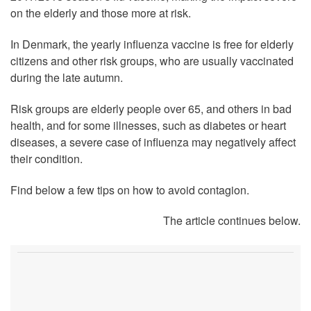
on the elderly and those more at risk.
In Denmark, the yearly influenza vaccine is free for elderly
citizens and other risk groups, who are usually vaccinated
during the late autumn.
Risk groups are elderly people over 65, and others in bad
health, and for some illnesses, such as diabetes or heart
diseases, a severe case of influenza may negatively affect
their condition.
Find below a few tips on how to avoid contagion.
The article continues below.