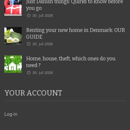
Just Danish things: Quirks to know before
you go
30. juli 2026
Renting your new home in Denmark: OUR
GUIDE
30. juli 2026
Home, house, theft, which ones do you
need ?
30. juli 2026
YOUR ACCOUNT
Log-in