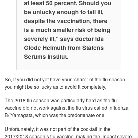
at least 50 percent. Should you
be unlucky enough to fall ill,
despite the vaccination, there
is a much smaller risk of being
severely ill,” says doctor Ida
Glode Helmuth from Statens
Serums Institut.
So, if you did not yet have your “share” of the flu season,
you might be so lucky as to avoid it completely.
The 2018 flu season was particularly hard as the flu
vaccine did not work against the flu virus called influenza
B/ Yamagata, which was the predominate one.
Unfortunately, it was not part of the cocktail in the
2017/2018 season’s flu vaccine, making the impact severe