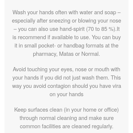
Wash your hands often with water and soap –
especially after sneezing or blowing your nose
– you can also use hand-spirit (70 to 85 %).It
is recommend if available to use. You can buy
it in small pocket- or handbag formats at the
pharmacy, Matas or Normal.
Avoid touching your eyes, nose or mouth with
your hands if you did not just wash them. This
way you avoid contagion should you have vira
on your hands
Keep surfaces clean (in your home or office)
through normal cleaning and make sure
common facilities are cleaned regularly.