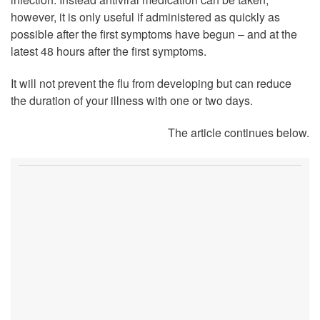
however, it is only useful if administered as quickly as
possible after the first symptoms have begun – and at the
latest 48 hours after the first symptoms.
It will not prevent the flu from developing but can reduce
the duration of your illness with one or two days.
The article continues below.