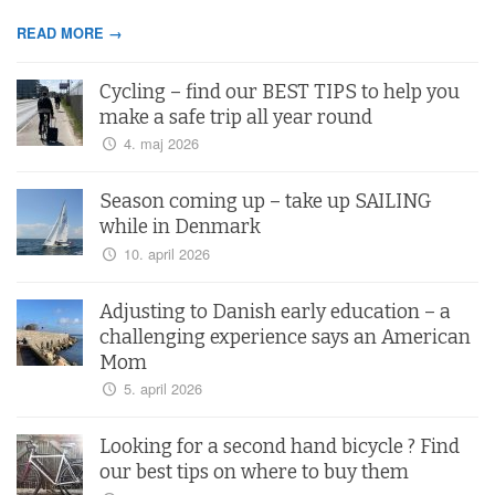
READ MORE →
Cycling – find our BEST TIPS to help you
make a safe trip all year round
4. maj 2026
Season coming up – take up SAILING
while in Denmark
10. april 2026
Adjusting to Danish early education – a
challenging experience says an American
Mom
5. april 2026
Looking for a second hand bicycle ? Find
our best tips on where to buy them