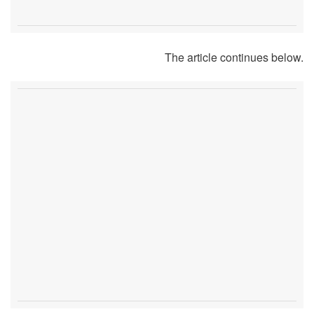
The article continues below.