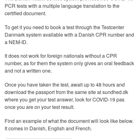
PCR tests with a multiple language translation to the
certified document.
To get it you need to book a test through the Testcenter
Danmark system available with a Danish CPR number and
a NEM-ID.
It does not work for foreign nationals without a CPR
number, as for them the system only gives an oral feedback
and not a written one.
Once you have taken the test, await up to 48 hours and
download the passport from the same site at sundhed.dk
where you get your test answer, look for COVID-19 pas
once you are on your test result.
Find an example of what the document will look like below.
It comes in Danish, English and French.