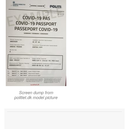
Screen dump from
politiet.dk model picture