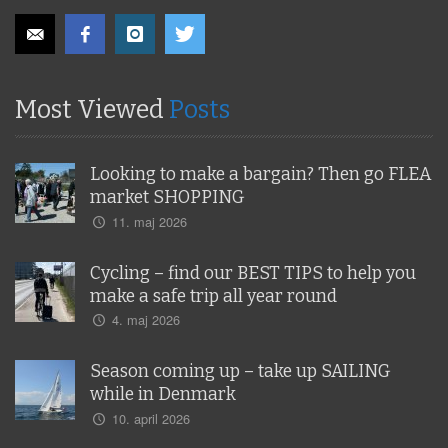
Most Viewed
Posts
Looking to make a bargain? Then go FLEA
market SHOPPING
11. maj 2026
Cycling – find our BEST TIPS to help you
make a safe trip all year round
4. maj 2026
Season coming up – take up SAILING
while in Denmark
10. april 2026