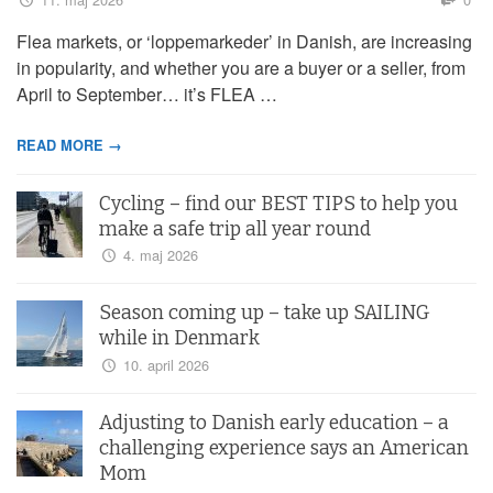
Flea markets, or ‘loppemarkeder’ in Danish, are increasing
in popularity, and whether you are a buyer or a seller, from
April to September… it’s FLEA …
READ MORE →
Cycling – find our BEST TIPS to help you
make a safe trip all year round
4. maj 2026
Season coming up – take up SAILING
while in Denmark
10. april 2026
Adjusting to Danish early education – a
challenging experience says an American
Mom