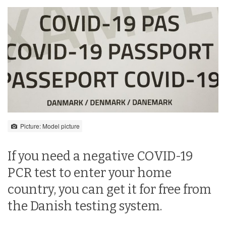
Picture: Model picture
If you need a negative COVID-19
PCR test to enter your home
country, you can get it for free from
the Danish testing system.