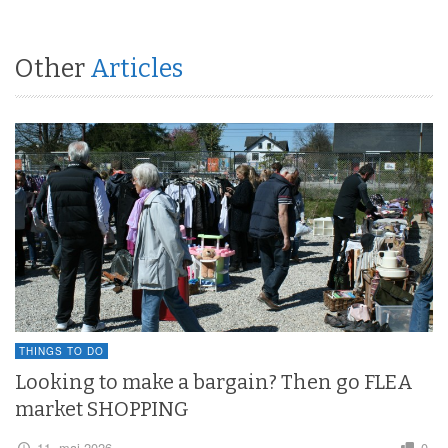
Other
Articles
THINGS TO DO
Looking to make a bargain? Then go FLEA
market SHOPPING
11. maj 2026
0