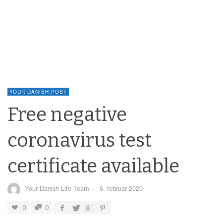
YOUR DANISH POST
Free negative
coronavirus test
certificate available
Your Danish Life Team
—
6. februar 2020
0
0