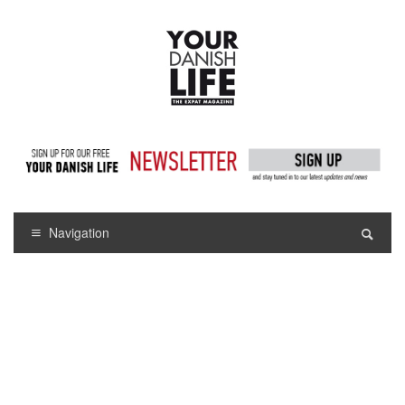
Navigation