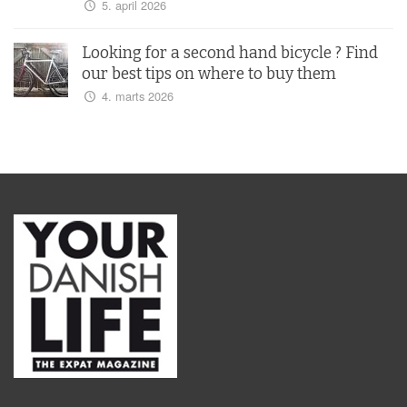
5. april 2026
Looking for a second hand bicycle ? Find
our best tips on where to buy them
4. marts 2026