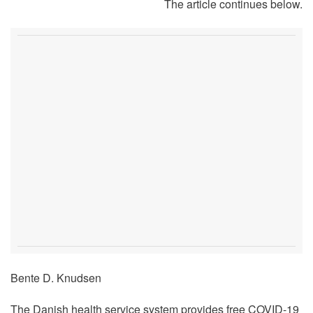
The article continues below.
Bente D. Knudsen
The Danish health service system provides free COVID-19