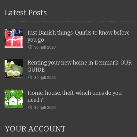
Latest Posts
Just Danish things: Quirks to know before
you go
30. juli 2026
Renting your new home in Denmark: OUR
GUIDE
30. juli 2026
Home, house, theft, which ones do you
need ?
30. juli 2026
YOUR ACCOUNT