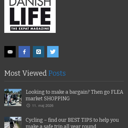
Most Viewed
Posts
Looking to make a bargain? Then go FLEA
market SHOPPING
11. maj 2026
Cycling – find our BEST TIPS to help you
make a safe trip all year round