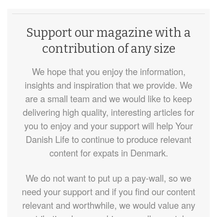
Support our magazine with a
contribution of any size
We hope that you enjoy the information,
insights and inspiration that we provide. We
are a small team and we would like to keep
delivering high quality, interesting articles for
you to enjoy and your support will help Your
Danish Life to continue to produce relevant
content for expats in Denmark.
We do not want to put up a pay-wall, so we
need your support and if you find our content
relevant and worthwhile, we would value any