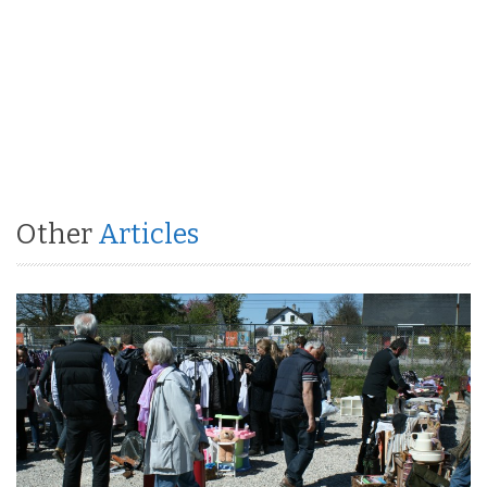
Other
Articles