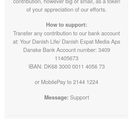
contribution, however big or small, as a token
of your appreciation of our efforts.
How to support:
Transfer any contribution to our bank account
at: Your Danish Life/ Danish Expat Media Aps
Danske Bank Account number: 3409
11405673
IBAN: DK68 3000 0011 4056 73
or MobilePay to 2144 1224
Message:
Support