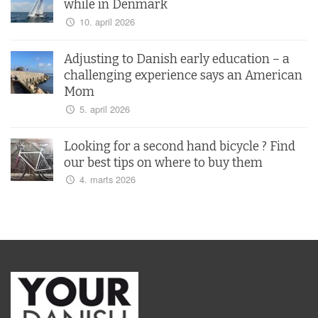
while in Denmark
10. april 2026
Adjusting to Danish early education – a
challenging experience says an American
Mom
5. april 2026
Looking for a second hand bicycle ? Find
our best tips on where to buy them
4. marts 2026