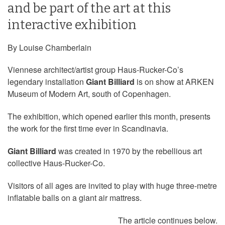
and be part of the art at this
interactive exhibition
By Louise Chamberlain
Viennese architect/artist group Haus-Rucker-Co’s
legendary installation
Giant Billiard
is on show at ARKEN
Museum of Modern Art, south of Copenhagen.
The exhibition, which opened earlier this month, presents
the work for the first time ever in Scandinavia.
Giant Billiard
was created in 1970 by the rebellious art
collective Haus-Rucker-Co.
Visitors of all ages are invited to play with huge three-metre
inflatable balls on a giant air mattress.
The article continues below.