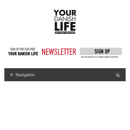
Navigation