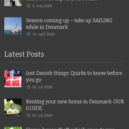
4. maj 2026
Season coming up – take up SAILING
while in Denmark
10. april 2026
Latest Posts
Just Danish things: Quirks to know before
you go
30. juli 2026
Renting your new home in Denmark: OUR
GUIDE
30. juli 2026