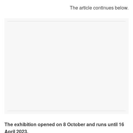
The article continues below.
The exhibition opened on 8 October and runs until 16
April 2023.