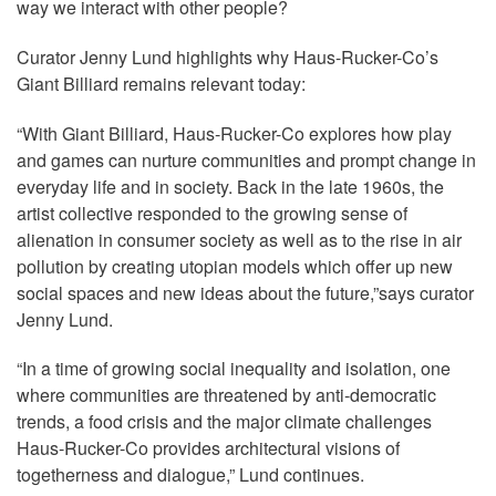
way we interact with other people?
Curator Jenny Lund highlights why Haus-Rucker-Co’s
Giant Billiard remains relevant today:
“With Giant Billiard, Haus-Rucker-Co explores how play
and games can nurture communities and prompt change in
everyday life and in society. Back in the late 1960s, the
artist collective responded to the growing sense of
alienation in consumer society as well as to the rise in air
pollution by creating utopian models which offer up new
social spaces and new ideas about the future,”says curator
Jenny Lund.
“In a time of growing social inequality and isolation, one
where communities are threatened by anti-democratic
trends, a food crisis and the major climate challenges
Haus-Rucker-Co provides architectural visions of
togetherness and dialogue,” Lund continues.