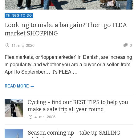
THINGS TO DO
Looking to make a bargain? Then go FLEA
market SHOPPING
11. maj 2026
0
Flea markets, or ‘loppemarkeder’ in Danish, are increasing
in popularity, and whether you are a buyer or a seller, from
April to September… it’s FLEA …
READ MORE →
Cycling – find our BEST TIPS to help you
make a safe trip all year round
4. maj 2026
Season coming up – take up SAILING