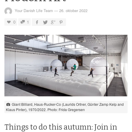
Your Danish Life Team
—
26. oktober 2022
0
1
Giant Billiard, Haus-Rucker-Co (Laurids Ortner, Günter Zamp Kelp and
Klaus Pinter), 1970/2022. Photo: Frida Gregersen
Things to do this autumn: Join in