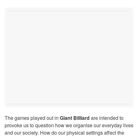
The games played out in
Giant Billiard
are intended to
provoke us to question how we organise our everyday lives
and our society. How do our physical settings affect the