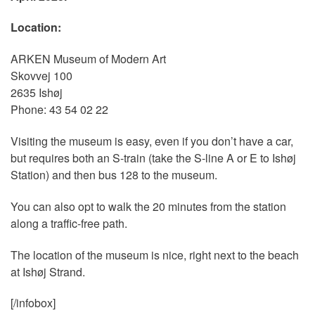
Location:
ARKEN Museum of Modern Art
Skovvej 100
2635 Ishøj
Phone: 43 54 02 22
Visiting the museum is easy, even if you don’t have a car,
but requires both an S-train (take the S-line A or E to Ishøj
Station) and then bus 128 to the museum.
You can also opt to walk the 20 minutes from the station
along a traffic-free path.
The location of the museum is nice, right next to the beach
at Ishøj Strand.
[/infobox]