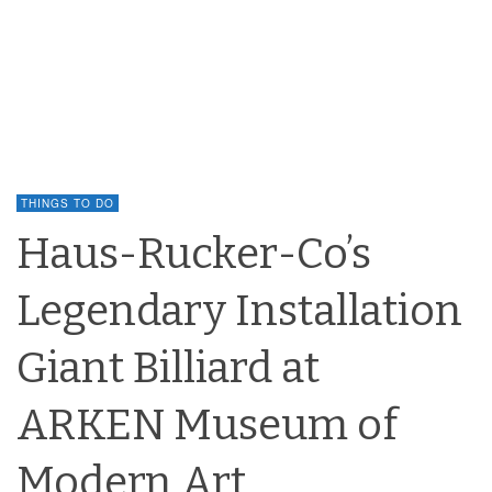
THINGS TO DO
Haus-Rucker-Co’s
Legendary Installation
Giant Billiard at
ARKEN Museum of
Modern Art