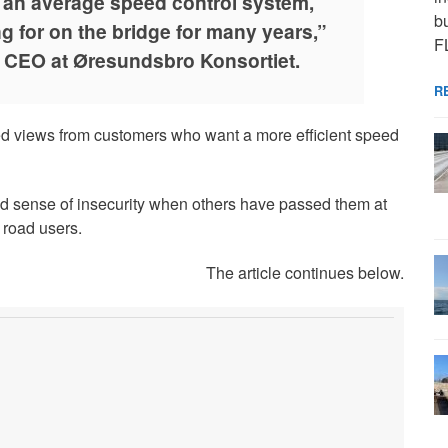
t an average speed control system,
bu
 for on the bridge for many years,”
F
 CEO at Øresundsbro Konsortiet.
R
ed views from customers who want a more efficient speed
d sense of insecurity when others have passed them at
 road users.
The article continues below.