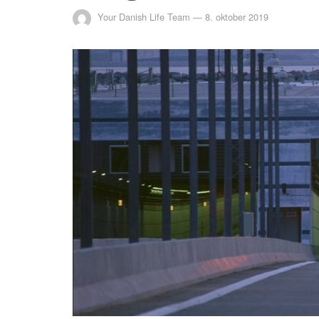
Your Danish Life Team
—
8. oktober 2019