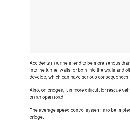
Accidents in tunnels tend to be more serious tha
into the tunnel walls, or both into the walls and o
develop, which can have serious consequences i
Also, on bridges, it is more difficult for rescue ve
on an open road.
The average speed control system is to be imple
bridge.