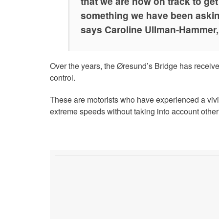
that we are now on track to ge
something we have been asking
says Caroline Ullman-Hammer,
Over the years, the Øresund’s Bridge has receiv
control.
These are motorists who have experienced a vivi
extreme speeds without taking into account other