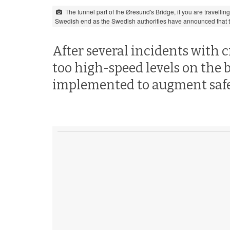
The tunnel part of the Øresund's Bridge, if you are travelli
Swedish end as the Swedish authorities have announced that th
After several incidents with c
too high-speed levels on the 
implemented to augment safe