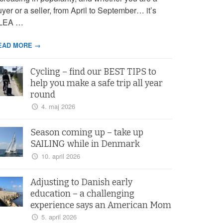
yer or a seller, from April to September… it’s
LEA …
EAD MORE →
Cycling – find our BEST TIPS to
help you make a safe trip all year
round
4. maj 2026
Season coming up – take up
SAILING while in Denmark
10. april 2026
Adjusting to Danish early
education – a challenging
experience says an American Mom
5. april 2026