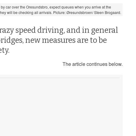
ng by car over the Oresundsbro, expect queues when you arrive at the
ey will be checking all arrivals. Picture: Øresundsbroen/ Steen Brogaard.
razy speed driving, and in general
bridges, new measures are to be
ty.
The article continues below.