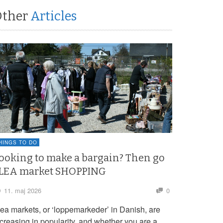
Other
Articles
HINGS TO DO
ooking to make a bargain? Then go
LEA market SHOPPING
11. maj 2026
0
lea markets, or ‘loppemarkeder’ in Danish, are
ncreasing in popularity, and whether you are a