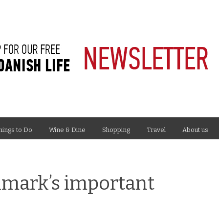
hings to Do
Wine & Dine
Shopping
Travel
About us
nmark’s important