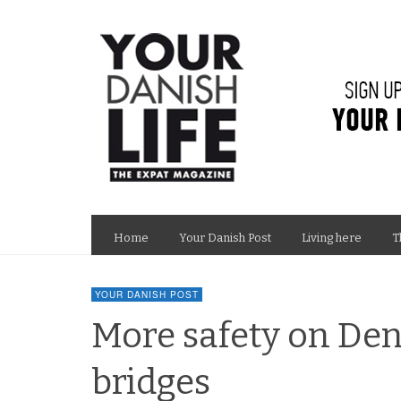
Home
Your Danish Post
Living here
T
YOUR DANISH POST
More safety on De
bridges