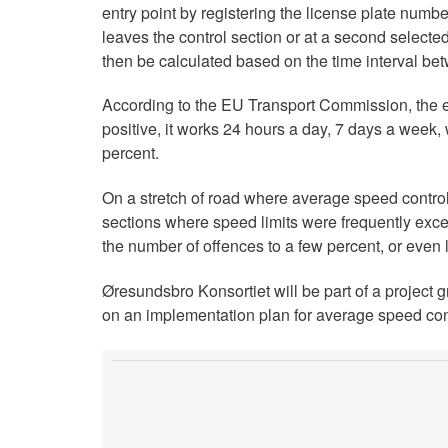
entry point by registering the license plate numbe
leaves the control section or at a second selecte
then be calculated based on the time interval be
According to the EU Transport Commission, the e
positive, it works 24 hours a day, 7 days a week
percent.
On a stretch of road where average speed control
sections where speed limits were frequently exce
the number of offences to a few percent, or even 
Øresundsbro Konsortiet will be part of a project g
on an implementation plan for average speed cont