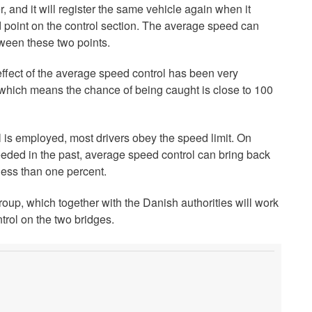
r, and it will register the same vehicle again when it
d point on the control section. The average speed can
tween these two points.
ffect of the average speed control has been very
, which means the chance of being caught is close to 100
 is employed, most drivers obey the speed limit. On
eded in the past, average speed control can bring back
less than one percent.
roup, which together with the Danish authorities will work
rol on the two bridges.