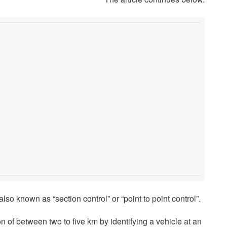
also known as “section control” or “point to point control”.
 of between two to five km by identifying a vehicle at an