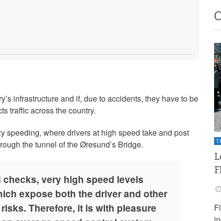
’s infrastructure and if, due to accidents, they have to be
ts traffic across the country.
azy speeding, where drivers at high speed take and post
T
hrough the tunnel of the Øresund’s Bridge.
L
F
d checks, very high speed levels
ich expose both the driver and other
isks. Therefore, it is with pleasure
F
i