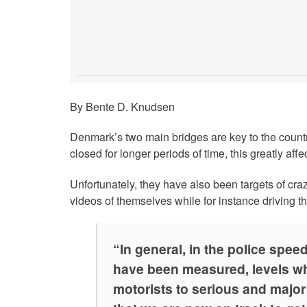
By Bente D. Knudsen
Denmark’s two main bridges are key to the country
closed for longer periods of time, this greatly affec
Unfortunately, they have also been targets of cr
videos of themselves while for instance driving t
“In general, in the police spee
have been measured, levels wh
motorists to serious and major r