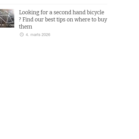
Looking for a second hand bicycle
? Find our best tips on where to buy
them
4. marts 2026