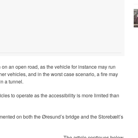
n on an open road, as the vehicle for instance may run
ther vehicles, and in the worst case scenario, a fire may
n a tunnel.
hicles to operate as the accessibility is more limited than
mented on both the Øresund’s bridge and the Storebælt’s
The article continues below.