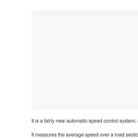
It is a fairly new automatic speed control system, 
It measures the average speed over a road section