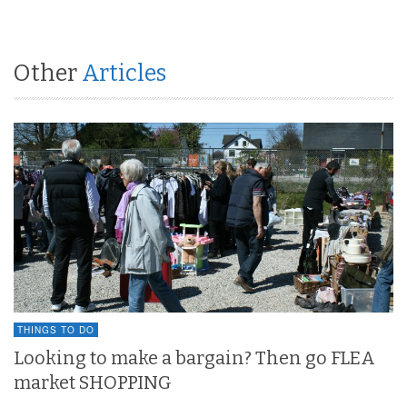
Other
Articles
THINGS TO DO
Looking to make a bargain? Then go FLEA
market SHOPPING