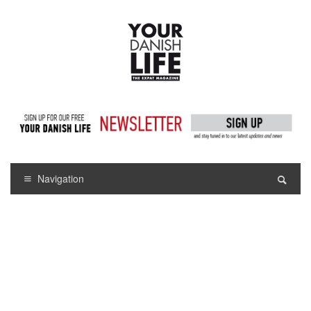
Navigation