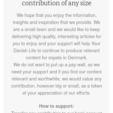
contribution of any size
We hope that you enjoy the information,
insights and inspiration that we provide. We
are a small team and we would like to keep
delivering high quality, interesting articles for
you to enjoy and your support will help Your
Danish Life to continue to produce relevant
content for expats in Denmark.
We do not want to put up a pay-wall, so we
need your support and if you find our content
relevant and worthwhile, we would value any
contribution, however big or small, as a token
of your appreciation of our efforts.
How to support: