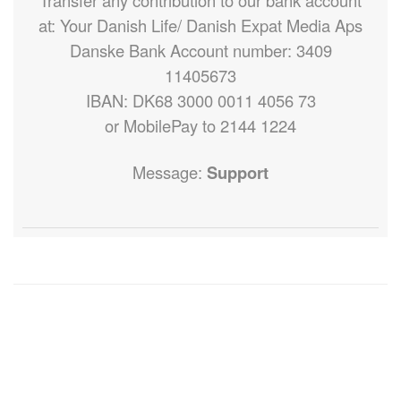
Transfer any contribution to our bank account
at: Your Danish Life/ Danish Expat Media Aps
Danske Bank Account number: 3409
11405673
IBAN: DK68 3000 0011 4056 73
or MobilePay to 2144 1224
Message:
Support