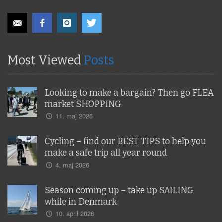
Most Viewed
Posts
Looking to make a bargain? Then go FLEA
market SHOPPING
11. maj 2026
Cycling – find our BEST TIPS to help you
make a safe trip all year round
4. maj 2026
Season coming up – take up SAILING
while in Denmark
10. april 2026