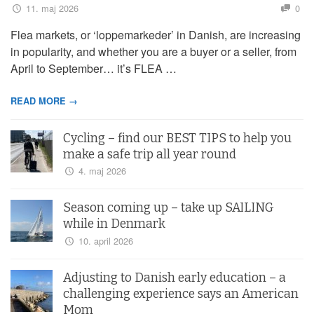
11. maj 2026
0
Flea markets, or ‘loppemarkeder’ in Danish, are increasing
in popularity, and whether you are a buyer or a seller, from
April to September… it’s FLEA …
READ MORE →
Cycling – find our BEST TIPS to help you
make a safe trip all year round
4. maj 2026
Season coming up – take up SAILING
while in Denmark
10. april 2026
Adjusting to Danish early education – a
challenging experience says an American
Mom