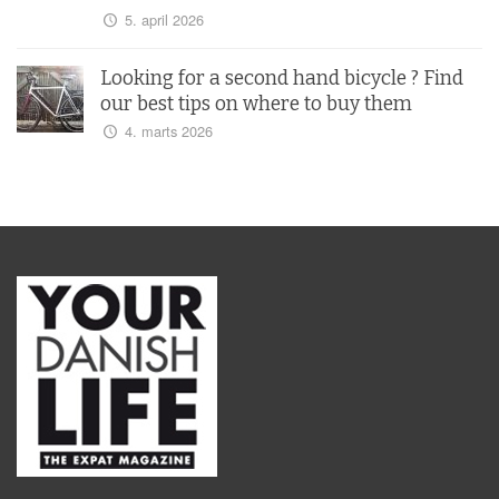
5. april 2026
Looking for a second hand bicycle ? Find
our best tips on where to buy them
4. marts 2026