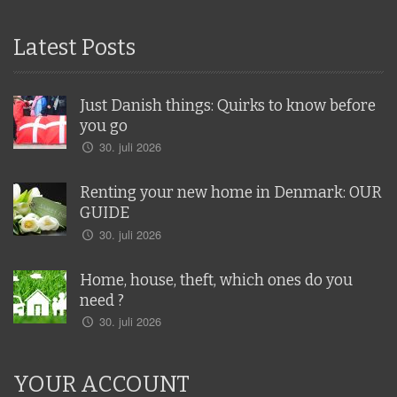
Latest Posts
Just Danish things: Quirks to know before
you go
30. juli 2026
Renting your new home in Denmark: OUR
GUIDE
30. juli 2026
Home, house, theft, which ones do you
need ?
30. juli 2026
YOUR ACCOUNT