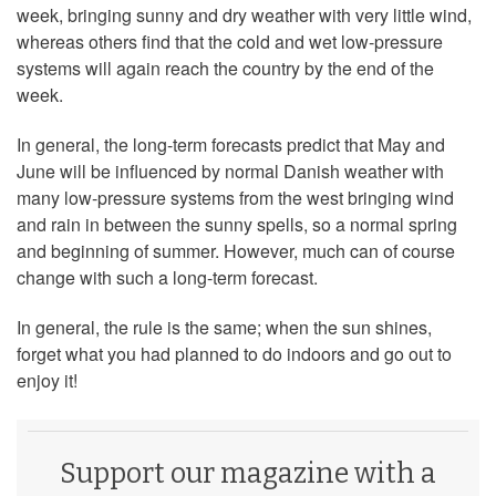
week, bringing sunny and dry weather with very little wind,
whereas others find that the cold and wet low-pressure
systems will again reach the country by the end of the
week.
In general, the long-term forecasts predict that May and
June will be influenced by normal Danish weather with
many low-pressure systems from the west bringing wind
and rain in between the sunny spells, so a normal spring
and beginning of summer. However, much can of course
change with such a long-term forecast.
In general, the rule is the same; when the sun shines,
forget what you had planned to do indoors and go out to
enjoy it!
Support our magazine with a