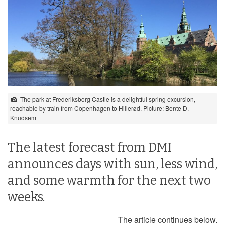
The park at Frederiksborg Castle is a delightful spring excursion,
reachable by train from Copenhagen to Hillerød. Picture: Bente D.
Knudsem
The latest forecast from DMI
announces days with sun, less wind,
and some warmth for the next two
weeks.
The article continues below.