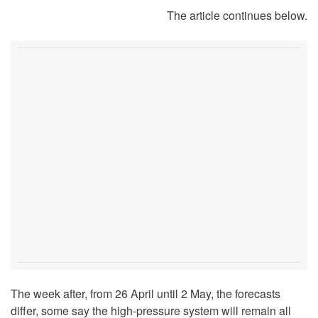
The article continues below.
The week after, from 26 April until 2 May, the forecasts
differ, some say the high-pressure system will remain all