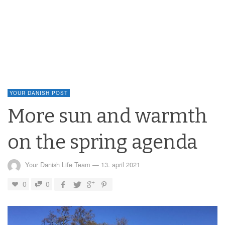
YOUR DANISH POST
More sun and warmth
on the spring agenda
Your Danish Life Team
—
13. april 2021
0
0