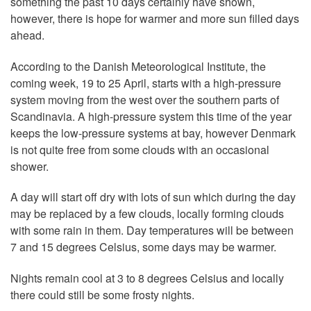
something the past 10 days certainly have shown,
however, there is hope for warmer and more sun filled days
ahead.
According to the Danish Meteorological Institute, the
coming week, 19 to 25 April, starts with a high-pressure
system moving from the west over the southern parts of
Scandinavia. A high-pressure system this time of the year
keeps the low-pressure systems at bay, however Denmark
is not quite free from some clouds with an occasional
shower.
A day will start off dry with lots of sun which during the day
may be replaced by a few clouds, locally forming clouds
with some rain in them. Day temperatures will be between
7 and 15 degrees Celsius, some days may be warmer.
Nights remain cool at 3 to 8 degrees Celsius and locally
there could still be some frosty nights.