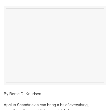
By Bente D. Knudsen
April in Scandinavia can bring a bit of everything,