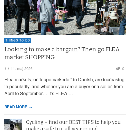
THINGS TO DO
Looking to make a bargain? Then go FLEA
market SHOPPING
11. maj 2026
0
Flea markets, or ‘loppemarkeder’ in Danish, are increasing
in popularity, and whether you are a buyer or a seller, from
April to September… it’s FLEA …
READ MORE →
Cycling – find our BEST TIPS to help you
make a safe trip all year round