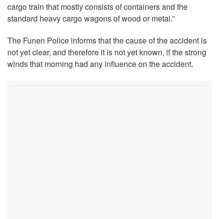
cargo train that mostly consists of containers and the
standard heavy cargo wagons of wood or metal.”
The Funen Police informs that the cause of the accident is
not yet clear, and therefore it is not yet known, if the strong
winds that morning had any influence on the accident.