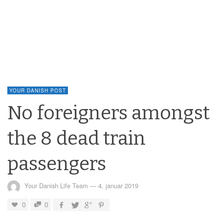
YOUR DANISH POST
No foreigners amongst
the 8 dead train
passengers
Your Danish Life Team
—
4. januar 2019
0
0