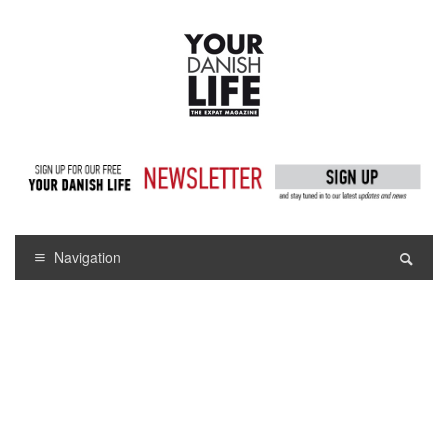
Navigation