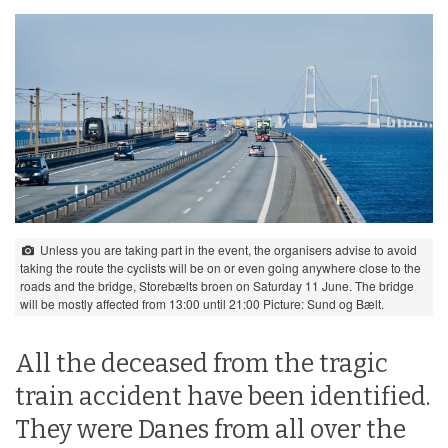
Unless you are taking part in the event, the organisers advise to avoid
taking the route the cyclists will be on or even going anywhere close to the
roads and the bridge, Storebælts broen on Saturday 11 June. The bridge
will be mostly affected from 13:00 until 21:00 Picture: Sund og Bælt.
All the deceased from the tragic
train accident have been identified.
They were Danes from all over the