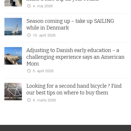
4. maj 2026
Season coming up – take up SAILING
while in Denmark
10. april 2026
Adjusting to Danish early education – a
challenging experience says an American
Mom
5. april 2026
Looking for a second hand bicycle ? Find
our best tips on where to buy them
4. marts 2026