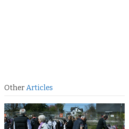
Other
Articles