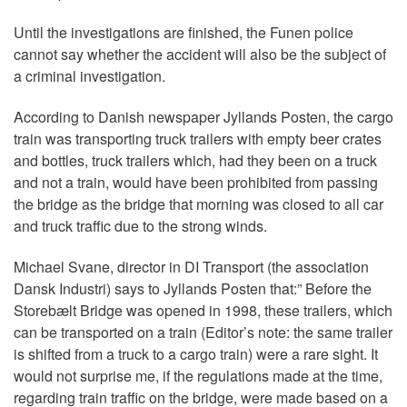
Until the investigations are finished, the Funen police
cannot say whether the accident will also be the subject of
a criminal investigation.
According to Danish newspaper Jyllands Posten, the cargo
train was transporting truck trailers with empty beer crates
and bottles, truck trailers which, had they been on a truck
and not a train, would have been prohibited from passing
the bridge as the bridge that morning was closed to all car
and truck traffic due to the strong winds.
Michael Svane, director in DI Transport (the association
Dansk Industri) says to Jyllands Posten that:” Before the
Storebælt Bridge was opened in 1998, these trailers, which
can be transported on a train (Editor’s note: the same trailer
is shifted from a truck to a cargo train) were a rare sight. It
would not surprise me, if the regulations made at the time,
regarding train traffic on the bridge, were made based on a