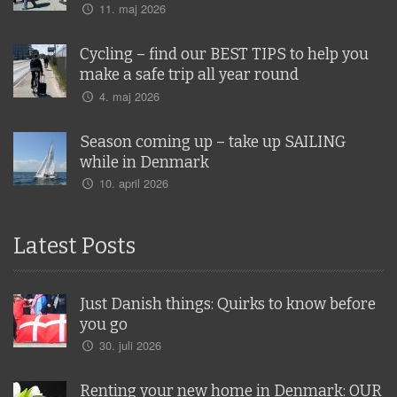
11. maj 2026
Cycling – find our BEST TIPS to help you
make a safe trip all year round
4. maj 2026
Season coming up – take up SAILING
while in Denmark
10. april 2026
Latest Posts
Just Danish things: Quirks to know before
you go
30. juli 2026
Renting your new home in Denmark: OUR