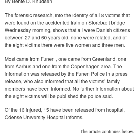
By Bente D. Knudsen
The forensic research, into the identity of all 8 victims that
were found on the accidented train on Storebælt bridge
Wednesday morning, shows that all were Danish citizens
between 27 and 60 years old, none were related, and of
the eight victims there were five women and three men.
Most came from Funen , one came from Greenland, one
from Aarhus and one from the Copenhagen area. The
information was released by the Funen Police in a press
release, who also informed that all the victims’ family
members have been informed. No further information about
the eight victims will be published the police said.
Of the 16 injured, 15 have been released from hospital,
Odense University Hospital informs.
The article continues below.