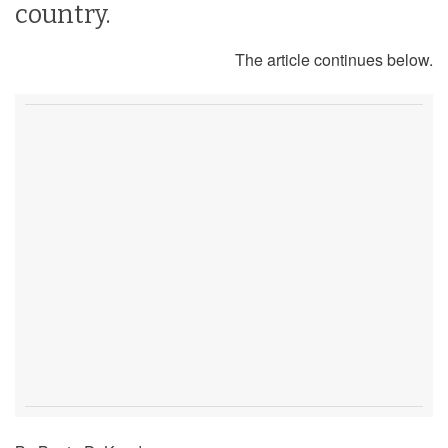
country.
The article continues below.