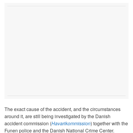
The exact cause of the accident, and the circumstances
around it, are still being investigated by the Danish
accident commission (
Havarikommission
) together with the
Funen police and the Danish National Crime Center.