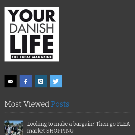
Most Viewed
Posts
Looking to make a bargain? Then go FLEA
market SHOPPING