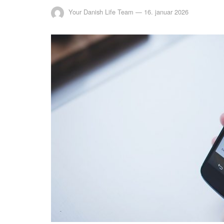
Your Danish Life Team
—
16. januar 2026