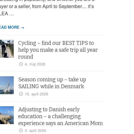
yer or a seller, from April to September… it’s
LEA …
EAD MORE →
Cycling – find our BEST TIPS to
help you make a safe trip all year
round
4. maj 2026
Season coming up – take up
SAILING while in Denmark
10. april 2026
Adjusting to Danish early
education – a challenging
experience says an American Mom
5. april 2026