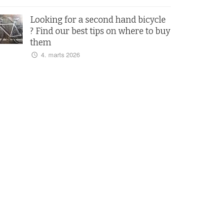
Looking for a second hand bicycle
? Find our best tips on where to buy
them
4. marts 2026