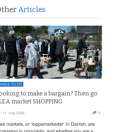
Other
Articles
HINGS TO DO
ooking to make a bargain? Then go
LEA market SHOPPING
11. maj 2026
0
lea markets, or ‘loppemarkeder’ in Danish, are
ncreasing in popularity, and whether you are a