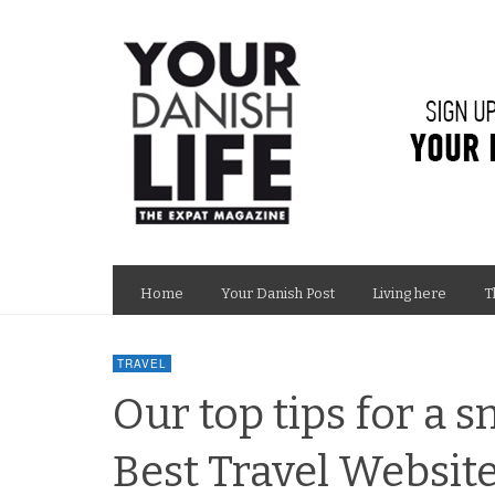
Home
Your Danish Post
Living here
T
TRAVEL
Our top tips for a 
Best Travel Websit