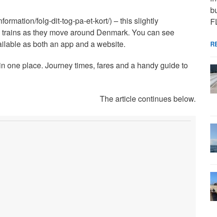
bu
formation/folg-dit-tog-pa-et-kort/) – this slightly
F
e trains as they move around Denmark. You can see
vailable as both an app and a website.
R
n in one place. Journey times, fares and a handy guide to
The article continues below.