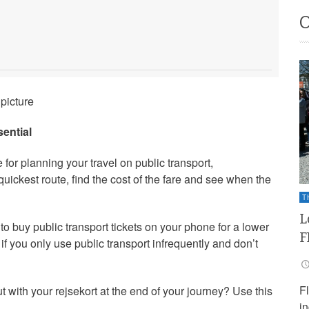
picture
ential
for planning your travel on public transport,
uickest route, find the cost of the fare and see when the
T
L
to buy public transport tickets on your phone for a lower
F
l if you only use public transport infrequently and don’t
F
t with your rejsekort at the end of your journey? Use this
i