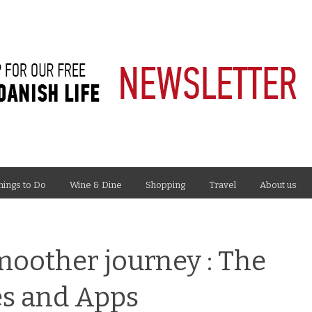
hings to Do
Wine & Dine
Shopping
Travel
About us
smoother journey : The
es and Apps