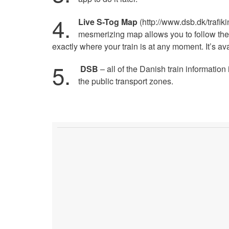
4.
Live S-Tog Map
(http://www.dsb.dk/trafikin
mesmerizing map allows you to follow th
exactly where your train is at any moment. It’s a
5.
DSB
– all of the Danish train informatio
the public transport zones.