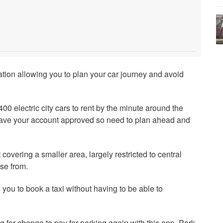
mation allowing you to plan your car journey and avoid
00 electric city cars to rent by the minute around the
ave your account approved so need to plan ahead and
 covering a smaller area, largely restricted to central
se from.
 you to book a taxi without having to be able to
g for change to pay for parking again with this app. Park,