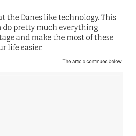
t the Danes like technology. This
an do pretty much everything
ntage and make the most of these
 life easier.
The article continues below.