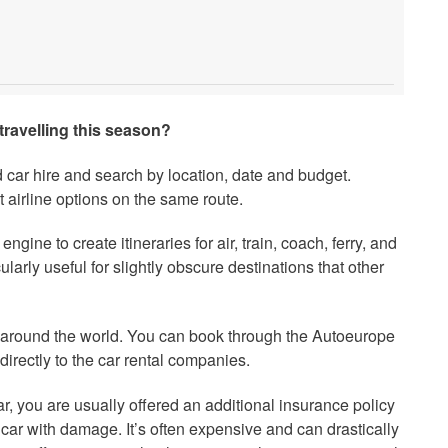
travelling this season?
d car hire and search by location, date and budget.
 airline options on the same route.
engine to create itineraries for air, train, coach, ferry, and
cularly useful for slightly obscure destinations that other
s around the world. You can book through the Autoeurope
directly to the car rental companies.
r, you are usually offered an additional insurance policy
 car with damage. It’s often expensive and can drastically