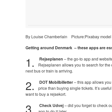
By Louise Chamberlain Picture:Pixabay model 
Getting around Denmark – these apps are ess
1.
Rejseplanen
– the go-to app and website 
Rejseplanen allows you to search for the q
next bus or train is arriving.
2.
DOT Mobilbilletter
– this app allows you 
price than buying single tickets. It’s usefu
want to buy a rejsekort.
3.
Check Udvej
– did you forget to check ou
app to do it later.