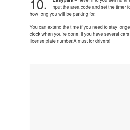
10.
input the area code and set the timer f
how long you will be parking for.
You can extend the time if you need to stay longe
clock when you’re done. If you have several cars 
license plate number.A must for drivers!