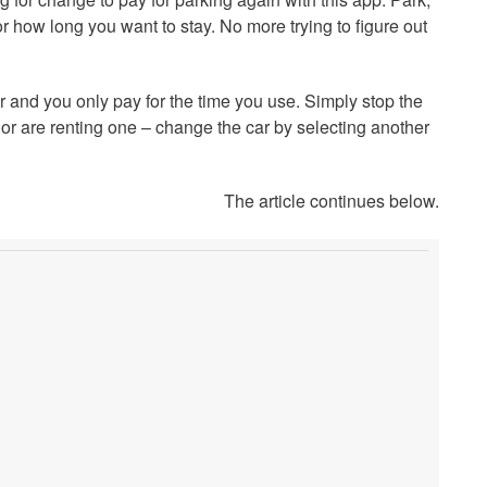
or how long you want to stay. No more trying to figure out
r and you only pay for the time you use. Simply stop the
or are renting one – change the car by selecting another
The article continues below.