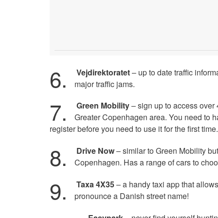
6.
Vejdirektoratet
– up to date traffic infor
major traffic jams.
7.
Green Mobility
– sign up to access over 4
Greater Copenhagen area. You need to h
register before you need to use it for the first time.
8.
Drive Now
– similar to Green Mobility but
Copenhagen. Has a range of cars to choo
9.
Taxa 4X35
– a handy taxi app that allows
pronounce a Danish street name!
Easypark
– never find yourself huntin