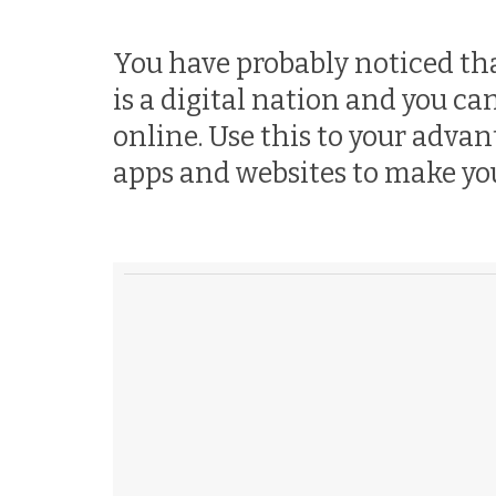
You have probably noticed tha
is a digital nation and you c
online. Use this to your adva
apps and websites to make your