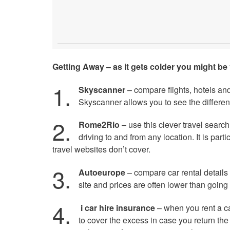
Getting Away – as it gets colder you might be 
1.
Skyscanner
– compare flights, hotels an
Skyscanner allows you to see the different
2.
Rome2Rio
– use this clever travel search 
driving to and from any location. It is parti
travel websites don’t cover.
3.
Autoeurope
– compare car rental detail
site and prices are often lower than going 
4.
i car hire insurance
– when you rent a ca
to cover the excess in case you return the