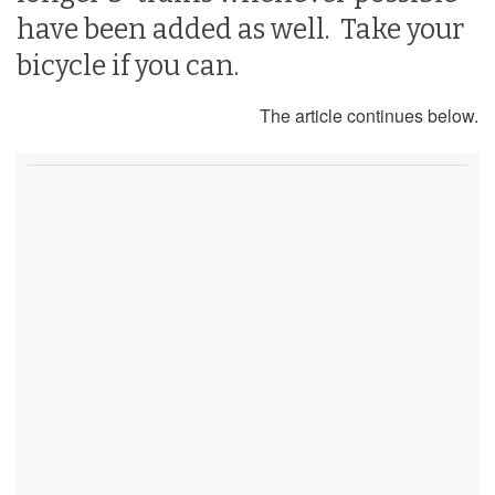
have been added as well. Take your
bicycle if you can.
The article continues below.