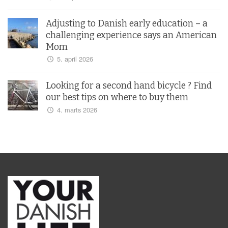
Adjusting to Danish early education – a
challenging experience says an American
Mom
5. april 2026
Looking for a second hand bicycle ? Find
our best tips on where to buy them
4. marts 2026