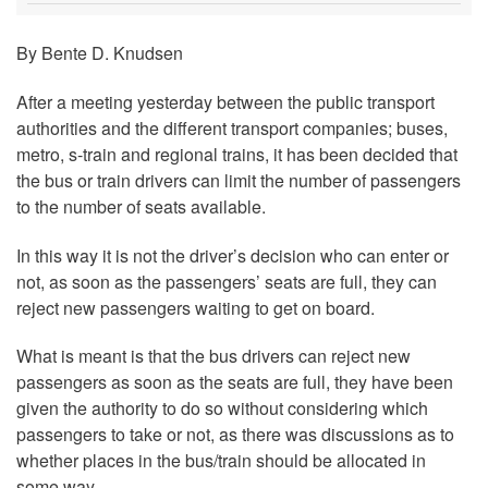
By Bente D. Knudsen
After a meeting yesterday between the public transport
authorities and the different transport companies; buses,
metro, s-train and regional trains, it has been decided that
the bus or train drivers can limit the number of passengers
to the number of seats available.
In this way it is not the driver’s decision who can enter or
not, as soon as the passengers’ seats are full, they can
reject new passengers waiting to get on board.
What is meant is that the bus drivers can reject new
passengers as soon as the seats are full, they have been
given the authority to do so without considering which
passengers to take or not, as there was discussions as to
whether places in the bus/train should be allocated in
some way