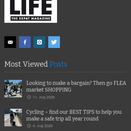
Most Viewed
Posts
Looking to make a bargain? Then go FLEA
market SHOPPING
11. maj 2026
Cycling – find our BEST TIPS to help you
make a safe trip all year round
4. maj 2026