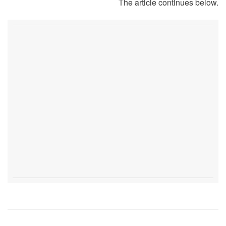
The article continues below.