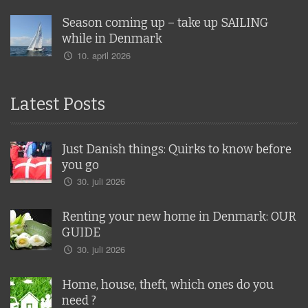
Season coming up – take up SAILING
while in Denmark
10. april 2026
Latest Posts
Just Danish things: Quirks to know before
you go
30. juli 2026
Renting your new home in Denmark: OUR
GUIDE
30. juli 2026
Home, house, theft, which ones do you
need ?