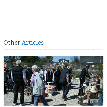
Other
Articles