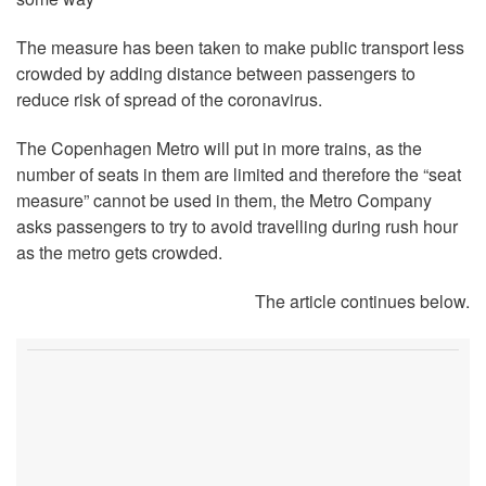
The measure has been taken to make public transport less
crowded by adding distance between passengers to
reduce risk of spread of the coronavirus.
The Copenhagen Metro will put in more trains, as the
number of seats in them are limited and therefore the “seat
measure” cannot be used in them, the Metro Company
asks passengers to try to avoid travelling during rush hour
as the metro gets crowded.
The article continues below.