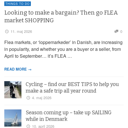
THINGS TO DO
Looking to make a bargain? Then go FLEA
market SHOPPING
11. maj 2026
0
Flea markets, or ‘loppemarkeder’ in Danish, are increasing
in popularity, and whether you are a buyer or a seller, from
April to September… it’s FLEA …
READ MORE →
Cycling – find our BEST TIPS to help you
make a safe trip all year round
4. maj 2026
Season coming up – take up SAILING
while in Denmark
10. april 2026