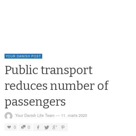
YOUR DANISH POST
Public transport
reduces number of
passengers
Your Danish Life Team
—
11. marts 2020
0
0