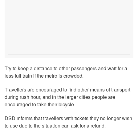
Try to keep a distance to other passengers and wait for a
less full train if the metro is crowded.
Travellers are encouraged to find other means of transport
during rush hour, and in the larger cities people are
encouraged to take their bicycle.
DSD informs that travellers with tickets they no longer wish
to use due to the situation can ask for a refund.