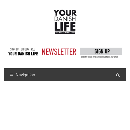
Navigation