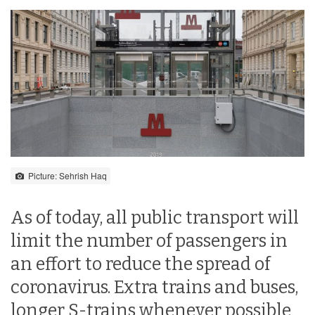
Picture: Sehrish Haq
As of today, all public transport will
limit the number of passengers in
an effort to reduce the spread of
coronavirus. Extra trains and buses,
longer S-trains whenever possible