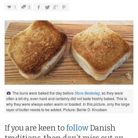
1
3
The buns were baked the day before
Store Bededag
, so they were
often a bit dry, even hard and certainly did not taste freshly baked. This is
why they were always eaten warm or toasted. In this picture, only the large
layer of butter needs to be added. Picture: Bente D. Knudsen
If you are keen to
follow
Danish