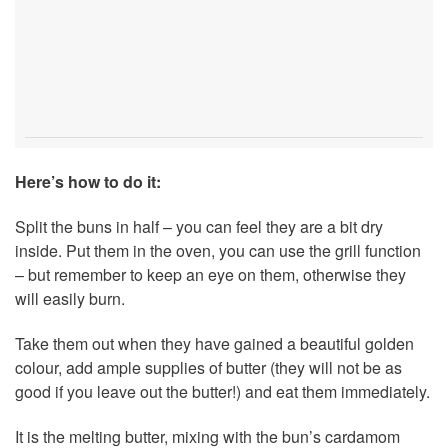
Here’s how to do it:
Split the buns in half – you can feel they are a bit dry
inside. Put them in the oven, you can use the grill function
– but remember to keep an eye on them, otherwise they
will easily burn.
Take them out when they have gained a beautiful golden
colour, add ample supplies of butter (they will not be as
good if you leave out the butter!) and eat them immediately.
It is the melting butter, mixing with the bun’s cardamom