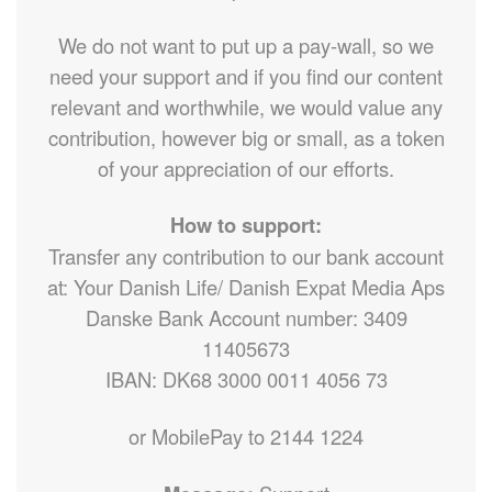
We do not want to put up a pay-wall, so we
need your support and if you find our content
relevant and worthwhile, we would value any
contribution, however big or small, as a token
of your appreciation of our efforts.
How to support:
Transfer any contribution to our bank account
at: Your Danish Life/ Danish Expat Media Aps
Danske Bank Account number: 3409
11405673
IBAN: DK68 3000 0011 4056 73
or MobilePay to 2144 1224