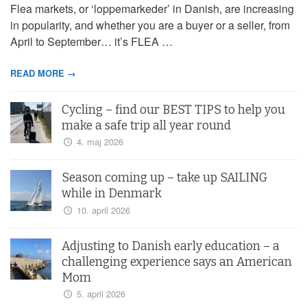
Flea markets, or ‘loppemarkeder’ in Danish, are increasing
in popularity, and whether you are a buyer or a seller, from
April to September… it’s FLEA …
READ MORE →
Cycling – find our BEST TIPS to help you
make a safe trip all year round
4. maj 2026
Season coming up – take up SAILING
while in Denmark
10. april 2026
Adjusting to Danish early education – a
challenging experience says an American
Mom
5. april 2026