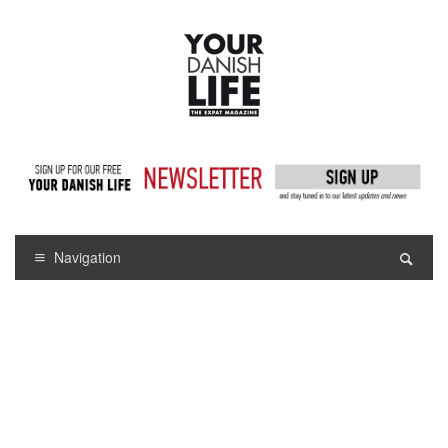
Navigation