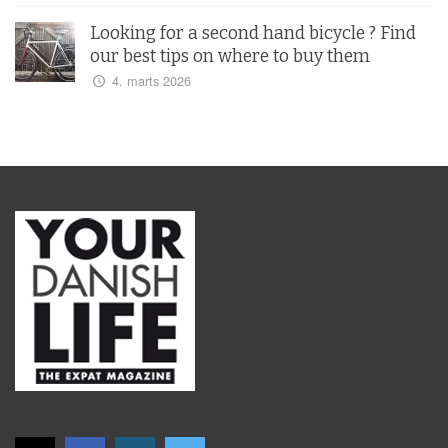
Looking for a second hand bicycle ? Find
our best tips on where to buy them
4. marts 2026