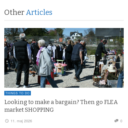
Other
Articles
THINGS TO DO
Looking to make a bargain? Then go FLEA
market SHOPPING
11. maj 2026
0