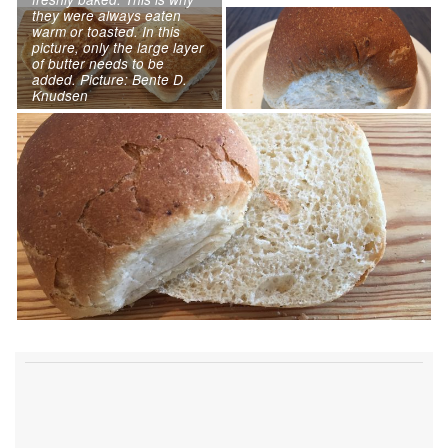
they were always eaten
warm or toasted. In this
picture, only the large layer
of butter needs to be
added. Picture: Bente D.
Knudsen