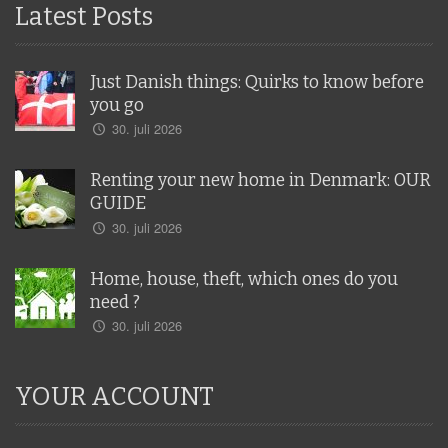
Latest Posts
Just Danish things: Quirks to know before
you go
30. juli 2026
Renting your new home in Denmark: OUR
GUIDE
30. juli 2026
Home, house, theft, which ones do you
need ?
30. juli 2026
YOUR ACCOUNT