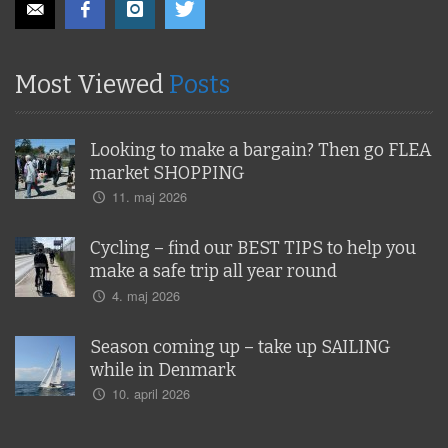
Most Viewed
Posts
Looking to make a bargain? Then go FLEA
market SHOPPING
11. maj 2026
Cycling – find our BEST TIPS to help you
make a safe trip all year round
4. maj 2026
Season coming up – take up SAILING
while in Denmark
10. april 2026