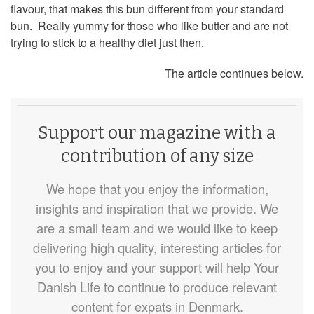
flavour, that makes this bun different from your standard
bun. Really yummy for those who like butter and are not
trying to stick to a healthy diet just then.
The article continues below.
Support our magazine with a
contribution of any size
We hope that you enjoy the information,
insights and inspiration that we provide. We
are a small team and we would like to keep
delivering high quality, interesting articles for
you to enjoy and your support will help Your
Danish Life to continue to produce relevant
content for expats in Denmark.