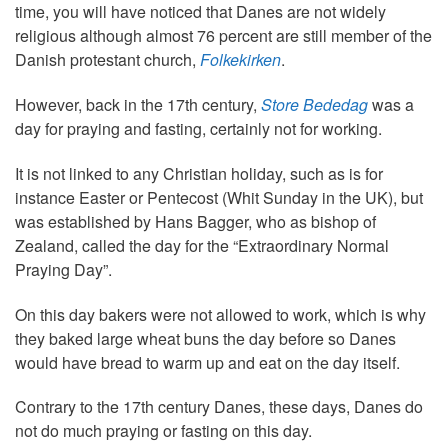
time, you will have noticed that Danes are not widely
religious although almost 76 percent are still member of the
Danish protestant church,
Folkekirken
.
However, back in the 17th century,
Store Bededag
was a
day for praying and fasting, certainly not for working.
It is not linked to any Christian holiday, such as is for
instance Easter or Pentecost (Whit Sunday in the UK), but
was established by Hans Bagger, who as bishop of
Zealand, called the day for the “Extraordinary Normal
Praying Day”.
On this day bakers were not allowed to work, which is why
they baked large wheat buns the day before so Danes
would have bread to warm up and eat on the day itself.
Contrary to the 17th century Danes, these days, Danes do
not do much praying or fasting on this day.