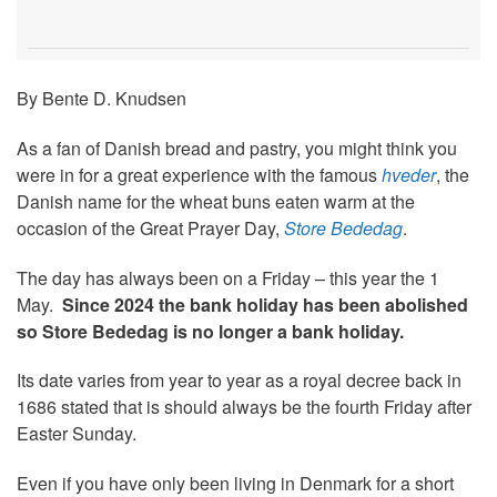
By Bente D. Knudsen
As a fan of Danish bread and pastry, you might think you
were in for a great experience with the famous
hveder
, the
Danish name for the wheat buns eaten warm at the
occasion of the Great Prayer Day,
Store Bededag
.
The day has always been on a Friday – this year the 1
May.
Since 2024 the bank holiday has been abolished
so
Store Bededag is no longer a bank holiday.
Its date varies from year to year as a royal decree back in
1686 stated that is should always be the fourth Friday after
Easter Sunday.
Even if you have only been living in Denmark for a short