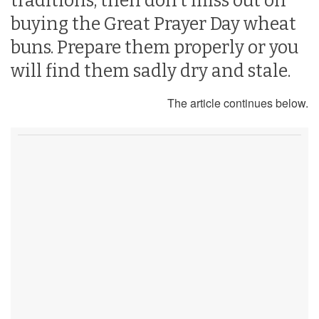
traditions, then don’t miss out on
buying the Great Prayer Day wheat
buns. Prepare them properly or you
will find them sadly dry and stale.
The article continues below.