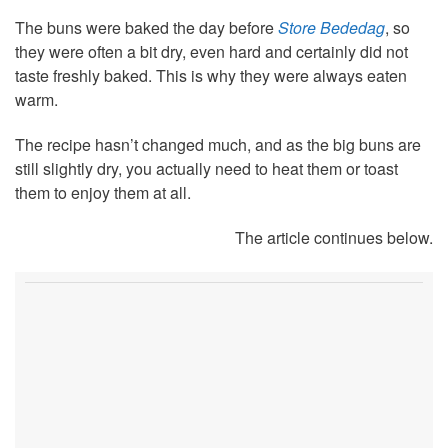
The buns were baked the day before
Store Bededag
, so
they were often a bit dry, even hard and certainly did not
taste freshly baked. This is why they were always eaten
warm.
The recipe hasn’t changed much, and as the big buns are
still slightly dry, you actually need to heat them or toast
them to enjoy them at all.
The article continues below.