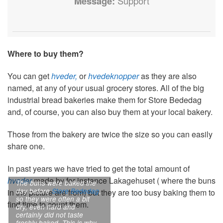
Message:
Support
Where to buy them?
You can get
hveder,
or
hvedeknopper
as they are also
named, at any of your usual grocery stores. All of the big
industrial bread bakeries make them for Store Bededag
and, of course, you can also buy them at your local bakery.
Those from the bakery are twice the size so you can easily
share one.
In past years we have tried to get the total amount of
hveder
made by for instance Lakagehuset ( where the buns
The buns were baked the
day before
Store Bededag
,
in the picture are from) but they are too busy baking them to
so they were often a bit
find time to count them.
dry, even hard and
certainly did not taste
freshly baked. This is why