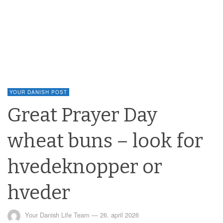
YOUR DANISH POST
Great Prayer Day
wheat buns – look for
hvedeknopper or
hveder
Your Danish Life Team
—
26. april 2026