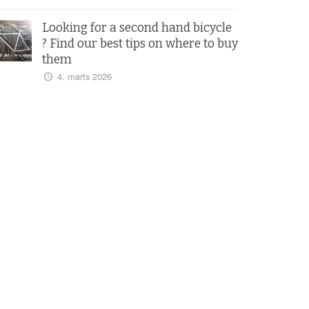
Looking for a second hand bicycle
? Find our best tips on where to buy
them
4. marts 2026