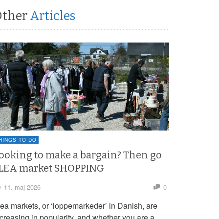
Other
Articles
HINGS TO DO
ooking to make a bargain? Then go
LEA market SHOPPING
11. maj 2026
0
lea markets, or ‘loppemarkeder’ in Danish, are
ncreasing in popularity, and whether you are a