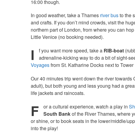
16:00 though.
In good weather, take a Thames
river bus
to the 
and crafts. If you don’t mind crowds, visit the hug
northern part of London, from where you can hop
Little Venice (no booking needed).
I
f you want more speed, take a
RIB-boat
(rubb
adrenaline-kicking way to do a bit of sight-s
Voyages
from St. Katharine Docks next to Tower 
Our 40 minutes trip went down the river towards 
adult), but both young and less young had a great
life jackets and raincoats.
F
or a cultural experience, watch a play in
Sh
South Bank
of the River Thames, where you
or shine, or to book seats in the lower/middle/u
into the play!