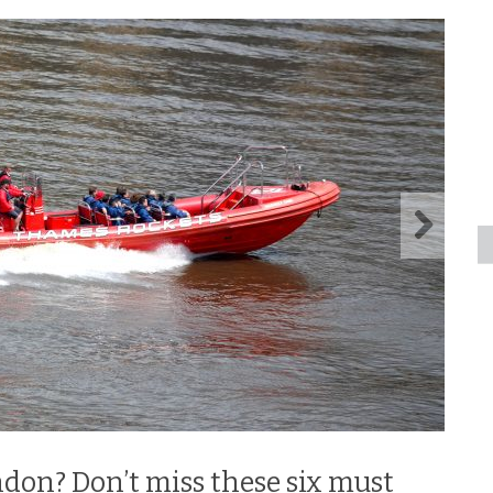
ndon? Don’t miss these six must