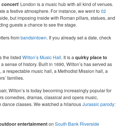
a concert
! London is a music hub with all kind of venues.
ate a festive atmosphere. For instance, we went to
02
ide, but imposing inside with Roman pillars, statues, and
nding guests a chance to see the stage.
etters from
bandsintown
. If you already set a date, check
s the listed
Wilton’s Music Hall
. It is a
quirky place to
l a sense of history. Built in 1690, Wilton’s has served as
 a respectable music hall, a Methodist Mission hall, a
s’ families.
epair, Wilton’s is today becoming increasingly popular for
ers comedies, dramas, classical and opera music,
ven dance classes. We watched a hilarious
Jurassic parody
:
 outdoor entertainment
on
South Bank Riverside