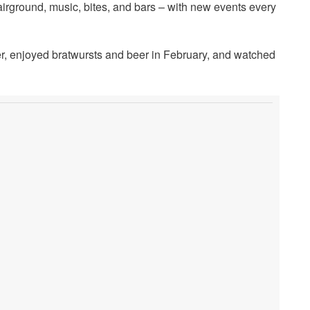
 fairground, music, bites, and bars – with new events every
, enjoyed bratwursts and beer in February, and watched