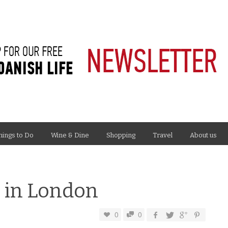
hings to Do
Wine & Dine
Shopping
Travel
About us
o in London
0
0