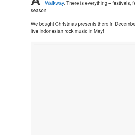
Walkway
. There is everything – festivals,
season.
We bought Christmas presents there in December
live Indonesian rock music in May!