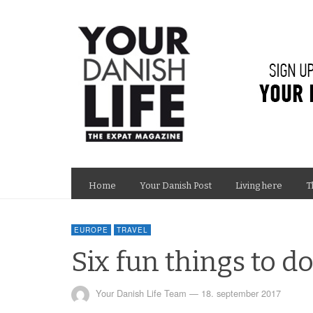
Home
Your Danish Post
Living here
T
EUROPE
TRAVEL
Six fun things to d
Your Danish Life Team
—
18. september 2017