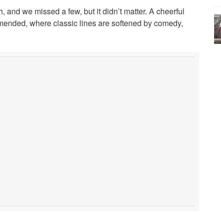
and we missed a few, but it didn’t matter. A cheerful
ended, where classic lines are softened by comedy,