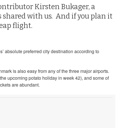
ontributor Kirsten Bukager, a
 shared with us. And if you plan it
eap flight.
s’ absolute preferred city destination according to
mark is also easy from any of the three major airports.
y the upcoming potato holiday in week 42), and some of
ckets are abundant.