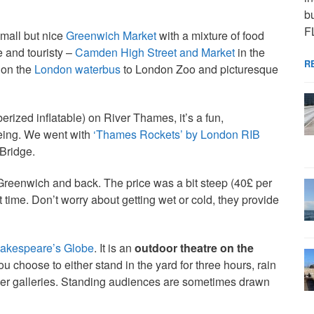
bu
F
small but nice
Greenwich Market
with a mixture of food
e and touristy –
Camden High Street and Market
in the
R
 on the
London waterbus
to London Zoo and picturesque
erized inflatable) on River Thames, it’s a fun,
eeing. We went with
‘Thames Rockets’ by London RIB
Bridge.
Greenwich and back. The price was a bit steep (40£ per
 time. Don’t worry about getting wet or cold, they provide
akespeare’s Globe
. It is an
outdoor theatre on the
 choose to either stand in the yard for three hours, rain
pper galleries. Standing audiences are sometimes drawn