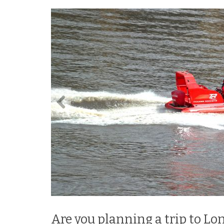
Are you planning a trip to Lo