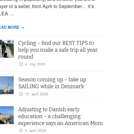
yer or a seller, from April to September… it’s
LEA …
EAD MORE →
Cycling – find our BEST TIPS to
help you make a safe trip all year
round
4. maj 2026
Season coming up – take up
SAILING while in Denmark
10. april 2026
Adjusting to Danish early
education – a challenging
experience says an American Mom
5. april 2026