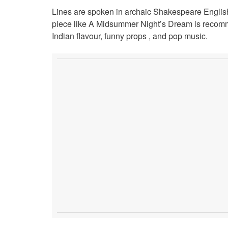
Lines are spoken in archaic Shakespeare English, 
piece like A Midsummer Night’s Dream is recomm
Indian flavour, funny props , and pop music.