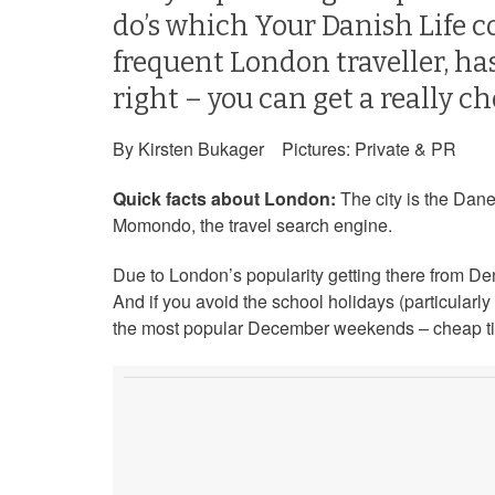
do’s which Your Danish Life c
frequent London traveller, has
right – you can get a really ch
By Kirsten Bukager Pictures: Private & PR
Quick facts about London:
The city is the Dane
Momondo, the travel search engine.
Due to London’s popularity getting there from Den
And if you avoid the school holidays (particularl
the most popular December weekends – cheap ti