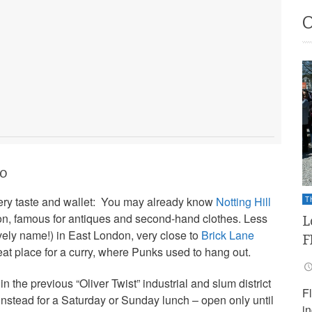
do
ery taste and wallet: You may already know
Notting Hill
T
n, famous for antiques and second-hand clothes. Less
L
vely name!) in East London, very close to
Brick Lane
F
t place for a curry, where Punks used to hang out.
in the previous “Oliver Twist” industrial and slum district
F
nstead for a Saturday or Sunday lunch – open only until
i