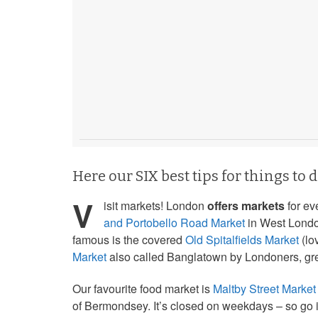
Here our SIX best tips for things to 
V
isit markets! London
offers markets
for ev
and Portobello Road Market
in West Londo
famous is the covered
Old Spitalfields Market
(lo
Market
also called Banglatown by Londoners, grea
Our favourite food market is
Maltby Street Market
of Bermondsey. It’s closed on weekdays – so go i