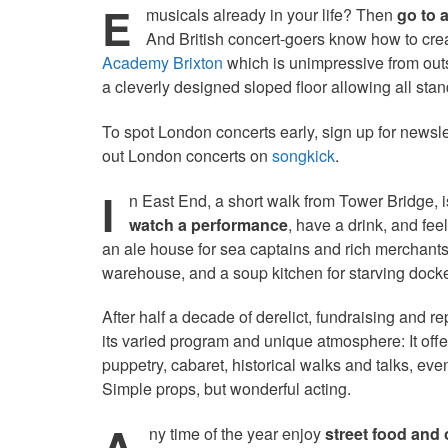
E
musicals already in your life? Then
go to 
And British concert-goers know how to cre
Academy Brixton
which is unimpressive from outs
a cleverly designed sloped floor allowing all sta
To spot London concerts early, sign up for newsl
out London concerts on
songkick
.
I
n East End, a short walk from Tower Bridge, i
watch a performance
, have a drink, and fee
an ale house for sea captains and rich merchants,
warehouse, and a soup kitchen for starving docker
After half a decade of derelict, fundraising and r
its varied program and unique atmosphere: It off
puppetry, cabaret, historical walks and talks, e
Simple props, but wonderful acting.
A
ny time of the year enjoy
street food and