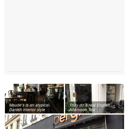
Maude’s is an atypical
They do a real English
Danish interior style
Afternoon Tea