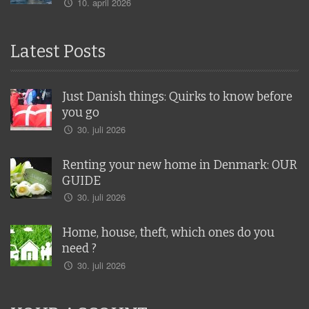
10. april 2026
Latest Posts
Just Danish things: Quirks to know before
you go
30. juli 2026
Renting your new home in Denmark: OUR
GUIDE
30. juli 2026
Home, house, theft, which ones do you
need ?
30. juli 2026