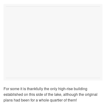
For some it is thankfully the only high-rise building
established on this side of the lake, although the original
plans had been for a whole quartier of them!