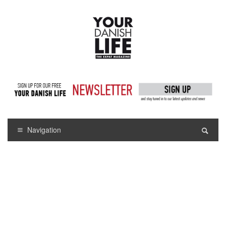
Navigation