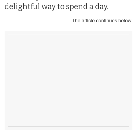
delightful way to spend a day.
The article continues below.