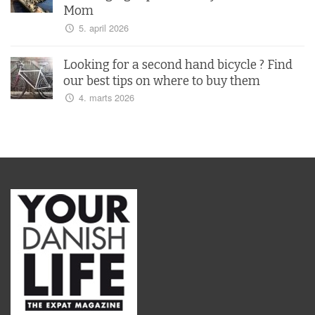
Mom
5. april 2026
Looking for a second hand bicycle ? Find
our best tips on where to buy them
4. marts 2026