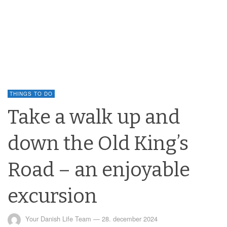
THINGS TO DO
Take a walk up and
down the Old King’s
Road – an enjoyable
excursion
Your Danish Life Team
—
28. december 2024