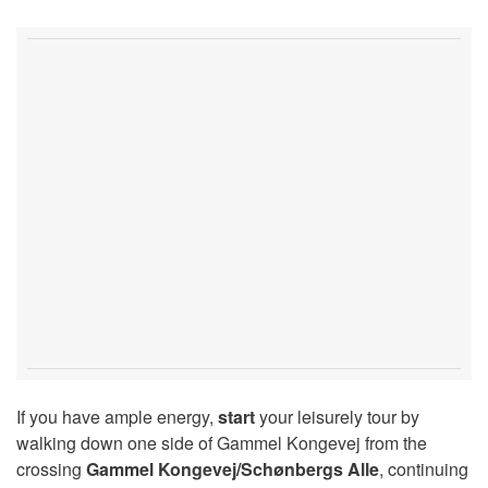
If you have ample energy,
start
your leisurely tour by
walking down one side of Gammel Kongevej from the
crossing
Gammel Kongevej/Schønbergs Alle
, continuing