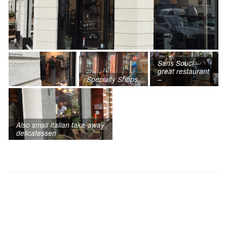
Sans Souci –
great restaurant
Specialty Shops
–
Also small Italian take-away
delicatessen