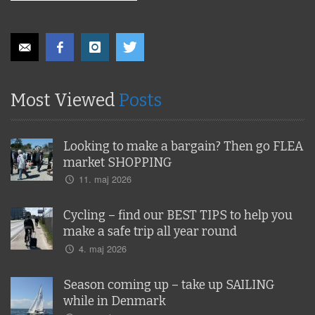
Most Viewed
Posts
Looking to make a bargain? Then go FLEA
market SHOPPING
11. maj 2026
Cycling – find our BEST TIPS to help you
make a safe trip all year round
4. maj 2026
Season coming up – take up SAILING
while in Denmark