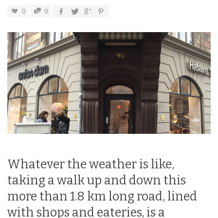
0
0
Whatever the weather is like,
taking a walk up and down this
more than 1.8 km long road, lined
with shops and eateries, is a