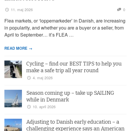
11. maj 2026
0
Flea markets, or ‘loppemarkeder’ in Danish, are increasing
in popularity, and whether you are a buyer or a seller, from
April to September… it’s FLEA …
READ MORE →
Cycling – find our BEST TIPS to help you
make a safe trip all year round
4. maj 2026
Season coming up – take up SAILING
while in Denmark
10. april 2026
Adjusting to Danish early education – a
challenging experience says an American