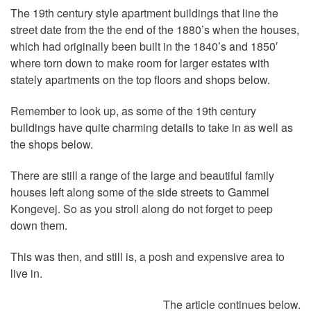
The 19th century style apartment buildings that line the
street date from the the end of the 1880’s when the houses,
which had originally been built in the 1840’s and 1850′
where torn down to make room for larger estates with
stately apartments on the top floors and shops below.
Remember to look up, as some of the 19th century
buildings have quite charming details to take in as well as
the shops below.
There are still a range of the large and beautiful family
houses left along some of the side streets to Gammel
Kongevej. So as you stroll along do not forget to peep
down them.
This was then, and still is, a posh and expensive area to
live in.
The article continues below.