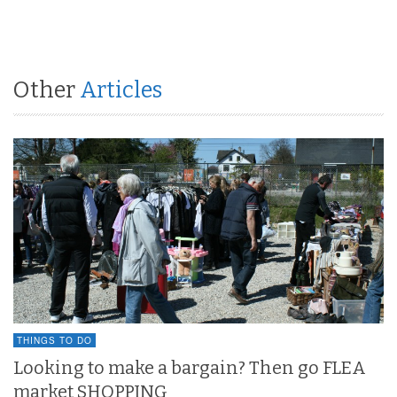
Other
Articles
THINGS TO DO
Looking to make a bargain? Then go FLEA
market SHOPPING