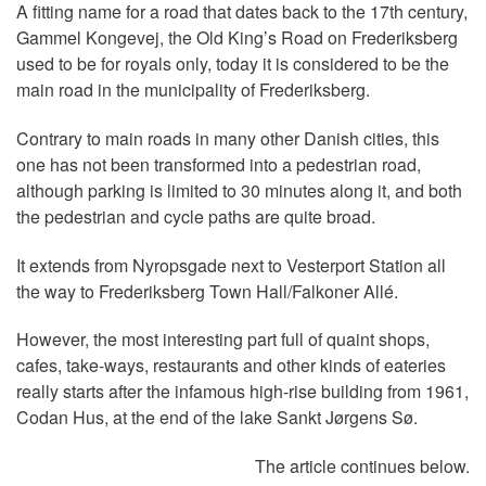
A fitting name for a road that dates back to the 17th century,
Gammel Kongevej, the Old King’s Road on Frederiksberg
used to be for royals only, today it is considered to be the
main road in the municipality of Frederiksberg.
Contrary to main roads in many other Danish cities, this
one has not been transformed into a pedestrian road,
although parking is limited to 30 minutes along it, and both
the pedestrian and cycle paths are quite broad.
It extends from Nyropsgade next to Vesterport Station all
the way to Frederiksberg Town Hall/Falkoner Allé.
However, the most interesting part full of quaint shops,
cafes, take-ways, restaurants and other kinds of eateries
really starts after the infamous high-rise building from 1961,
Codan Hus, at the end of the lake Sankt Jørgens Sø.
The article continues below.