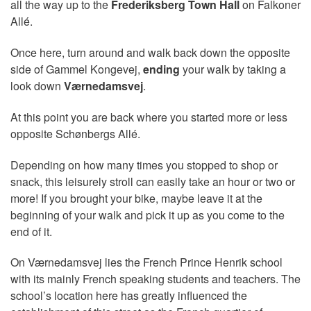
all the way up to the
Frederiksberg Town Hall
on Falkoner
Allé.
Once here, turn around and walk back down the opposite
side of Gammel Kongevej,
ending
your walk by taking a
look down
Værnedamsvej
.
At this point you are back where you started more or less
opposite Schønbergs Allé.
Depending on how many times you stopped to shop or
snack, this leisurely stroll can easily take an hour or two or
more! If you brought your bike, maybe leave it at the
beginning of your walk and pick it up as you come to the
end of it.
On Værnedamsvej lies the French Prince Henrik school
with its mainly French speaking students and teachers. The
school’s location here has greatly influenced the