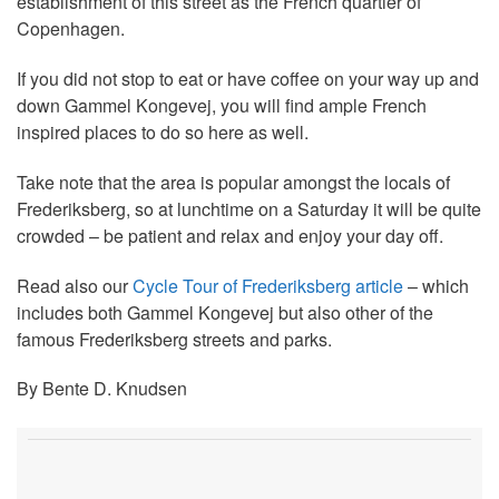
establishment of this street as the French quartier of
Copenhagen.
If you did not stop to eat or have coffee on your way up and
down Gammel Kongevej, you will find ample French
inspired places to do so here as well.
Take note that the area is popular amongst the locals of
Frederiksberg, so at lunchtime on a Saturday it will be quite
crowded – be patient and relax and enjoy your day off.
Read also our
Cycle Tour of Frederiksberg article
– which
includes both Gammel Kongevej but also other of the
famous Frederiksberg streets and parks.
By Bente D. Knudsen