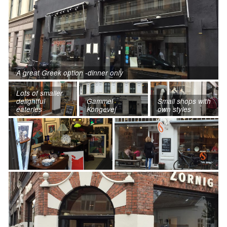
A great Greek option -dinner only
Lots of smaller
delightful
Gammel
Small shops with
eateries
Kongevej
own styles