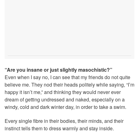
“Are you insane or just slightly masochistic?”
Even when I say no, I can see that my friends do not quite
believe me. They nod their heads politely while saying, “I’m
happy it isn’t me,” and thinking they would never ever
dream of getting undressed and naked, especially on a
windy, cold and dark winter day, in order to take a swim.
Every single fibre in their bodies, their minds, and their
instinct tells them to dress warmly and stay inside.