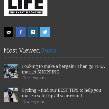
Most Viewed
Posts
Looking to make a bargain? Then go FLEA
market SHOPPING
11. maj 2026
Cycling – find our BEST TIPS to help you
make a safe trip all year round
4. maj 2026