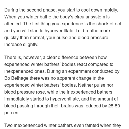
During the second phase, you start to cool down rapidly.
When you winter bathe the body’s circular system is
affected. The first thing you experience is the shock effect
and you will start to hyperventilate, i.e. breathe more
quickly than normal, your pulse and blood pressure
increase slightly.
There is, however, a clear difference between how
experienced winter bathers’ bodies react compared to
inexperienced ones. During an experiment conducted by
Bo Belhage there was no apparent change in the
experienced winter bathers’ bodies. Neither pulse nor
blood pressure rose, while the inexperienced bathers
immediately started to hyperventilate, and the amount of
blood passing through their brains was reduced by 25-50
percent.
Two inexperienced winter bathers even fainted when they