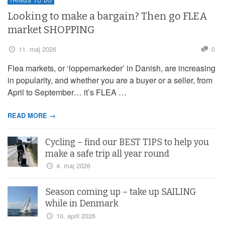
THINGS TO DO
Looking to make a bargain? Then go FLEA
market SHOPPING
11. maj 2026
0
Flea markets, or ‘loppemarkeder’ in Danish, are increasing
in popularity, and whether you are a buyer or a seller, from
April to September… it’s FLEA …
READ MORE →
Cycling – find our BEST TIPS to help you
make a safe trip all year round
4. maj 2026
Season coming up – take up SAILING
while in Denmark
10. april 2026