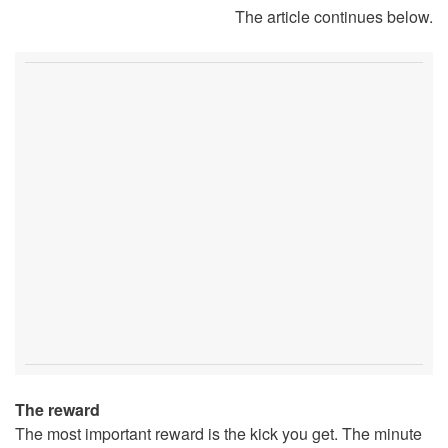
The article continues below.
The reward
The most important reward is the kick you get. The minute