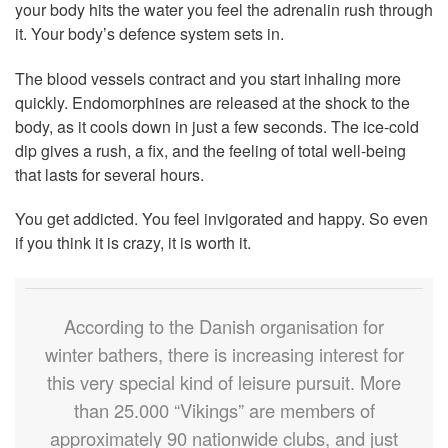
your body hits the water you feel the adrenalin rush through
it. Your body’s defence system sets in.
The blood vessels contract and you start inhaling more
quickly. Endomorphines are released at the shock to the
body, as it cools down in just a few seconds. The ice-cold
dip gives a rush, a fix, and the feeling of total well-being
that lasts for several hours.
You get addicted. You feel invigorated and happy. So even
if you think it is crazy, it is worth it.
According to the Danish organisation for
winter bathers, there is increasing interest for
this very special kind of leisure pursuit. More
than 25.000 “Vikings” are members of
approximately 90 nationwide clubs, and just