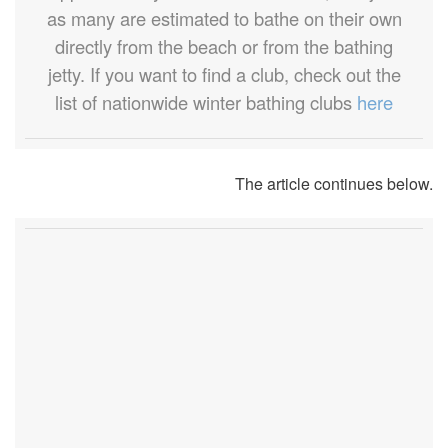
as many are estimated to bathe on their own
directly from the beach or from the bathing
jetty. If you want to find a club, check out the
list of nationwide winter bathing clubs
here
The article continues below.