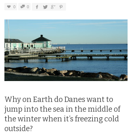
0
0
Why on Earth do Danes want to
jump into the sea in the middle of
the winter when it’s freezing cold
outside?