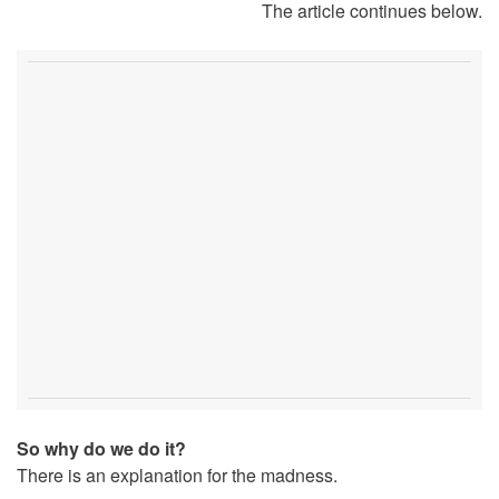
The article continues below.
So why do we do it?
There is an explanation for the madness.