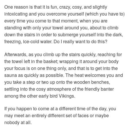
One reason is that it is fun, crazy, cosy, and slightly
intoxicating and you overcome yourself (which you have to)
every time you come to that moment, when you are
standing with only your towel around you, about to climb
down the stairs in order to submerge yourself into the dark,
freezing, ice-cold water. Do I really want to do this?
Afterwards, as you climb up the stairs quickly, reaching for
the towel left in the basket; wrapping it around your body
your focus is on one thing only, and that is to get into the
sauna as quickly as possible. The heat welcomes you and
you take a step or two up onto the wooden benches,
settling into the cosy atmosphere of the friendly banter
among the other early bird Vikings.
If you happen to come at a different time of the day, you
may meet an entirely different set of faces or maybe
nobody at all.