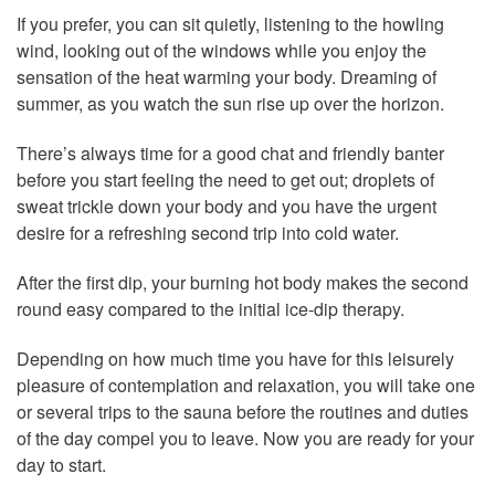
If you prefer, you can sit quietly, listening to the howling
wind, looking out of the windows while you enjoy the
sensation of the heat warming your body. Dreaming of
summer, as you watch the sun rise up over the horizon.
There’s always time for a good chat and friendly banter
before you start feeling the need to get out; droplets of
sweat trickle down your body and you have the urgent
desire for a refreshing second trip into cold water.
After the first dip, your burning hot body makes the second
round easy compared to the initial ice-dip therapy.
Depending on how much time you have for this leisurely
pleasure of contemplation and relaxation, you will take one
or several trips to the sauna before the routines and duties
of the day compel you to leave. Now you are ready for your
day to start.