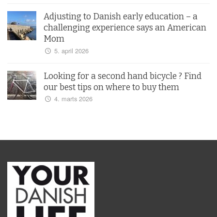
Adjusting to Danish early education – a
challenging experience says an American
Mom
5. april 2026
Looking for a second hand bicycle ? Find
our best tips on where to buy them
4. marts 2026