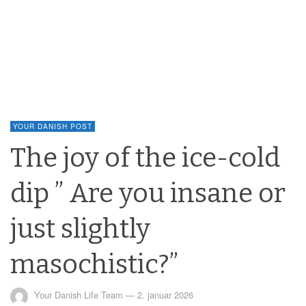
YOUR DANISH POST
The joy of the ice-cold
dip ” Are you insane or
just slightly
masochistic?”
Your Danish Life Team
—
2. januar 2026