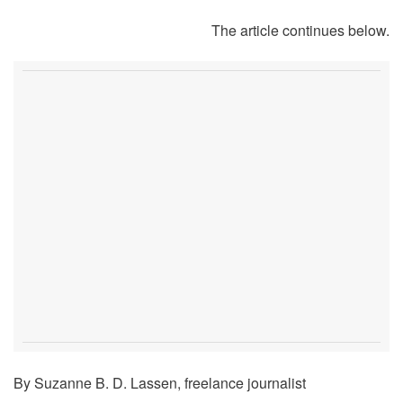
The article continues below.
By Suzanne B. D. Lassen, freelance journalist