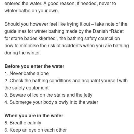
entered the water. A good reason, if needed, never to
winter bathe on your own.
Should you however feel like trying it out – take note of the
guidelines for winter bathing made by the Danish “Rådet
for større badesikkerhed”, the bathing safety council on
how to minimise the risk of accidents when you are bathing
during the winter.
Before you enter the water
1. Never bathe alone
2. Check the bathing conditions and acquaint yourself with
the safety equipment
3. Beware of ice on the stairs and the jetty
4. Submerge your body slowly into the water
When you are in the water
5. Breathe calmly
6. Keep an eye on each other