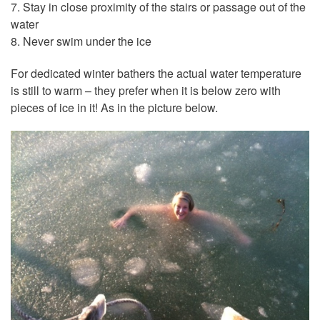
7. Stay in close proximity of the stairs or passage out of the
water
8. Never swim under the ice
For dedicated winter bathers the actual water temperature
is still to warm – they prefer when it is below zero with
pieces of ice in it! As in the picture below.