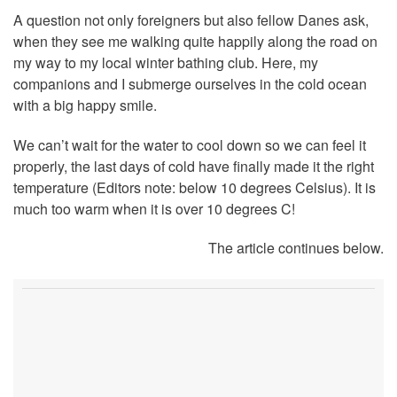
A question not only foreigners but also fellow Danes ask,
when they see me walking quite happily along the road on
my way to my local winter bathing club. Here, my
companions and I submerge ourselves in the cold ocean
with a big happy smile.
We can’t wait for the water to cool down so we can feel it
properly, the last days of cold have finally made it the right
temperature (Editors note: below 10 degrees Celsius). It is
much too warm when it is over 10 degrees C!
The article continues below.