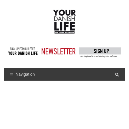
Navigation