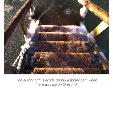
The author of this article during a winter bath when
there was ice on Øresund.