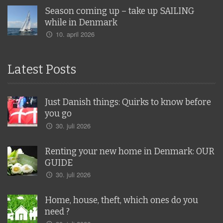
Season coming up – take up SAILING
while in Denmark
10. april 2026
Latest Posts
Just Danish things: Quirks to know before
you go
30. juli 2026
Renting your new home in Denmark: OUR
GUIDE
30. juli 2026
Home, house, theft, which ones do you
need ?