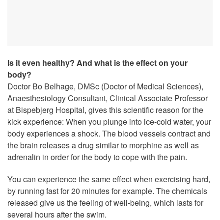
Is it even healthy? And what is the effect on your
body?
Doctor Bo Belhage, DMSc (Doctor of Medical Sciences),
Anaesthesiology Consultant, Clinical Associate Professor
at Bispebjerg Hospital, gives this scientific reason for the
kick experience: When you plunge into ice-cold water, your
body experiences a shock. The blood vessels contract and
the brain releases a drug similar to morphine as well as
adrenalin in order for the body to cope with the pain.
You can experience the same effect when exercising hard,
by running fast for 20 minutes for example. The chemicals
released give us the feeling of well-being, which lasts for
several hours after the swim.