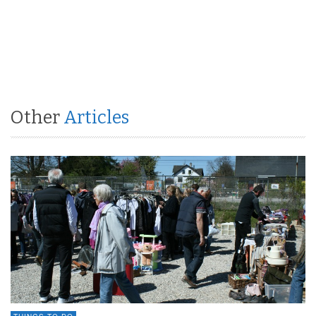
Other
Articles