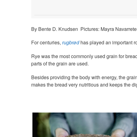
By Bente D. Knudsen Pictures: Mayra Navarrete
For centuries,
rugbrød
has played an important ro
Rye was the most commonly used grain for bread un
parts of the grain are used.
Besides providing the body with energy, the grain
makes the bread very nutritious and keeps the di