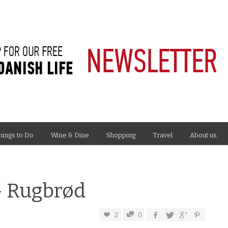
hings to Do
Wine & Dine
Shopping
Travel
About us
– Rugbrød
2
0