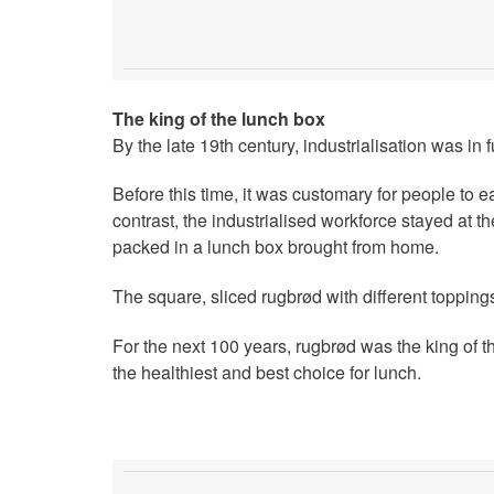
The king of the lunch box
By the late 19th century, industrialisation was in
Before this time, it was customary for people to e
contrast, the industrialised workforce stayed at 
packed in a lunch box brought from home.
The square, sliced rugbrød with different topping
For the next 100 years, rugbrød was the king of t
the healthiest and best choice for lunch.