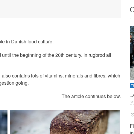
le in Danish food culture.
til the beginning of the 20th century. In rugbrød all
 also contains lots of vitamins, minerals and fibres, which
gestion going.
T
L
The article continues below.
F
F
i