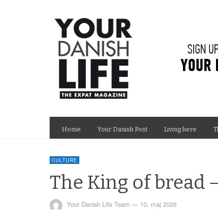
Home
Your Danish Post
Living here
T
CULTURE
The King of bread 
Your Danish Life Team
—
10. maj 2026