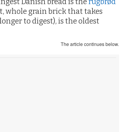
angest Danish bread is the
rugbrød
t, whole grain brick that takes
nger to digest), is the oldest
The article continues below.