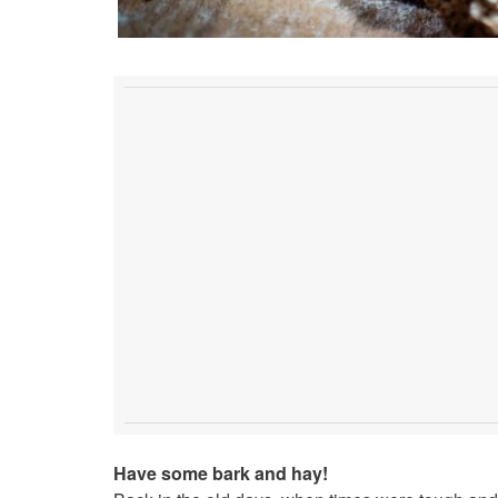
Have some bark and hay!