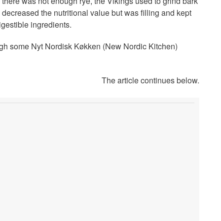
there was not enough rye, the Vikings used to grind bark
 decreased the nutritional value but was filling and kept
igestible ingredients.
hough some Nyt Nordisk Køkken (New Nordic Kitchen)
The article continues below.