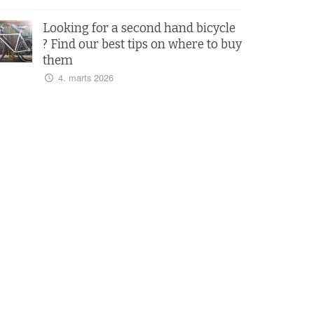
Looking for a second hand bicycle
? Find our best tips on where to buy
them
4. marts 2026