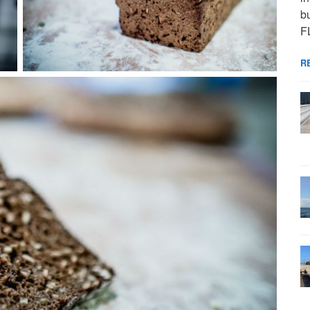
bu
F
R