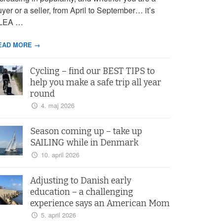
yer or a seller, from April to September… it’s
LEA …
EAD MORE →
Cycling – find our BEST TIPS to
help you make a safe trip all year
round
4. maj 2026
Season coming up – take up
SAILING while in Denmark
10. april 2026
Adjusting to Danish early
education – a challenging
experience says an American Mom
5. april 2026