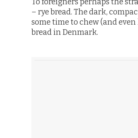
To foreigners perhaps the str
– rye bread. The dark, compac
some time to chew (and even lo
bread in Denmark.