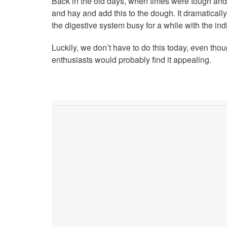
Back in the old days, when times were tough and 
and hay and add this to the dough. It dramatically
the digestive system busy for a while with the ind
Luckily, we don’t have to do this today, even t
enthusiasts would probably find it appealing.