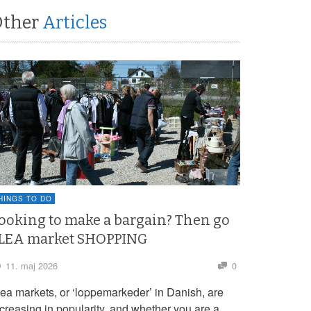
Other
Articles
HINGS TO DO
ooking to make a bargain? Then go
LEA market SHOPPING
11. maj 2026
0
lea markets, or ‘loppemarkeder’ in Danish, are
ncreasing in popularity, and whether you are a