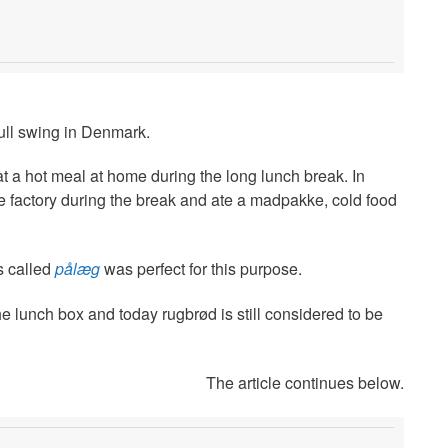
 full swing in Denmark.
at a hot meal at home during the long lunch break. In
the factory during the break and ate a madpakke, cold food
s called
pålæg
was perfect for this purpose.
he lunch box and today rugbrød is still considered to be
The article continues below.