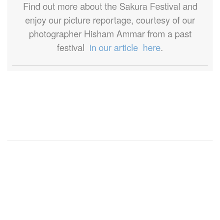
Find out more about the Sakura Festival and
enjoy our picture reportage, courtesy of our
photographer Hisham Ammar from a past
festival
in our article here
.