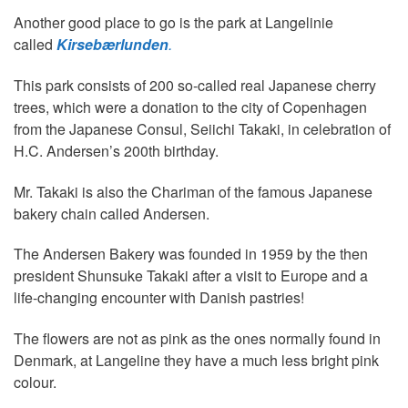
Another good place to go is the park at Langelinie
called
Kirsebærlunden
.
This park consists of 200 so-called real Japanese cherry
trees, which were a donation to the city of Copenhagen
from the Japanese Consul, Seiichi Takaki, in celebration of
H.C. Andersen’s 200th birthday.
Mr. Takaki is also the Chariman of the famous Japanese
bakery chain called Andersen.
The Andersen Bakery was founded in 1959 by the then
president Shunsuke Takaki after a visit to Europe and a
life-changing encounter with Danish pastries!
The flowers are not as pink as the ones normally found in
Denmark, at Langeline they have a much less bright pink
colour.