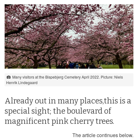
Many visitors at the Bispebjerg Cemetery April 2022. Picture: Niels
Henrik Lindegaard
Already out in many places,this is a
special sight; the boulevard of
magnificent pink cherry trees.
The article continues below.