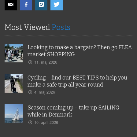
Most Viewed
Posts
Looking to make a bargain? Then go FLEA
market SHOPPING
11. maj 2026
Cycling – find our BEST TIPS to help you
make a safe trip all year round
4. maj 2026
Season coming up – take up SAILING
while in Denmark
10. april 2026