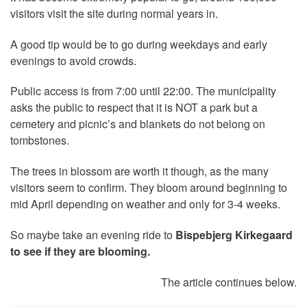
visitors visit the site during normal years in.
A good tip would be to go during weekdays and early
evenings to avoid crowds.
Public access is from 7:00 until 22:00. The municipality
asks the public to respect that it is NOT a park but a
cemetery and picnic’s and blankets do not belong on
tombstones.
The trees in blossom are worth it though, as the many
visitors seem to confirm. They bloom around beginning to
mid April depending on weather and only for 3-4 weeks.
So maybe take an evening ride to
Bispebjerg Kirkegaard
to see if they are blooming.
The article continues below.