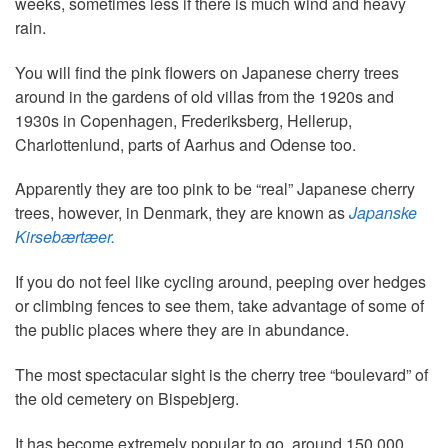
weeks, sometimes less if there is much wind and heavy
rain.
You will find the pink flowers on Japanese cherry trees
around in the gardens of old villas from the 1920s and
1930s in Copenhagen, Frederiksberg, Hellerup,
Charlottenlund, parts of Aarhus and Odense too.
Apparently they are too pink to be “real” Japanese cherry
trees, however, in Denmark, they are known as
Japanske
Kirsebærtæer.
If you do not feel like cycling around, peeping over hedges
or climbing fences to see them, take advantage of some of
the public places where they are in abundance.
The most spectacular sight is the cherry tree “boulevard” of
the old cemetery on Bispebjerg.
It has become extremely popular to go, around 150,000