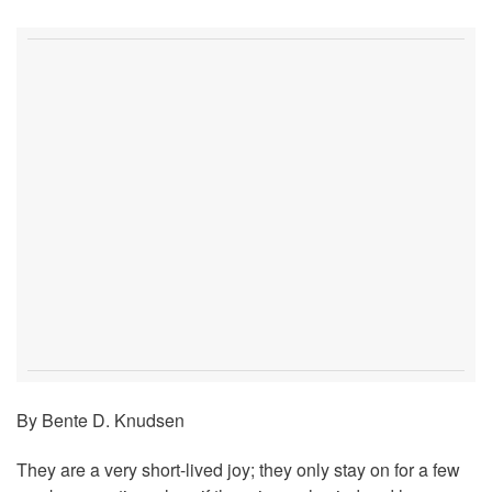
By Bente D. Knudsen
They are a very short-lived joy; they only stay on for a few