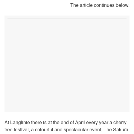
The article continues below.
At Langlinie there is at the end of April every year a cherry
tree festival, a colourful and spectacular event, The Sakura