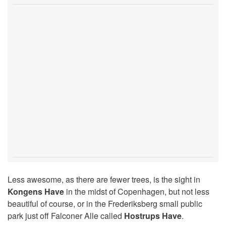
Less awesome, as there are fewer trees, is the sight in
Kongens Have
in the midst of Copenhagen, but not less
beautiful of course, or in the Frederiksberg small public
park just off Falconer Alle called
Hostrups Have
.