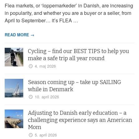
Flea markets, or ‘loppemarkeder’ in Danish, are increasing
in popularity, and whether you are a buyer or a seller, from
April to September… it’s FLEA …
READ MORE →
Cycling – find our BEST TIPS to help you
make a safe trip all year round
4. maj 2026
Season coming up – take up SAILING
while in Denmark
10. april 2026
Adjusting to Danish early education – a
challenging experience says an American
Mom
5. april 2026