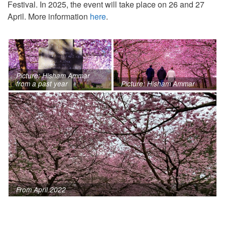
Festival. In 2025, the event will take place on 26 and 27
April. More information
here
.
Picture: Hisham Ammar
from a past year
Picture: Hisham Ammar
From April 2022