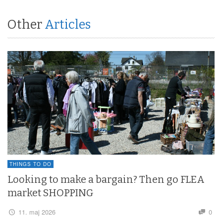
Other
Articles
THINGS TO DO
Looking to make a bargain? Then go FLEA
market SHOPPING
11. maj 2026
0