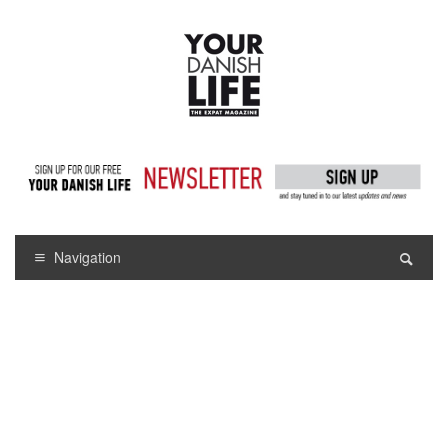
Navigation