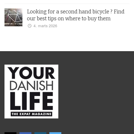
Looking for a second hand bicycle ? Find
our best tips on where to buy them
4. marts 2026