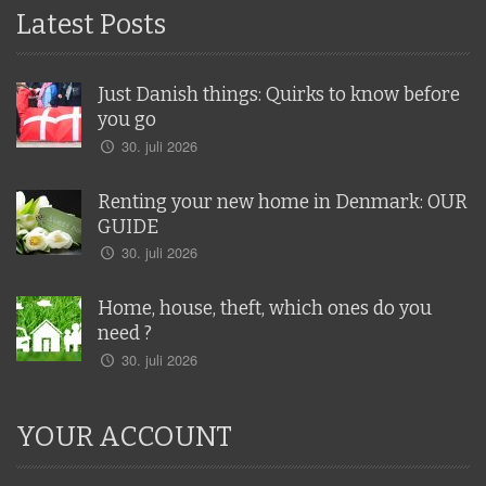
Latest Posts
Just Danish things: Quirks to know before
you go
30. juli 2026
Renting your new home in Denmark: OUR
GUIDE
30. juli 2026
Home, house, theft, which ones do you
need ?
30. juli 2026
YOUR ACCOUNT