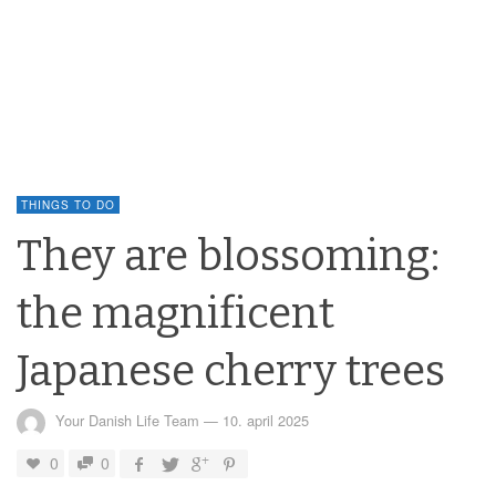
THINGS TO DO
They are blossoming:
the magnificent
Japanese cherry trees
Your Danish Life Team
—
10. april 2025
0
0