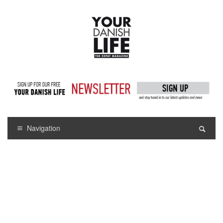
Navigation