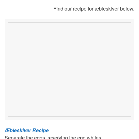
Find our recipe for æbleskiver below.
Æbleskiver Recipe
Separate the eggs, reserving the egg whites.