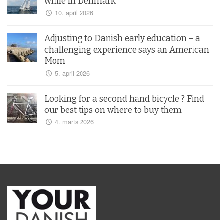
while in Denmark
10. april 2026
Adjusting to Danish early education – a
challenging experience says an American
Mom
5. april 2026
Looking for a second hand bicycle ? Find
our best tips on where to buy them
4. marts 2026