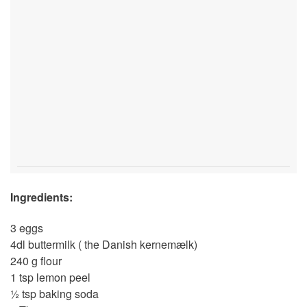
Ingredients:
3 eggs
4dl buttermilk ( the Danish kernemælk)
240 g flour
1 tsp lemon peel
½ tsp baking soda