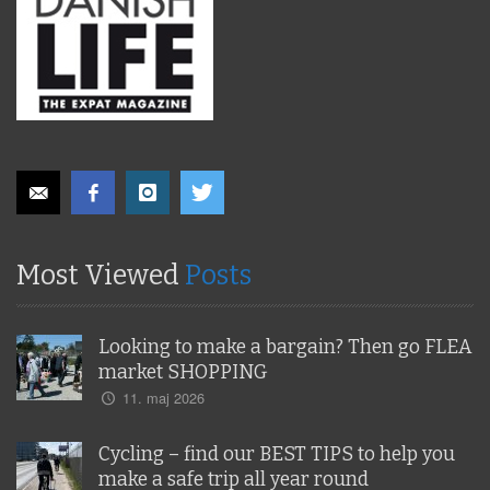
Most Viewed
Posts
Looking to make a bargain? Then go FLEA
market SHOPPING
11. maj 2026
Cycling – find our BEST TIPS to help you
make a safe trip all year round