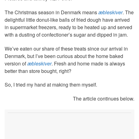
The Christmas season in Denmark means
æbleskiver
. The
delightful little donut-like balls of fried dough have arrived
in supermarket freezers, ready to be heated up and served
with a dusting of confectioner’s sugar and dipped in jam.
We’ve eaten our share of these treats since our arrival in
Denmark, but I’ve been curious about the home baked
version of
æbleskiver
. Fresh and home made is always
better than store bought, right?
So, I tried my hand at making them myself.
The article continues below.