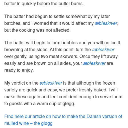
batter in quickly before the butter burns.
The batter had begun to settle somewhat by my later
batches, and I worried that it would affect my
æbleskiver
,
but the cooking was not affected.
The batter will begin to form bubbles and you will notice it
browning at the sides. At this point, turn the
æbleskiver
over gently, using two meat skewers. Once they lift away
easily and are brown on all sides, your
æbleskiver
are
ready to enjoy.
My verdict on the
æbleskiver
is that although the frozen
variety are quick and easy, we prefer freshly baked. I will
make these again and feel confident enough to serve them
to guests with a warm cup of gløgg.
Find here our article on how to make the Danish version of
mulled wine – the gløgg