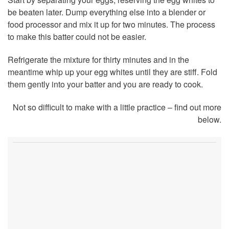
be beaten later. Dump everything else into a blender or
food processor and mix it up for two minutes. The process
to make this batter could not be easier.
Refrigerate the mixture for thirty minutes and in the
meantime whip up your egg whites until they are stiff. Fold
them gently into your batter and you are ready to cook.
Not so difficult to make with a little practice – find out more
below.