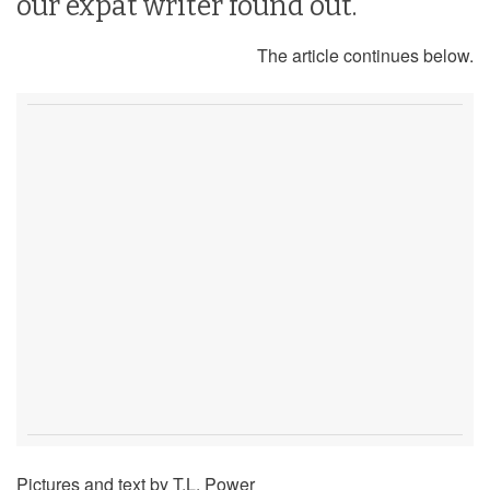
our expat writer found out.
The article continues below.
Pictures and text by T.L. Power