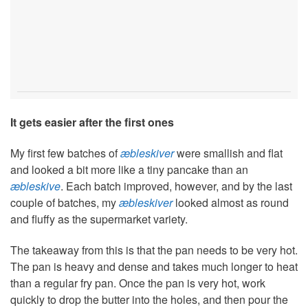
It gets easier after the first ones
My first few batches of
æbleskiver
were smallish and flat
and looked a bit more like a tiny pancake than an
æbleskive
. Each batch improved, however, and by the last
couple of batches, my
æbleskiver
looked almost as round
and fluffy as the supermarket variety.
The takeaway from this is that the pan needs to be very hot.
The pan is heavy and dense and takes much longer to heat
than a regular fry pan. Once the pan is very hot, work
quickly to drop the butter into the holes, and then pour the