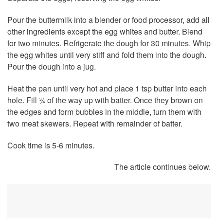
Pour the buttermilk into a blender or food processor, add all
other ingredients except the egg whites and butter. Blend
for two minutes. Refrigerate the dough for 30 minutes. Whip
the egg whites until very stiff and fold them into the dough.
Pour the dough into a jug.
Heat the pan until very hot and place 1 tsp butter into each
hole. Fill ¾ of the way up with batter. Once they brown on
the edges and form bubbles in the middle, turn them with
two meat skewers. Repeat with remainder of batter.
Cook time is 5-6 minutes.
The article continues below.