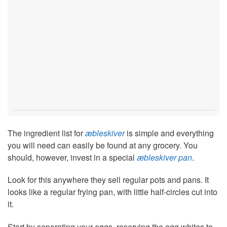
The ingredient list for
æbleskiver
is simple and everything
you will need can easily be found at any grocery. You
should, however, invest in a special
æbleskiver pan
.
Look for this anywhere they sell regular pots and pans. It
looks like a regular frying pan, with little half-circles cut into
it.
Start by separating your eggs, reserving the egg whites to