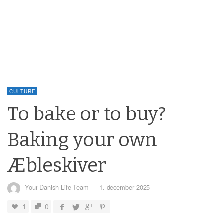
CULTURE
To bake or to buy?
Baking your own
Æbleskiver
Your Danish Life Team
—
1. december 2025
1
0