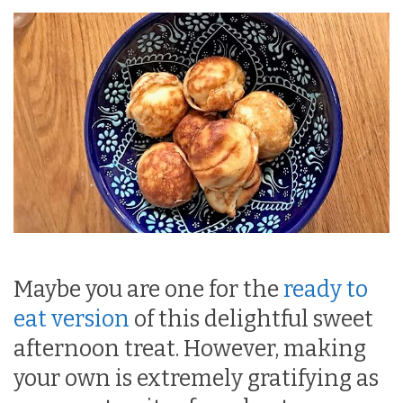
Maybe you are one for the
ready to
eat version
of this delightful sweet
afternoon treat. However, making
your own is extremely gratifying as