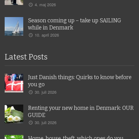
4. maj 2026
Season coming up – take up SAILING
while in Denmark
10. april 2026
Latest Posts
Just Danish things: Quirks to know before
you go
30. juli 2026
Renting your new home in Denmark: OUR
GUIDE
30. juli 2026
Home, house, theft, which ones do you