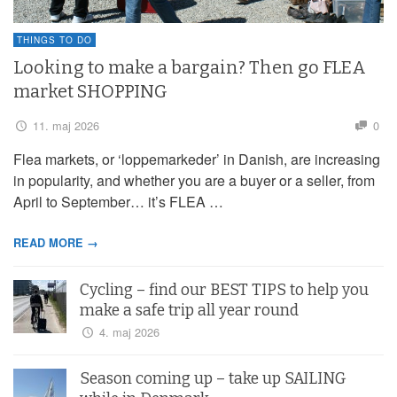
THINGS TO DO
Looking to make a bargain? Then go FLEA
market SHOPPING
11. maj 2026
0
Flea markets, or ‘loppemarkeder’ in Danish, are increasing
in popularity, and whether you are a buyer or a seller, from
April to September… it’s FLEA …
READ MORE →
Cycling – find our BEST TIPS to help you
make a safe trip all year round
4. maj 2026
Season coming up – take up SAILING