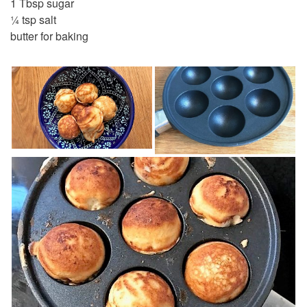
1 Tbsp sugar
¼ tsp salt
butter for baking