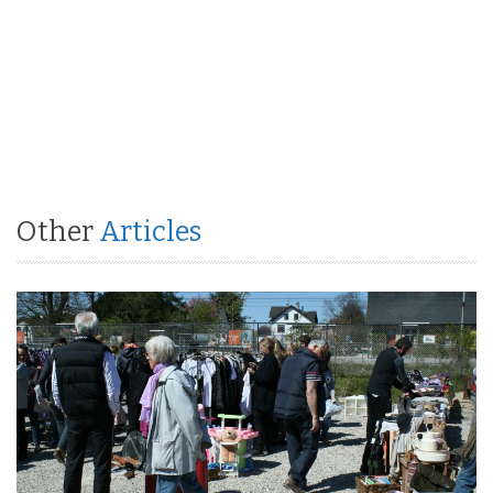
Other
Articles