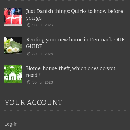
Just Danish things: Quirks to know before
you go
30. juli 2026
Renting your new home in Denmark: OUR
GUIDE
30. juli 2026
Home, house, theft, which ones do you
need ?
30. juli 2026
YOUR ACCOUNT
Log-in