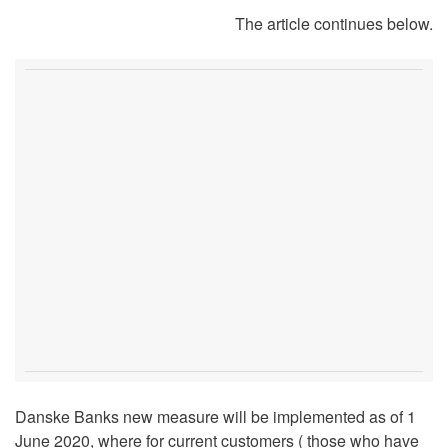
The article continues below.
Danske Banks new measure will be implemented as of 1
June 2020, where for current customers ( those who have