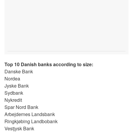
Top 10 Danish banks according to size:
Danske Bank
Nordea
Jyske Bank
Sydbank
Nykredit
Spar Nord Bank
Arbejdernes Landsbank
Ringkjøbing Landbobank
Vestjysk Bank