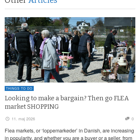
Other
Articles
THINGS TO DO
Looking to make a bargain? Then go FLEA
market SHOPPING
11. maj 2026
0
Flea markets, or ‘loppemarkeder’ in Danish, are increasing
in popularity, and whether you are a buyer or a seller, from