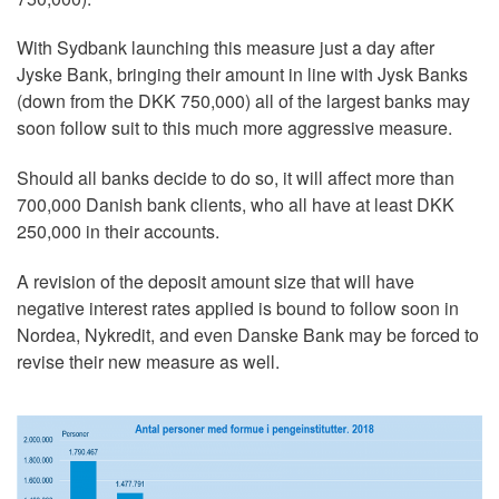
With Sydbank launching this measure just a day after
Jyske Bank, bringing their amount in line with Jysk Banks
(down from the DKK 750,000) all of the largest banks may
soon follow suit to this much more aggressive measure.
Should all banks decide to do so, it will affect more than
700,000 Danish bank clients, who all have at least DKK
250,000 in their accounts.
A revision of the deposit amount size that will have
negative interest rates applied is bound to follow soon in
Nordea, Nykredit, and even Danske Bank may be forced to
revise their new measure as well.