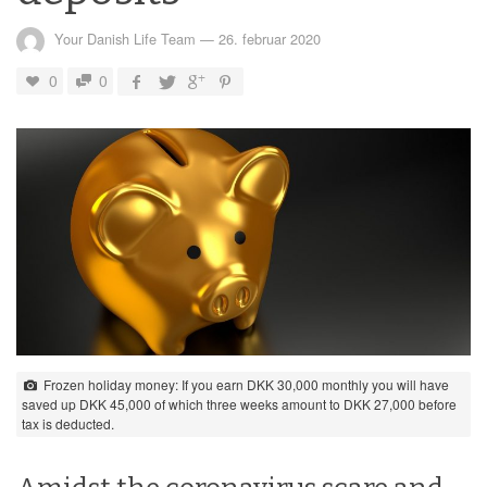
Your Danish Life Team
—
26. februar 2020
0
0
Frozen holiday money: If you earn DKK 30,000 monthly you will have
saved up DKK 45,000 of which three weeks amount to DKK 27,000 before
tax is deducted.