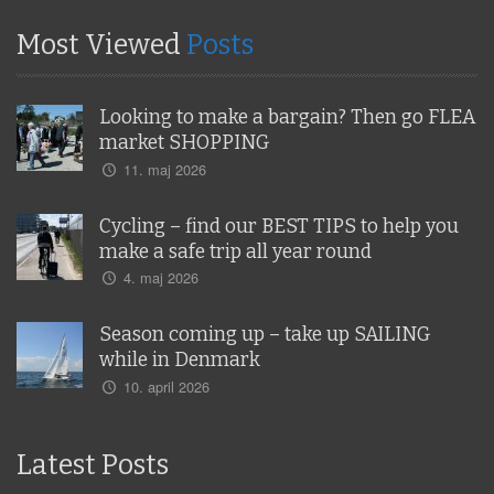
Most Viewed
Posts
Looking to make a bargain? Then go FLEA
market SHOPPING
11. maj 2026
Cycling – find our BEST TIPS to help you
make a safe trip all year round
4. maj 2026
Season coming up – take up SAILING
while in Denmark
10. april 2026
Latest Posts