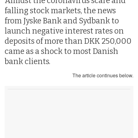
Amidst the coronavirus scare and
falling stock markets, the news
from Jyske Bank and Sydbank to
launch negative interest rates on
deposits of more than DKK 250,000
came as a shock to most Danish
bank clients.
The article continues below.