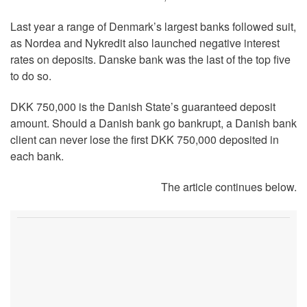
Last year a range of Denmark’s largest banks followed suit,
as Nordea and Nykredit also launched negative interest
rates on deposits. Danske bank was the last of the top five
to do so.
DKK 750,000 is the Danish State’s guaranteed deposit
amount. Should a Danish bank go bankrupt, a Danish bank
client can never lose the first DKK 750,000 deposited in
each bank.
The article continues below.