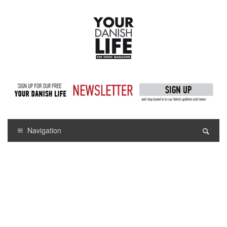
Navigation