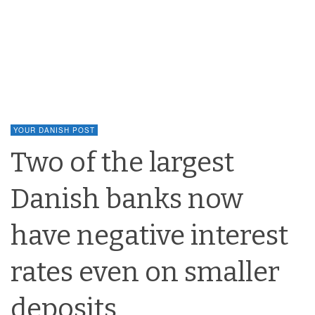
YOUR DANISH POST
Two of the largest
Danish banks now
have negative interest
rates even on smaller
deposits