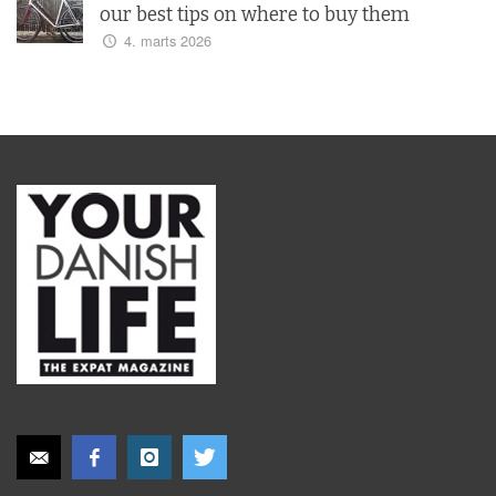
our best tips on where to buy them
4. marts 2026