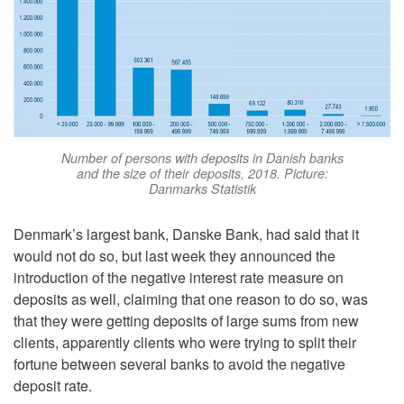
Number of persons with deposits in Danish banks
and the size of their deposits, 2018. Picture:
Danmarks Statistik
Denmark’s largest bank, Danske Bank, had said that it
would not do so, but last week they announced the
introduction of the negative interest rate measure on
deposits as well, claiming that one reason to do so, was
that they were getting deposits of large sums from new
clients, apparently clients who were trying to split their
fortune between several banks to avoid the negative
deposit rate.