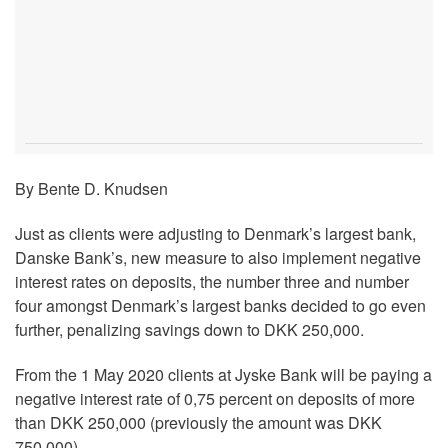
By Bente D. Knudsen
Just as clients were adjusting to Denmark’s largest bank,
Danske Bank’s, new measure to also implement negative
interest rates on deposits, the number three and number
four amongst Denmark’s largest banks decided to go even
further, penalizing savings down to DKK 250,000.
From the 1 May 2020 clients at Jyske Bank will be paying a
negative interest rate of 0,75 percent on deposits of more
than DKK 250,000 (previously the amount was DKK
750,000).