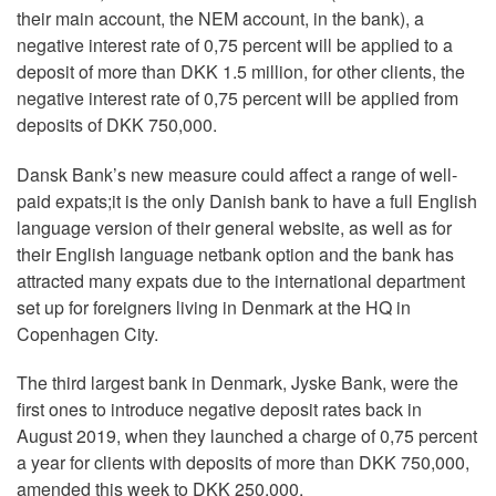
their main account, the NEM account, in the bank), a
negative interest rate of 0,75 percent will be applied to a
deposit of more than DKK 1.5 million, for other clients, the
negative interest rate of 0,75 percent will be applied from
deposits of DKK 750,000.
Dansk Bank’s new measure could affect a range of well-
paid expats;it is the only Danish bank to have a full English
language version of their general website, as well as for
their English language netbank option and the bank has
attracted many expats due to the international department
set up for foreigners living in Denmark at the HQ in
Copenhagen City.
The third largest bank in Denmark, Jyske Bank, were the
first ones to introduce negative deposit rates back in
August 2019, when they launched a charge of 0,75 percent
a year for clients with deposits of more than DKK 750,000,
amended this week to DKK 250,000.