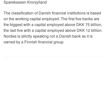
Sparekassen Kronjylland
The classification of Danish financial institutions is based
on the working capital employed. The first five banks are
the biggest with a capital employed above DKK 75 billion,
the last five with a capital employed above DKK 12 billion.
Nordea is strictly speaking not a Danish bank as it is
owned by a Finnish financial group.