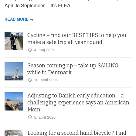
April to September… it’s FLEA …
READ MORE →
Cycling – find our BEST TIPS to help you
make a safe trip all year round
4. maj 2026
Season coming up – take up SAILING
while in Denmark
10. april 2026
Adjusting to Danish early education – a
challenging experience says an American
Mom
5. april 2026
Looking for a second hand bicycle ? Find