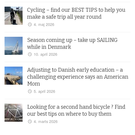
Cycling – find our BEST TIPS to help you
make a safe trip all year round
4. maj 2026
Season coming up – take up SAILING
while in Denmark
10. april 2026
Adjusting to Danish early education – a
challenging experience says an American
Mom
5. april 2026
Looking for a second hand bicycle ? Find
our best tips on where to buy them
4. marts 2026