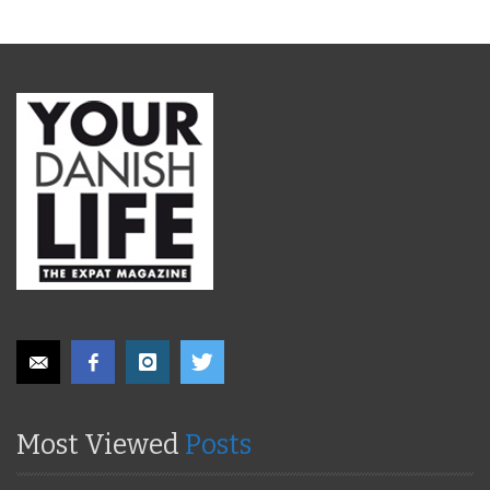
Most Viewed
Posts