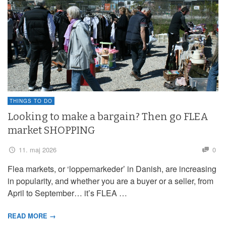
THINGS TO DO
Looking to make a bargain? Then go FLEA
market SHOPPING
11. maj 2026
0
Flea markets, or ‘loppemarkeder’ in Danish, are increasing
in popularity, and whether you are a buyer or a seller, from
April to September… it’s FLEA …
READ MORE →