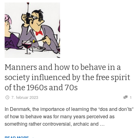
Manners and how to behave in a
society influenced by the free spirit
of the 1960s and 70s
7. februar 2023
1
In Denmark, the importance of learning the “dos and don’ts”
of how to behave was for many years perceived as
something rather controversial, archaic and …
READ MORE →