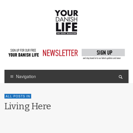
Navigation
ALL POSTS IN
Living Here