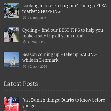
Looking to make a bargain? Then go FLEA
market SHOPPING
11. maj 2026
Cycling – find our BEST TIPS to help you
make a safe trip all year round
4. maj 2026
Season coming up – take up SAILING
while in Denmark
10. april 2026
Latest Posts
Just Danish things: Quirks to know before
you go