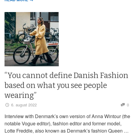
“You cannot define Danish Fashion
based on what you see people
wearing”
6. august 2022
0
Interview with Denmark’s own version of Anna Wintour (the
notable Vogue editor), fashion editor and former model,
Lotte Freddie, also known as Denmark’s fashion Queen …