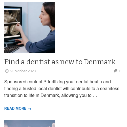
Find a dentist as new to Denmark
9. oktober 2023
0
Sponsored content Prioritizing your dental health and
finding a trusted local dentist will contribute to a seamless
transition to life in Denmark, allowing you to …
READ MORE →