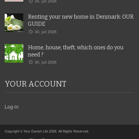
30. juli 2026
Renting your new home in Denmark: OUR
GUIDE
30. juli 2026
Home, house, theft, which ones do you
need ?
30. juli 2026
YOUR ACCOUNT
Log-in
Copyright © Your Danish Life 2026. All Rights Reserved.