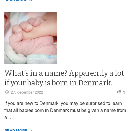
What’s in a name? Apparently a lot
if your baby is born in Denmark.
27. december 2022
3
If you are new to Denmark, you may be surprised to learn
that all babies born in Denmark must be given a name from
a …
READ MORE →