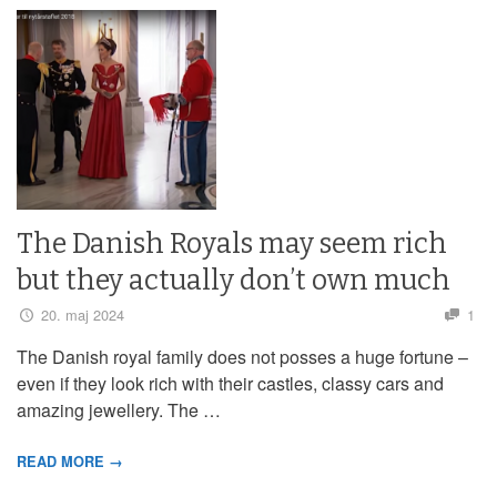
The Danish Royals may seem rich
but they actually don’t own much
20. maj 2024
1
The Danish royal family does not posses a huge fortune –
even if they look rich with their castles, classy cars and
amazing jewellery. The …
READ MORE →