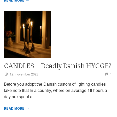
READ MORE →
CANDLES – Deadly Danish HYGGE?
12. november 2023
1
Before you adopt the Danish custom of lighting candles
take note that in a country, where on average 16 hours a
day are spent at …
READ MORE →