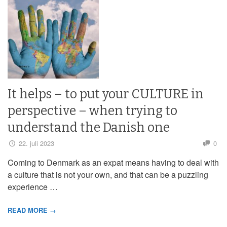
It helps – to put your CULTURE in
perspective – when trying to
understand the Danish one
22. juli 2023
0
Coming to Denmark as an expat means having to deal with
a culture that is not your own, and that can be a puzzling
experience …
READ MORE →