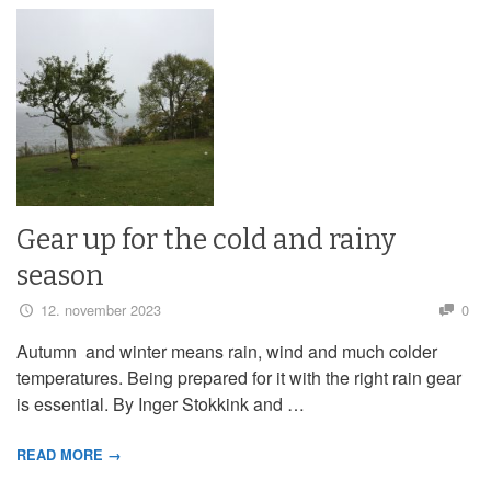
Gear up for the cold and rainy
season
12. november 2023
0
Autumn and winter means rain, wind and much colder
temperatures. Being prepared for it with the right rain gear
is essential. By Inger Stokkink and …
READ MORE →