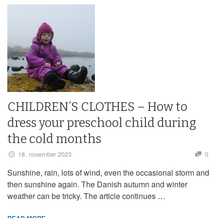
CHILDREN’S CLOTHES – How to
dress your preschool child during
the cold months
18. november 2023
0
Sunshine, rain, lots of wind, even the occasional storm and
then sunshine again. The Danish autumn and winter
weather can be tricky. The article continues …