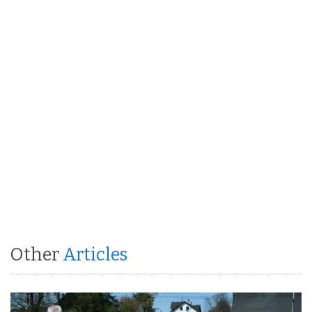
Other
Articles