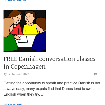
FREE Danish conversation classes
in Copenhagen
7. februar 2023
0
Getting the opportunity to speak and practice Danish is not
always easy, many expats find that Danes tend to switch to
English when they try. …
READ MORE →