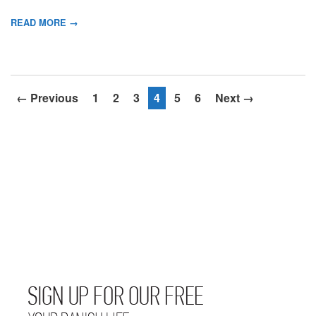
READ MORE →
← Previous
1
2
3
4
5
6
Next →