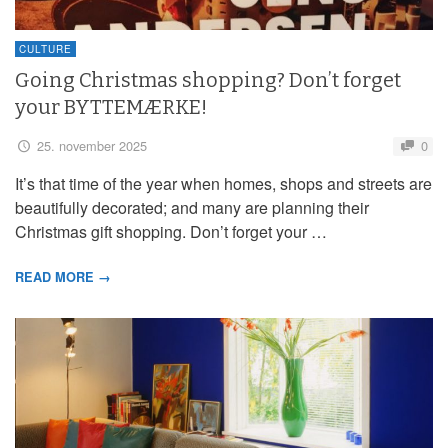
CULTURE
Going Christmas shopping? Don’t forget
your BYTTEMÆRKE!
25. november 2025
0
It’s that time of the year when homes, shops and streets are
beautifully decorated; and many are planning their
Christmas gift shopping. Don’t forget your …
READ MORE →