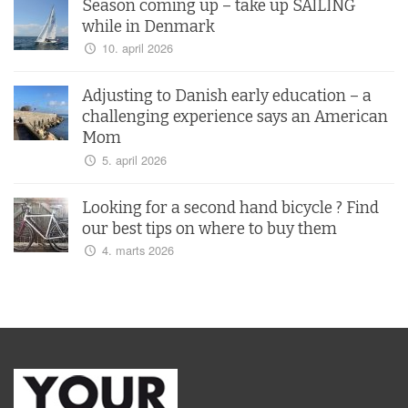
Season coming up – take up SAILING
while in Denmark
10. april 2026
Adjusting to Danish early education – a
challenging experience says an American
Mom
5. april 2026
Looking for a second hand bicycle ? Find
our best tips on where to buy them
4. marts 2026