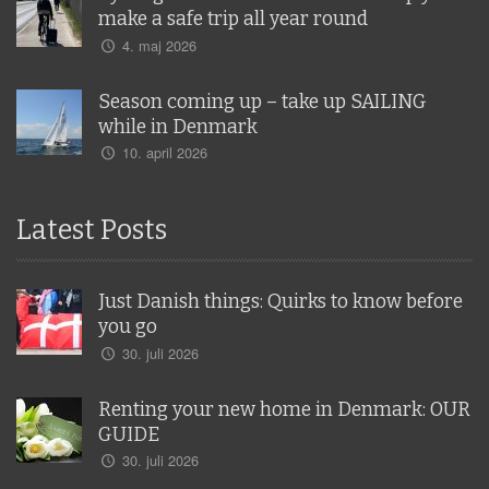
make a safe trip all year round
4. maj 2026
Season coming up – take up SAILING
while in Denmark
10. april 2026
Latest Posts
Just Danish things: Quirks to know before
you go
30. juli 2026
Renting your new home in Denmark: OUR
GUIDE
30. juli 2026