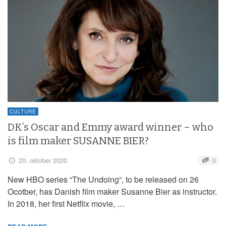
CULTURE
DK’s Oscar and Emmy award winner – who
is film maker SUSANNE BIER?
20. oktober 2020
0
New HBO series “The Undoing”, to be released on 26
Ocotber, has Danish film maker Susanne Bier as instructor.
In 2018, her first Netflix movie, …