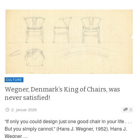
CULTURE
Wegner, Denmark’s King of Chairs, was
never satisfied!
2. januar 2026
0
“If only you could design just one good chair in your life . . .
But you simply cannot.” (Hans J. Wegner, 1952). Hans J.
Wegner …