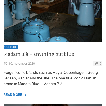
CULTURE
Madam Blå – anything but blue
10. november 2020
0
Forget iconic brands such as Royal Copenhagen, Georg
Jensen, Kähler and the like. The one true iconic Danish
brand is Madam Blue – Madam Blå, …
READ MORE →