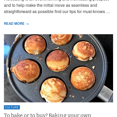
and to help make the initial move as seamless and
straightforward as possible find our tips for must-knows …
READ MORE →
CULTURE
To bake or to buy? Baking your own