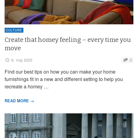
CULTURE
Create that homey feeling – every time you
move
6. maj 2025
0
Find our best tips on how you can make your home
furnishings fit in a new and different setting to help you
recreate a homey …
READ MORE →