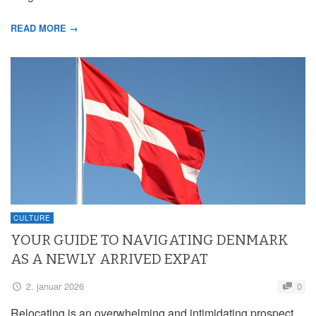
READ MORE →
CULTURE
YOUR GUIDE TO NAVIGATING DENMARK
AS A NEWLY ARRIVED EXPAT
2. januar 2026
0
Relocating is an overwhelming and intimidating prospect