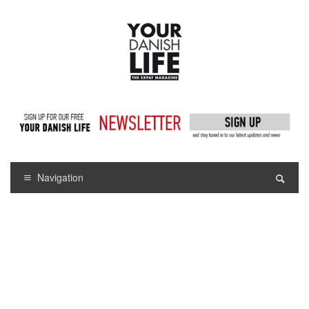
Navigation