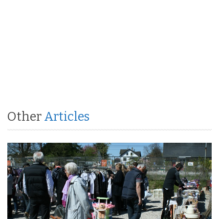
Other
Articles