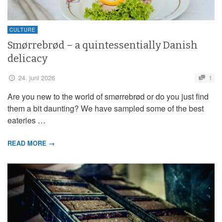
CULTURE
Smørrebrød – a quintessentially Danish
delicacy
24. juni 2026
1
Are you new to the world of smørrebrød or do you just find
them a bit daunting? We have sampled some of the best
eateries …
READ MORE →