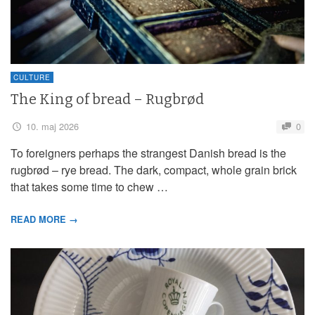
CULTURE
The King of bread – Rugbrød
10. maj 2026
0
To foreigners perhaps the strangest Danish bread is the
rugbrød – rye bread. The dark, compact, whole grain brick
that takes some time to chew …
READ MORE →