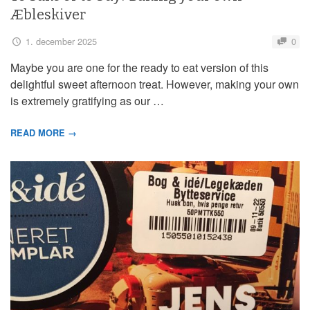
Æbleskiver
1. december 2025
0
Maybe you are one for the ready to eat version of this
delightful sweet afternoon treat. However, making your own
is extremely gratifying as our …
READ MORE →