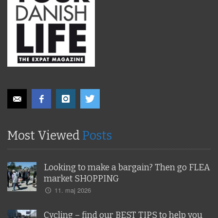
Most Viewed
Posts
Looking to make a bargain? Then go FLEA
market SHOPPING
11. maj 2026
Cycling – find our BEST TIPS to help you