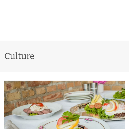
Culture