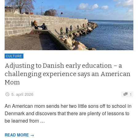
CULTURE
Adjusting to Danish early education – a
challenging experience says an American
Mom
5. april 2026
1
An American mom sends her two little sons off to school in
Denmark and discovers that there are plenty of lessons to
be learned from …
READ MORE →