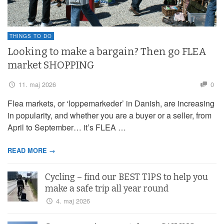
THINGS TO DO
Looking to make a bargain? Then go FLEA
market SHOPPING
11. maj 2026
0
Flea markets, or ‘loppemarkeder’ in Danish, are increasing
in popularity, and whether you are a buyer or a seller, from
April to September… it’s FLEA …
READ MORE →
Cycling – find our BEST TIPS to help you
make a safe trip all year round
4. maj 2026