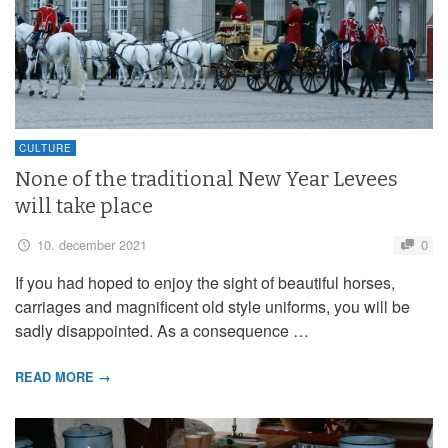
CULTURE
None of the traditional New Year Levees
will take place
10. december 2021
0
If you had hoped to enjoy the sight of beautiful horses,
carriages and magnificent old style uniforms, you will be
sadly disappointed. As a consequence …
READ MORE →