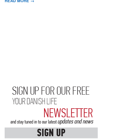
READ MORE →