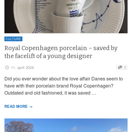
CULTURE
Royal Copenhagen porcelain – saved by
the facelift of a young designer
11. april 2026
1
Did you ever wonder about the love affair Danes seem to
have with their porcelain brand Royal Copenhagen?
Outdated and old fashioned, it was saved …
READ MORE →