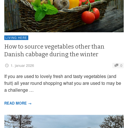
LIVING HERE
How to source vegetables other than
Danish cabbage during the winter
1. januar 2026
0
If you are used to lovely fresh and tasty vegetables (and
fruit) all year round shopping what you are used to may be
a challenge …
READ MORE →