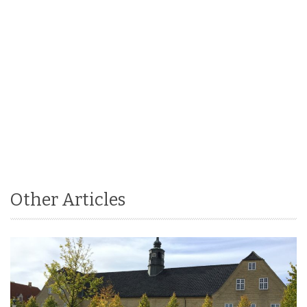
Other Articles