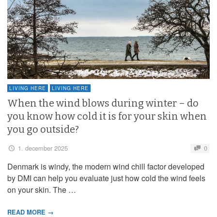
LIVING HERE
LIVING HERE
When the wind blows during winter – do
you know how cold it is for your skin when
you go outside?
1. december 2025
0
Denmark is windy, the modern wind chill factor developed
by DMI can help you evaluate just how cold the wind feels
on your skin. The …
READ MORE →