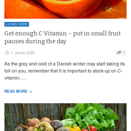
LIVING HERE
Get enough C Vitamin – put in small fruit
pauses during the day
1. januar 2026
1
As the grey and cold of a Danish winter may start taking its
toll on you, remember that it is important to stock-up on C-
vitamin. …
READ MORE →