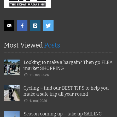
Most Viewed
Posts
Looking to make a bargain? Then go FLEA
market SHOPPING
11. maj 2026
Cycling – find our BEST TIPS to help you
make a safe trip all year round
4. maj 2026
Season coming up – take up SAILING