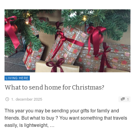
LIVING HERE
What to send home for Christmas?
1. december 2025
1
This year you may be sending your gifts for family and
friends. But what to buy ? You want something that travels
easily, is lightweight, …