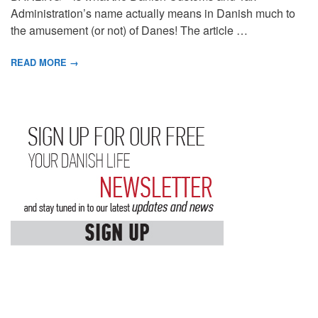
Administration’s name actually means in Danish much to
the amusement (or not) of Danes! The article …
READ MORE →