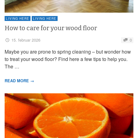
LIVING HERE
LIVING HERE
How to care for your wood floor
15. februar 2026
0
Maybe you are prone to spring cleaning – but wonder how
to treat your wood floor? Find here a few tips to help you.
The …
READ MORE →