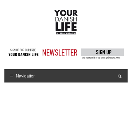
Navigation