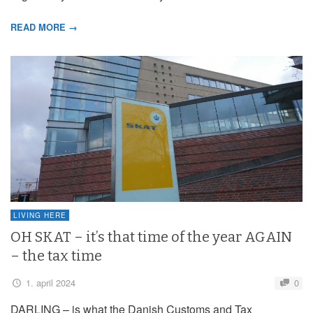
READ MORE →
LIVING HERE
OH SKAT – it’s that time of the year AGAIN
– the tax time
1. april 2024
0
DARLING – is what the Danish Customs and Tax