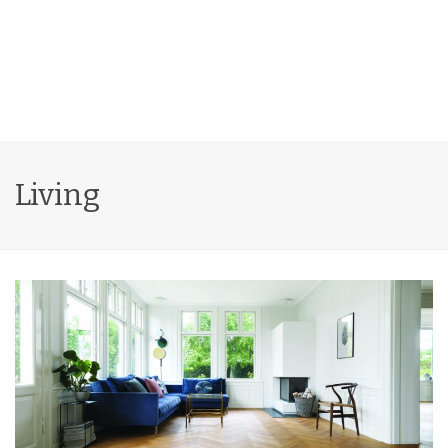
Living