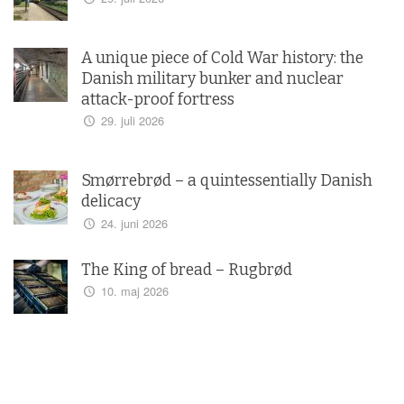
A unique piece of Cold War history: the
Danish military bunker and nuclear
attack-proof fortress
29. juli 2026
Smørrebrød – a quintessentially Danish
delicacy
24. juni 2026
The King of bread – Rugbrød
10. maj 2026