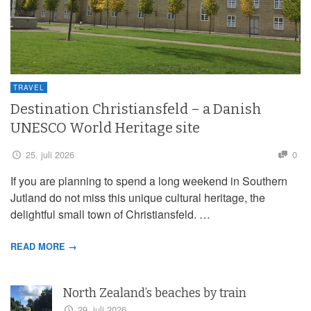
TRAVEL
Destination Christiansfeld – a Danish
UNESCO World Heritage site
25. juli 2026
0
If you are planning to spend a long weekend in Southern
Jutland do not miss this unique cultural heritage, the
delightful small town of Christiansfeld. …
READ MORE →
North Zealand’s beaches by train
29. juli 2026