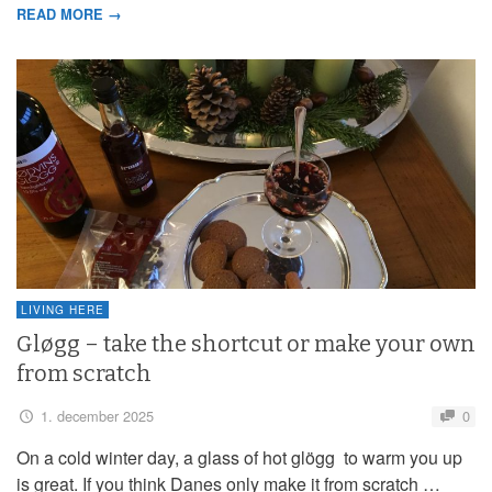
READ MORE →
LIVING HERE
Gløgg – take the shortcut or make your own
from scratch
1. december 2025
0
On a cold winter day, a glass of hot glögg to warm you up
is great. If you think Danes only make it from scratch …