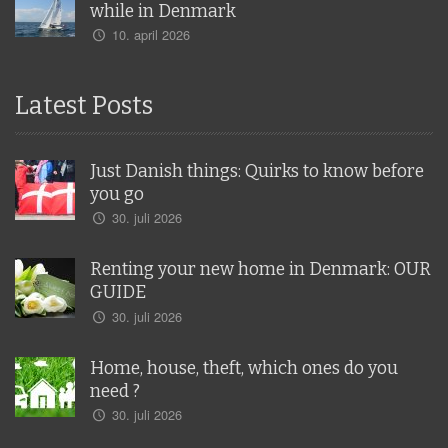
while in Denmark
10. april 2026
Latest Posts
Just Danish things: Quirks to know before
you go
30. juli 2026
Renting your new home in Denmark: OUR
GUIDE
30. juli 2026
Home, house, theft, which ones do you
need ?
30. juli 2026